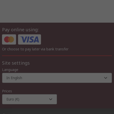
Pay online using:
Or choose to pay later via bank transfer
Site settings
Language
In English
Prices
Euro (€)