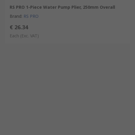
RS PRO 1-Piece Water Pump Plier, 250mm Overall
Brand
:
RS PRO
€ 26.34
Each
(Exc. VAT)