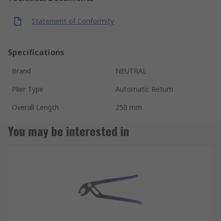
Statement of Conformity
Specifications
Brand
NEUTRAL
Plier Type
Automatic Return
Overall Length
250 mm
You may be interested in