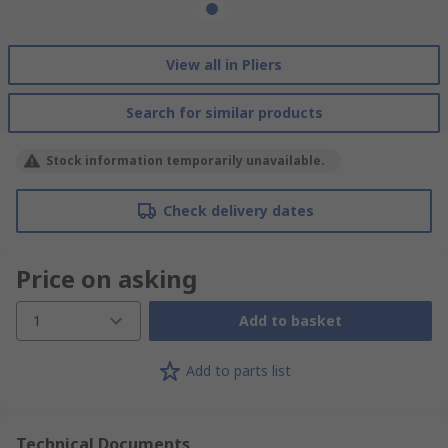
View all in Pliers
Search for similar products
Stock information temporarily unavailable.
Check delivery dates
Price on asking
1
Add to basket
Add to parts list
Technical Documents