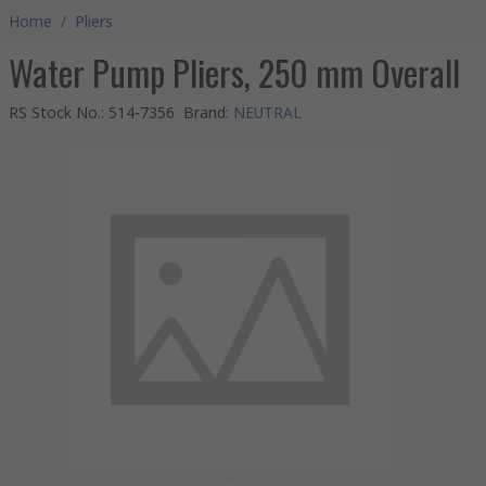
Home
/
Pliers
Water Pump Pliers, 250 mm Overall
RS Stock No.
:
514-7356
Brand
:
NEUTRAL