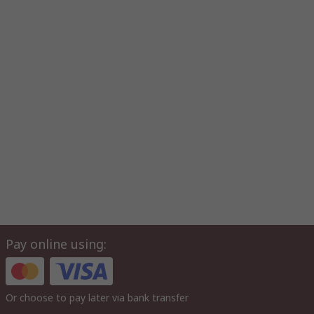
Pay online using:
Or choose to pay later via bank transfer