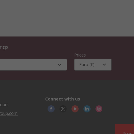
ings
Prices
Euro (€)
Connect with us
hours
group.com