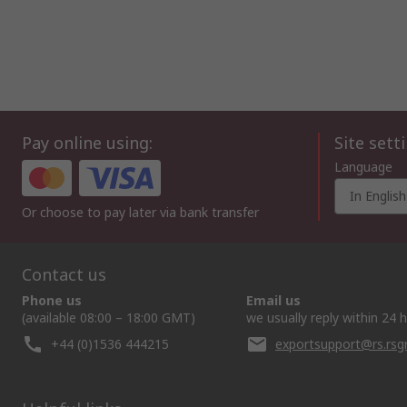
Pay online using:
Site sett
Language
In English
Or choose to pay later via bank transfer
Contact us
Phone us
Email us
(available 08:00 – 18:00 GMT)
we usually reply within 24 
+44 (0)1536 444215
exportsupport@rs.rs