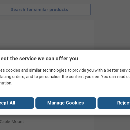
Search for similar products
ect the service we can offer you
es cookies and similar technologies to provide you with a better servi
lacing orders, and to personalise the content you see. You can read o
mation.
NEUTRAL
Male
ept All
Manage Cookies
Reject
3.5 mm
Cable Mount