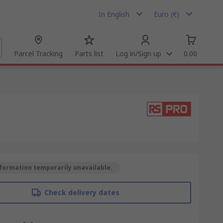
In English
Euro (€)
Parcel Tracking
Parts list
Log in/Sign up
0.00
formation temporarily unavailable.
Check delivery dates