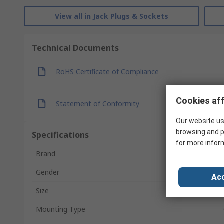
View all in Jack Plugs & Sockets
Technical Documents
RoHS Certificate of Compliance
Cookies aff
Statement of Conformity
Our website us
browsing and p
Specifications
for more infor
Brand
Gender
Acc
Size
Mounting Type