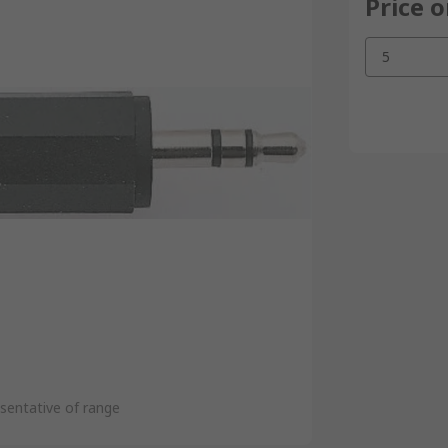
Price 
5
sentative of range