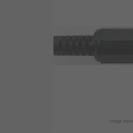
Image repre