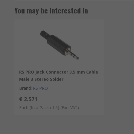
You may be interested in
RS PRO Jack Connector 3.5 mm Cable
Male 3 Stereo Solder
Brand
:
RS PRO
€ 2.571
Each (In a Pack of 5)
(Exc. VAT)