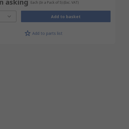
on asking
Each (In a Pack of 5)
(Exc. VAT)
Add to basket
Add to parts list