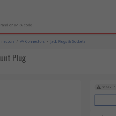
nnectors
/
AV Connectors
/
Jack Plugs & Sockets
unt Plug
Stock in