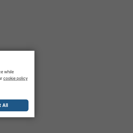
ce while
ur
cookie policy
 All