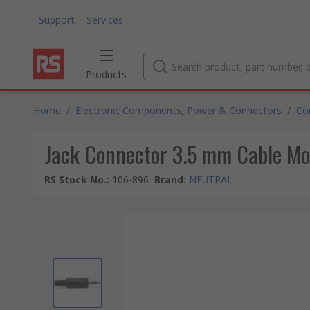
Support
Services
Products
Home
/
Electronic Components, Power & Connectors
/
Co
Jack Connector 3.5 mm Cable Mo
RS Stock No.
:
106-896
Brand
:
NEUTRAL