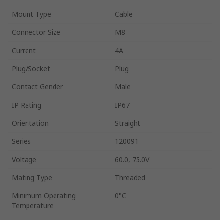
Mount Type
Cable
Connector Size
M8
Current
4A
Plug/Socket
Plug
Contact Gender
Male
IP Rating
IP67
Orientation
Straight
Series
120091
Voltage
60.0, 75.0V
Mating Type
Threaded
Minimum Operating
0°C
Temperature