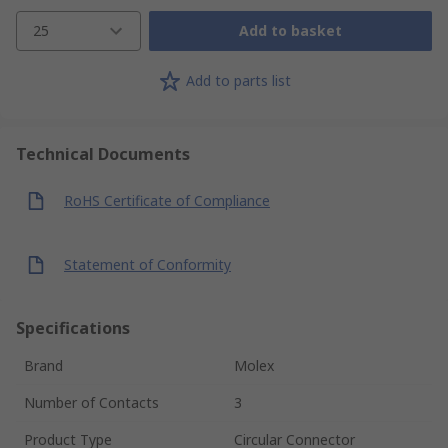
25
Add to basket
Add to parts list
Technical Documents
RoHS Certificate of Compliance
Statement of Conformity
Specifications
Brand
Molex
Number of Contacts
3
Product Type
Circular Connector