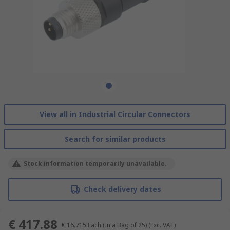
View all in Industrial Circular Connectors
Search for similar products
Stock information temporarily unavailable.
Check delivery dates
€ 417.88
€ 16.715
Each (In a Bag of 25)
(Exc. VAT)