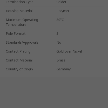
Termination Type
Solder
Housing Material
Polymer
Maximum Operating
80°C
Temperature
Pole Format
3
Standards/Approvals
No
Contact Plating
Gold over Nickel
Contact Material
Brass
Country of Origin
Germany