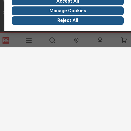
Accept All
Manage Cookies
Connect with us
Reject All
Helpful links
Services
About RS
Discovery
Export
About RS
Industry Hub
Delivery Options
Worldwide
Automotive
Calibration
Corporate Group
Food & Beverage
RS Export App
ESG
Maritime
Transportation
Website Terms
Conditions of Sale
Privacy Policy
Cookie
Policy
© RS Components Ltd. 2020