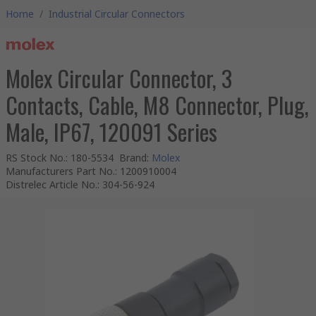
Home
/
Industrial Circular Connectors
Molex Circular Connector, 3
Contacts, Cable, M8 Connector, Plug,
Male, IP67, 120091 Series
RS Stock No.
:
180-5534
Brand
:
Molex
Manufacturers Part No.
:
1200910004
Distrelec Article No.
:
304-56-924