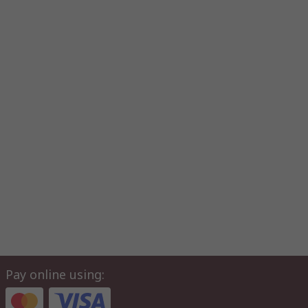
Pay online using: