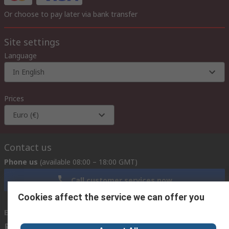
Or choose to pay later via bank transfer
Site settings
Language
In English
Prices
Euro (€)
Contact us
Phone us
(available 08:00 – 18:00 GMT)
Call customer services now
Cookies affect the service we can offer you
Email us
we usually reply within 24 hours
exportsupport@rs.rsgroup.com