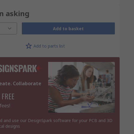
on asking
Add to basket
Add to parts list
eate. Collaborate
 FREE
fees!
 and use our DesignSpark software for your PCB and 3D
al designs