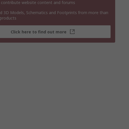
 contribute website content and forums
 3D Models, Schematics and Footprints from more than
 products
Click here to find out more