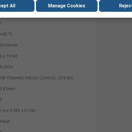
1
ept All
Manage Cookies
Reject
2.5 to 5.5 V
1
+85 °C
35.56mm
6 x 10 bit
0.295in
1(6 Channel) (Motor Control), 2(16 bit)
3.81mm
0
1.4 x 0.295 x 0.15in
Flash