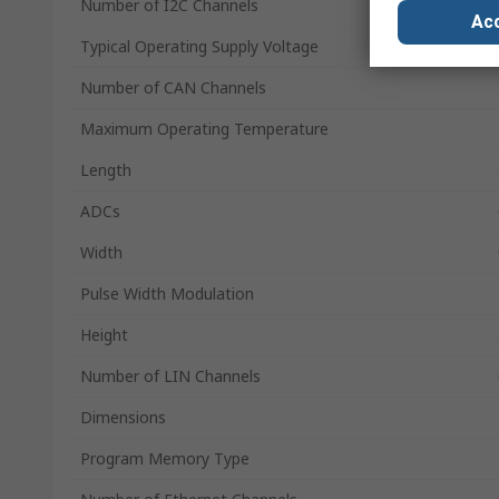
Number of I2C Channels
Acc
Typical Operating Supply Voltage
Number of CAN Channels
Maximum Operating Temperature
Length
ADCs
Width
Pulse Width Modulation
Height
Number of LIN Channels
Dimensions
Program Memory Type