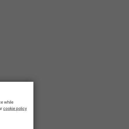
ce while
ur
cookie policy