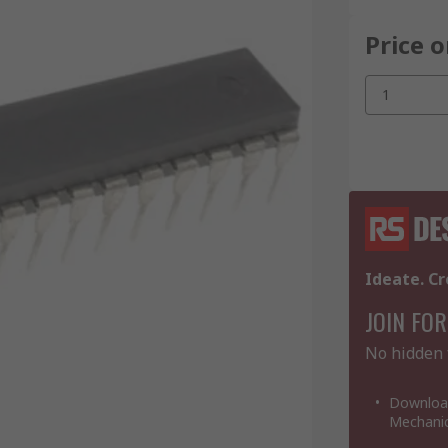
Price 
1
Ideate. Cr
JOIN FOR
No hidden 
Download
Mechanic