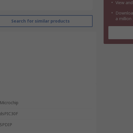
View and
Download
a million
Search for similar products
Microchip
dsPIC30F
SPDIP