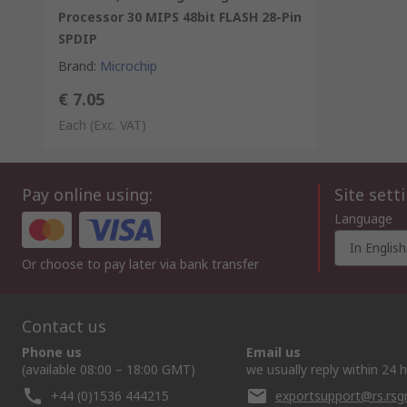
Processor 30 MIPS 48bit FLASH 28-Pin
SPDIP
Brand
:
Microchip
€ 7.05
Each
(Exc. VAT)
Pay online using:
Site sett
Language
In English
Or choose to pay later via bank transfer
Contact us
Phone us
Email us
(available 08:00 – 18:00 GMT)
we usually reply within 24 
+44 (0)1536 444215
exportsupport@rs.rs