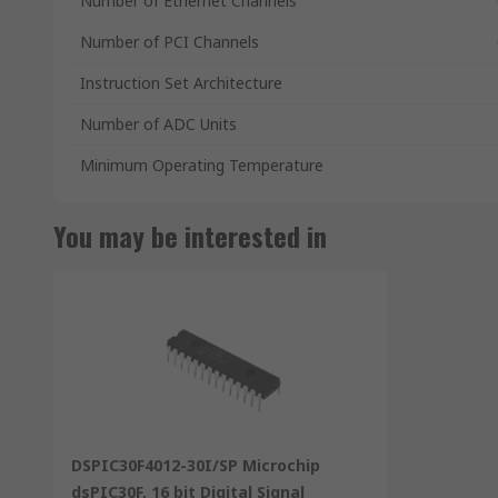
Number of Ethernet Channels
Number of PCI Channels
Instruction Set Architecture
Number of ADC Units
Minimum Operating Temperature
You may be interested in
DSPIC30F4012-30I/SP Microchip
dsPIC30F, 16 bit Digital Signal