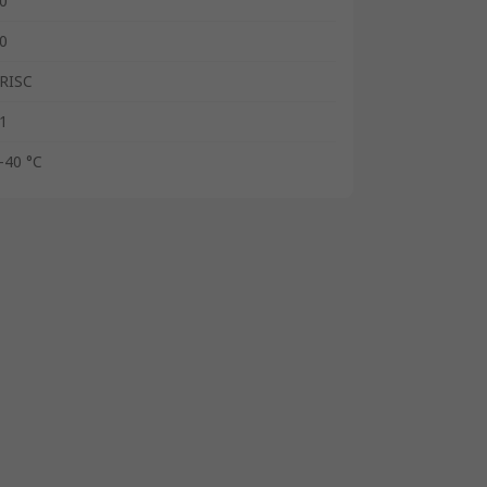
0
0
RISC
1
-40 °C