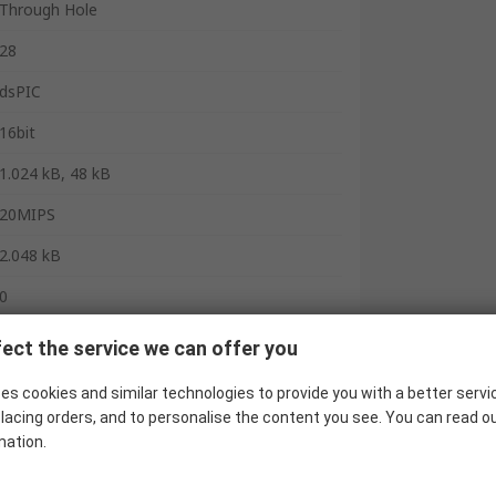
Through Hole
28
dsPIC
16bit
1.024 kB, 48 kB
20MIPS
2.048 kB
0
3
ect the service we can offer you
1
es cookies and similar technologies to provide you with a better servi
lacing orders, and to personalise the content you see. You can read o
0
mation.
1