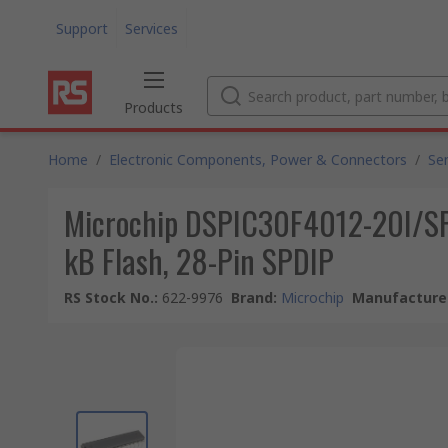
Support
Services
Products
Home
/
Electronic Components, Power & Connectors
/
Se
Microchip DSPIC30F4012-20I/SP, 
kB Flash, 28-Pin SPDIP
RS Stock No.
:
622-9976
Brand
:
Microchip
Manufacturer