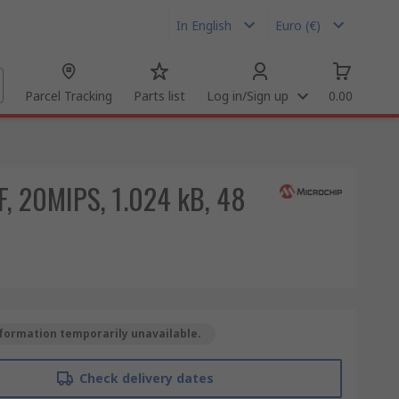
In English
Euro (€)
Parcel Tracking
Parts list
Log in/Sign up
0.00
F, 20MIPS, 1.024 kB, 48
formation temporarily unavailable.
Check delivery dates