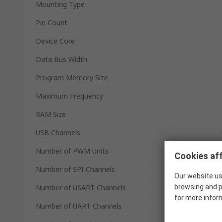
Mounting Type
Pin Count
Device Core
Data Bus Width
Program Memory Size
Maximum Frequency
RAM Size
USB Channels
Number of PWM Units
Cookies aff
Number of SPI Channels
Our website us
Number of USART Channels
browsing and p
for more infor
Number of UART Channels