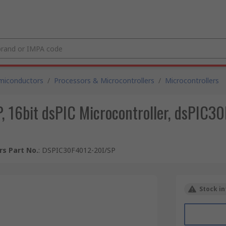
miconductors
/
Processors & Microcontrollers
/
Microcontrollers
16bit dsPIC Microcontroller, dsPIC30
s Part No.
:
DSPIC30F4012-20I/SP
Stock in