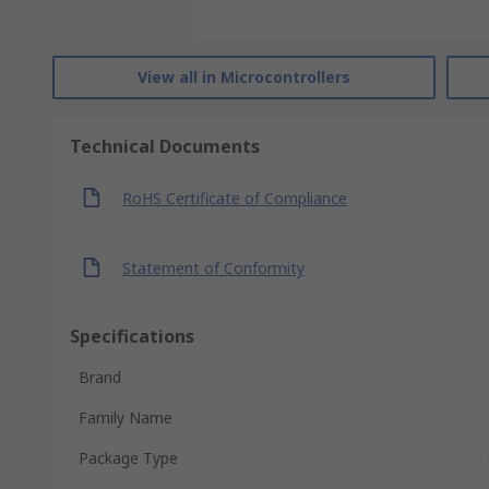
View all in Microcontrollers
Technical Documents
RoHS Certificate of Compliance
Statement of Conformity
Specifications
Brand
Family Name
Package Type