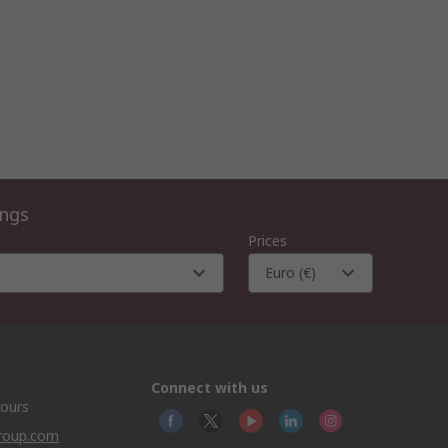
ings
Prices
Euro (€)
Connect with us
hours
group.com