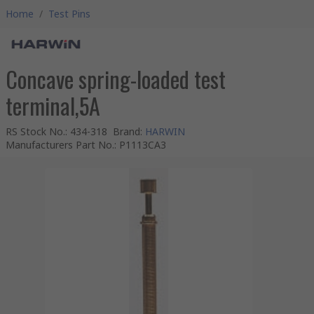
Home
/
Test Pins
Concave spring-loaded test
terminal,5A
RS Stock No.
:
434-318
Brand
:
HARWIN
Manufacturers Part No.
:
P1113CA3