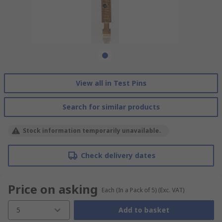
View all in Test Pins
Search for similar products
Stock information temporarily unavailable.
Check delivery dates
Price on asking
Each (In a Pack of 5)
(Exc. VAT)
5
Add to basket