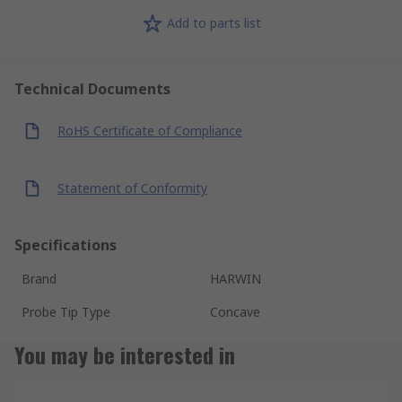
Add to parts list
Technical Documents
RoHS Certificate of Compliance
Statement of Conformity
Specifications
Brand
HARWIN
Probe Tip Type
Concave
You may be interested in