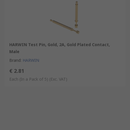
HARWIN Test Pin, Gold, 2A, Gold Plated Contact,
Male
Brand
:
HARWIN
€ 2.81
Each (In a Pack of 5)
(Exc. VAT)