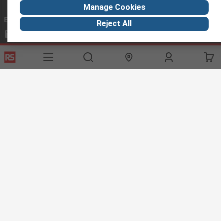
Manage Cookies
Email us
we usually reply within 24 hours
Reject All
exportsupport@rs.rsgroup.com
Connect with us
Helpful links
Services
About RS
Discovery
Export
About RS
Industry Hub
Delivery Options
Worldwide
Automotive
Calibration
Corporate Group
Food & Beverage
RS Export App
ESG
Maritime
Transportation
Website Terms
Conditions of Sale
Privacy Policy
Cookie