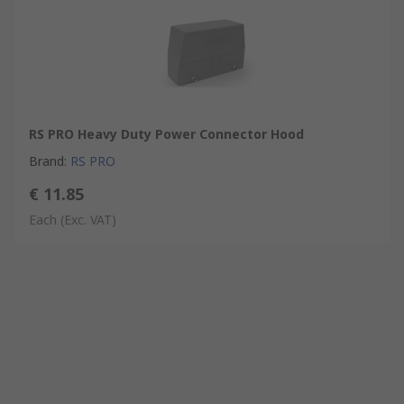
RS PRO Heavy Duty Power Connector Hood
Brand
:
RS PRO
€ 11.85
Each
(Exc. VAT)