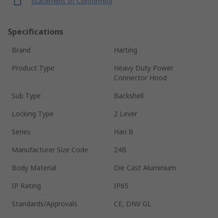
Statement of Conformity
Specifications
Brand
Harting
Product Type
Heavy Duty Power
Connector Hood
Sub Type
Backshell
Locking Type
2 Lever
Series
Han B
Manufacturer Size Code
24B
Body Material
Die Cast Aluminium
IP Rating
IP65
Standards/Approvals
CE, DNV GL