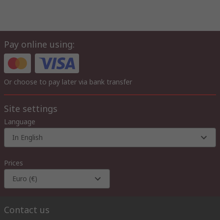
Pay online using:
Or choose to pay later via bank transfer
Site settings
Language
In English
Prices
Euro (€)
Contact us