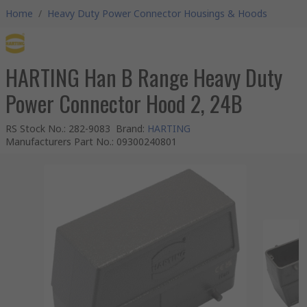
Home
/
Heavy Duty Power Connector Housings & Hoods
HARTING Han B Range Heavy Duty
Power Connector Hood 2, 24B
RS Stock No.
:
282-9083
Brand
:
HARTING
Manufacturers Part No.
:
09300240801