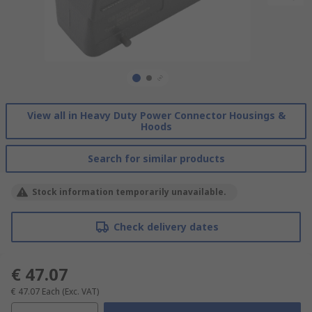
View all in Heavy Duty Power Connector Housings &
Hoods
Search for similar products
Stock information temporarily unavailable.
Check delivery dates
€ 47.07
€ 47.07
Each
(Exc. VAT)