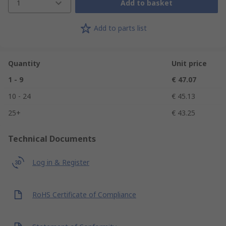
1
Add to basket
Add to parts list
Quantity
Unit price
1 - 9
€ 47.07
10 - 24
€ 45.13
25+
€ 43.25
Technical Documents
Log in & Register
RoHS Certificate of Compliance