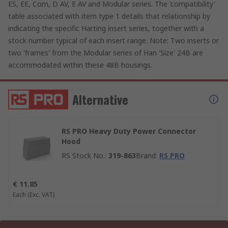
ES, EE, Com, D AV, E AV and Modular series. The 'compatibility'
table associated with item type 1 details that relationship by
indicating the specific Harting insert series, together with a
stock number typical of each insert range. Note: Two inserts or
two 'frames' from the Modular series of Han 'Size' 24B are
accommodated within these 48B housings.
Alternative
RS PRO Heavy Duty Power Connector
Hood
RS Stock No.
:
319-863
Brand
:
RS PRO
€ 11.85
Each
(Exc. VAT)