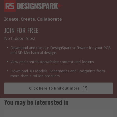
Ideate. Create. Collaborate
JOIN FOR FREE
No hidden fees!
Download and use our DesignSpark software for your PCB
and 3D Mechanical designs
View and contribute website content and forums
Download 3D Models, Schematics and Footprints from
more than a million products
Click here to find out more
You may be interested in