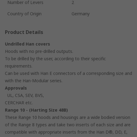
Number of Levers
2
Country of Origin
Germany
Product Details
Undrilled Han covers
Hoods with no pre-drilled outputs.
To be drilled by the user, according to their specific
requirements.
Can be used with Han E connectors of a corresponding size and
with the Han-Modular series.
Approvals
UL, CSA, SEV, BVS,
CERCHAR etc.
Range 10 - (Harting Size 48B)
These Range 10 hoods and housings are a wide bodied version
of the Range 8 types and take two inserts of each size and are
compatible with appropriate inserts from the Han D®, DD, E,