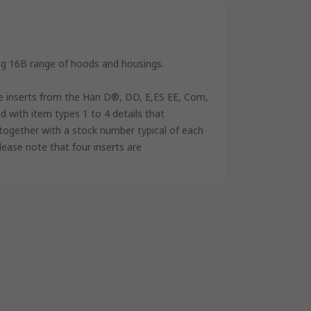
ing 16B range of hoods and housings.
e inserts from the Han D®, DD, E,ES EE, Com,
d with item types 1 to 4 details that
s, together with a stock number typical of each
please note that four inserts are