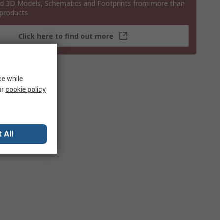
 3D Models, Schematics and Footprints from more than
 products
Click here to find out more
ce while
ur
cookie policy
 All