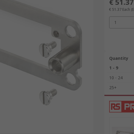
€ 51.37
€ 51.37
Each
(
1
Quantity
1 - 9
10 - 24
25+