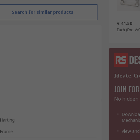
Search for similar products
€ 41.50
Each
(Exc. VA
Ideate. Cr
JOIN FOR
No hidden 
Download
Harting
Mechanic
View and
Frame