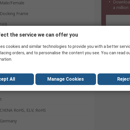
Download
Male/Female
a million
Docking Frame
16B
ect the service we can offer you
Top
White
es cookies and similar technologies to provide you with a better servi
lacing orders, and to personalise the content you see. You can read o
2
mation.
Han B
Heavy Duty Power Connector
ept All
Manage Cookies
Reject
Stainless Steel
1
CHINA RoHS, ELV, RoHS
Germany