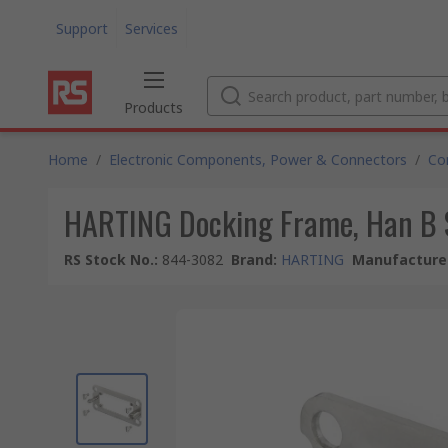
Support
Services
Products
Home
/
Electronic Components, Power & Connectors
/
Co
HARTING Docking Frame, Han B S
RS Stock No.
:
844-3082
Brand
:
HARTING
Manufacturer