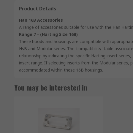
Product Details
Han 16B Accessories
A range of accessories suitable for use with the Han Hart
Range 7 - (Harting Size 16B)
These hoods and housings are compatible with appropriat
HsB and Modular series. The 'compatibility' table associate
relationship by indicating the specific Harting insert serie
insert range. If selecting inserts from the Modular series, 
accommodated within these 16B housings.
You may be interested in