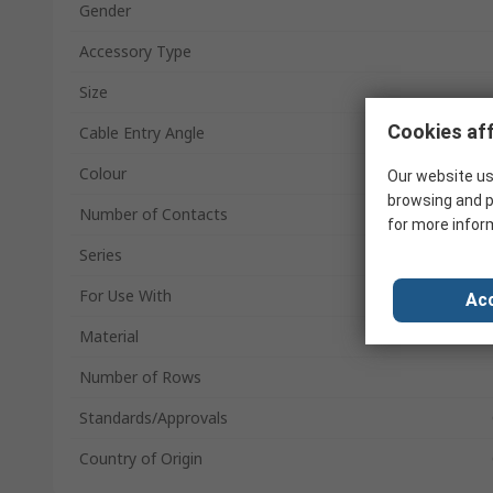
Gender
Accessory Type
Size
Cookies aff
Cable Entry Angle
Colour
Our website us
browsing and p
Number of Contacts
for more infor
Series
For Use With
Acc
Material
Number of Rows
Standards/Approvals
Country of Origin