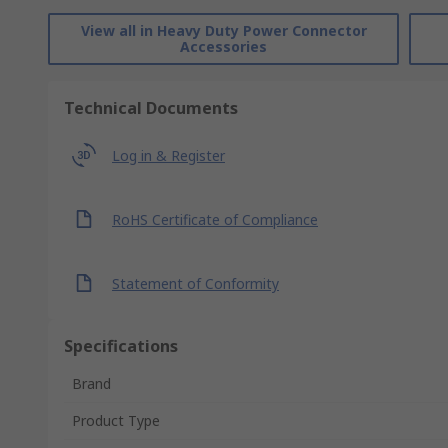
View all in Heavy Duty Power Connector
Accessories
Technical Documents
Log in & Register
RoHS Certificate of Compliance
Statement of Conformity
Specifications
Brand
Product Type