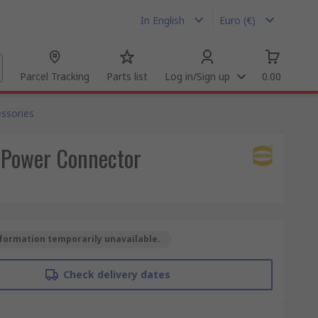
In English
Euro (€)
Parcel Tracking
Parts list
Log in/Sign up
0.00
ssories
 Power Connector
formation temporarily unavailable.
Check delivery dates