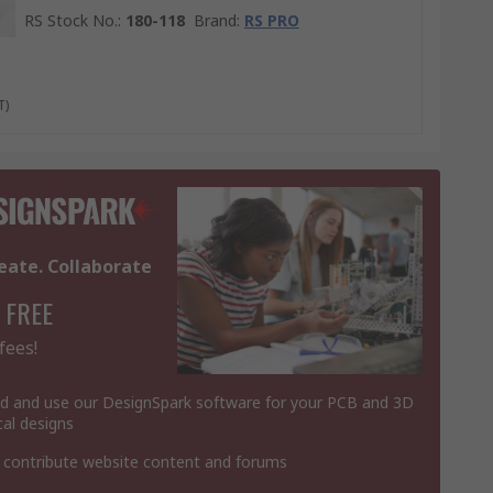
RS Stock No.
:
180-118
Brand
:
RS PRO
T)
eate. Collaborate
 FREE
fees!
 and use our DesignSpark software for your PCB and 3D
al designs
 contribute website content and forums