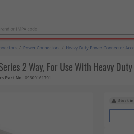
nnectors
/
Power Connectors
/
Heavy Duty Power Connector Acce
eries 2 Way, For Use With Heavy Duty
s Part No.
:
09300161701
Stock in