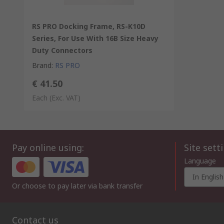
RS PRO Docking Frame, RS-K10D
Series, For Use With 16B Size Heavy
Duty Connectors
Brand
:
RS PRO
€ 41.50
Each
(Exc. VAT)
Pay online using:
Site sett
Language
In English
Or choose to pay later via bank transfer
Contact us