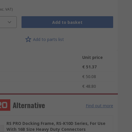
Exc. VAT)
Add to basket
Add to parts list
Unit price
€ 51.37
€ 50.08
€ 48.80
Alternative
Find out more
RS PRO Docking Frame, RS-K10D Series, For Use
With 16B Size Heavy Duty Connectors