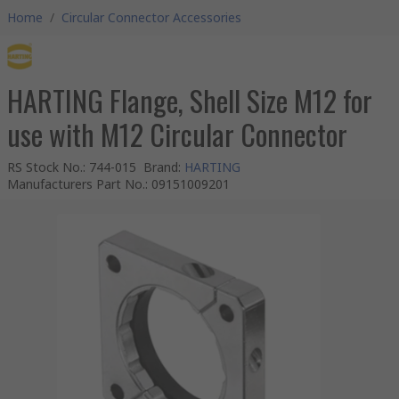
Home
/
Circular Connector Accessories
HARTING Flange, Shell Size M12 for
use with M12 Circular Connector
RS Stock No.
:
744-015
Brand
:
HARTING
Manufacturers Part No.
:
09151009201