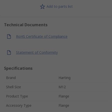
Add to parts list
Technical Documents
RoHS Certificate of Compliance
Statement of Conformity
Specifications
Brand
Harting
Shell Size
M12
Product Type
Flange
Accessory Type
Flange