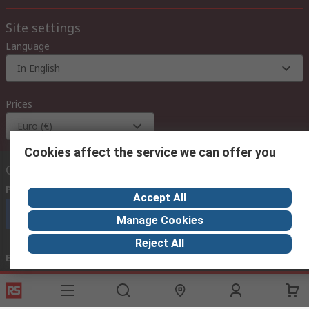
Site settings
Language
In English
Prices
Euro (€)
Cookies affect the service we can offer you
Contact us
Phone us
(available 08:00 – 18:00 GMT)
Accept All
Call customer services now
Manage Cookies
Reject All
Email us
we usually reply within 24 hours
exportsupport@rs.rsgroup.com