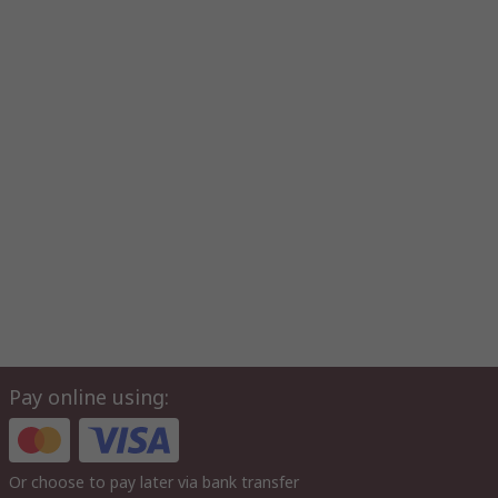
Pay online using:
Or choose to pay later via bank transfer