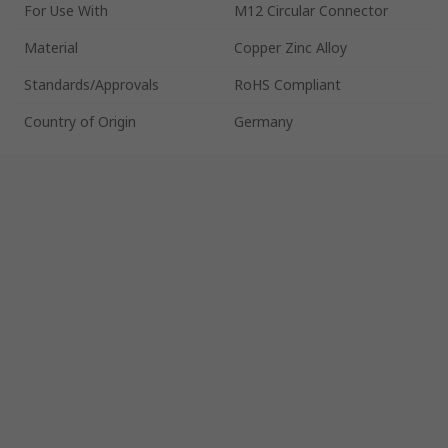
For Use With
M12 Circular Connector
Material
Copper Zinc Alloy
Standards/Approvals
RoHS Compliant
Country of Origin
Germany