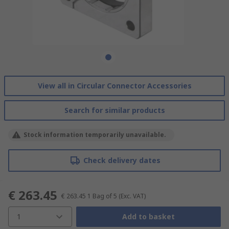
View all in Circular Connector Accessories
Search for similar products
Stock information temporarily unavailable.
Check delivery dates
€ 263.45
€ 263.45
1 Bag of 5
(Exc. VAT)
1
Add to basket