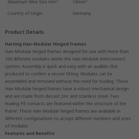
Maximum Wire Size mm²
10mm²
Country of Origin
Germany
Product Details
Harting Han-Modular Hinged Frames
Han-Modular hinged frames designed for use with more than
100 different modules within the Han-Modular interconnect
system. Assembly is quick and easy with an audible click
produced to confirm a secure fitting. Modules can be
assembled and removed without the need for tooling. These
Han-Modular hinged frames have a robust mechanical design
and are made from diecast zinc and stainless steel. Two
leading PE contacts are featured within the structure of the
frame. These Han-Modular hinged frames are available in
different configurations to accept different numbers and sizes
of modules
Features and Benefits