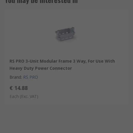
RS PRO 3-Unit Modular Frame 3 Way, For Use With
Heavy Duty Power Connector
Brand
:
RS PRO
€ 14.88
Each
(Exc. VAT)