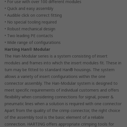
• For use with over 100 different modules
• Quick and easy assembly
• Audible click on correct fitting
• No special tooling required
• Robust mechanical design
• Two leading PE contacts
• Wide range of configurations
Harting Han® Modular
The Han-Modular series is a system consisting of insert
modules and frames into which the insert modules fit. These in
turn may be fitted to standard Han® housings. The system
allows a variety of insert configurations within the one
connector assembly. The Han-Modular system is designed to
meet specific requirements of individual customers and offers
flexibility when considering connections for signal, power &
pneumatic lines when a solution is required with one connector
Apart from the quality of the crimp connector, the right choice
of the assembly tool is the basic element of a reliable
connection. HARTING offers appropriate crimping tools for