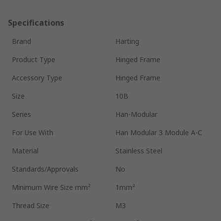
Specifications
Brand
Harting
Product Type
Hinged Frame
Accessory Type
Hinged Frame
Size
10B
Series
Han-Modular
For Use With
Han Modular 3 Module A-C
Material
Stainless Steel
Standards/Approvals
No
Minimum Wire Size mm²
1mm²
Thread Size
M3