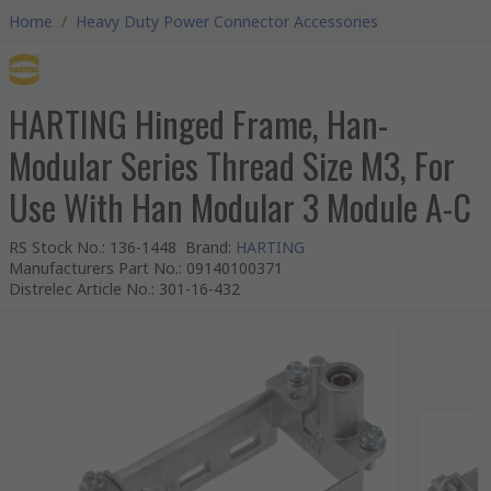
Home
/
Heavy Duty Power Connector Accessories
HARTING Hinged Frame, Han-
Modular Series Thread Size M3, For
Use With Han Modular 3 Module A-C
RS Stock No.
:
136-1448
Brand
:
HARTING
Manufacturers Part No.
:
09140100371
Distrelec Article No.
:
301-16-432