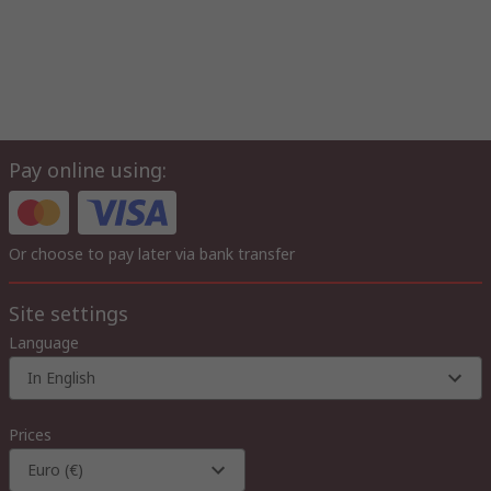
Pay online using:
Or choose to pay later via bank transfer
Site settings
Language
In English
Prices
Euro (€)