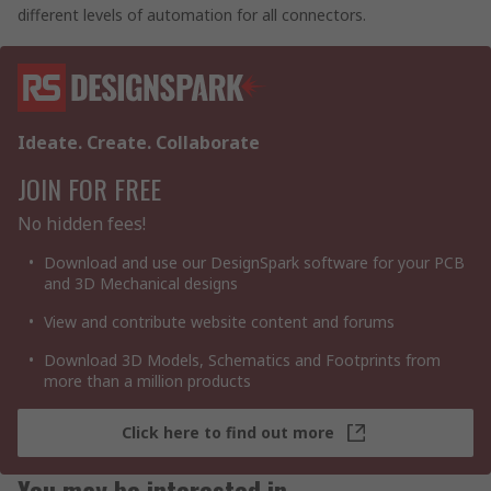
different levels of automation for all connectors.
Ideate. Create. Collaborate
JOIN FOR FREE
No hidden fees!
Download and use our DesignSpark software for your PCB
and 3D Mechanical designs
View and contribute website content and forums
Download 3D Models, Schematics and Footprints from
more than a million products
Click here to find out more
You may be interested in