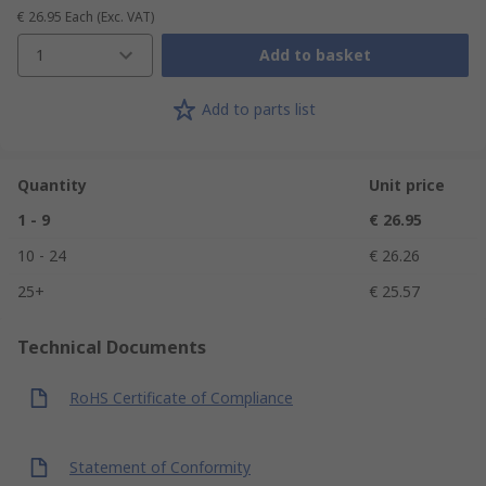
€ 26.95
Each
(Exc. VAT)
1
Add to basket
Add to parts list
Quantity
Unit price
1 - 9
€ 26.95
10 - 24
€ 26.26
25+
€ 25.57
Technical Documents
RoHS Certificate of Compliance
Statement of Conformity