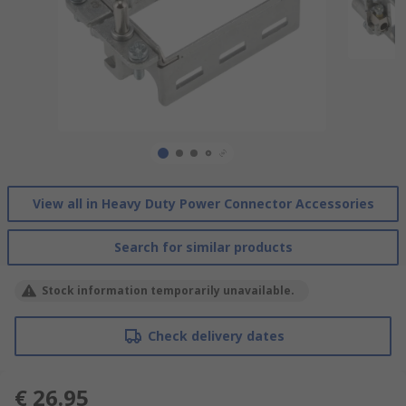
View all in Heavy Duty Power Connector Accessories
Search for similar products
Stock information temporarily unavailable.
Check delivery dates
€ 26.95