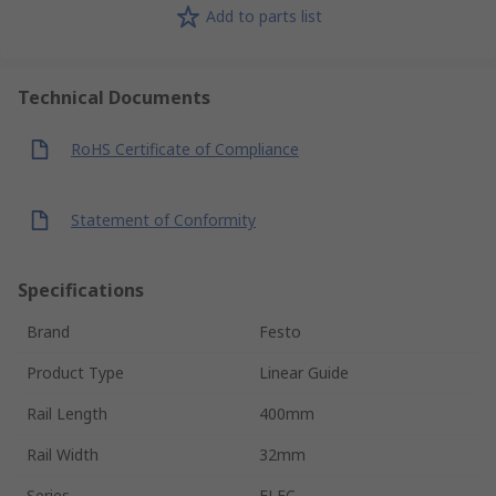
Add to parts list
Technical Documents
RoHS Certificate of Compliance
Statement of Conformity
Specifications
Brand
Festo
Product Type
Linear Guide
Rail Length
400mm
Rail Width
32mm
Series
ELFC