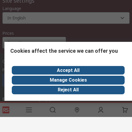
Site settings
Language
In English
Prices
Euro (€)
Cookies affect the service we can offer you
Contact us
Phone us
(available 08:00 – 18:00 GMT)
Accept All
Manage Cookies
Call customer services now
Reject All
Email us
we usually reply within 24 hours
exportsupport@rs.rsgroup.com
Connect with us