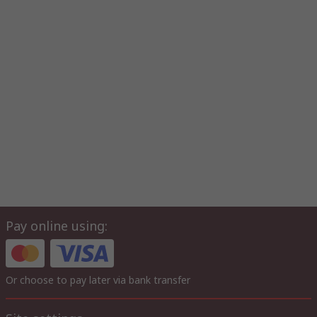
Pay online using:
Or choose to pay later via bank transfer