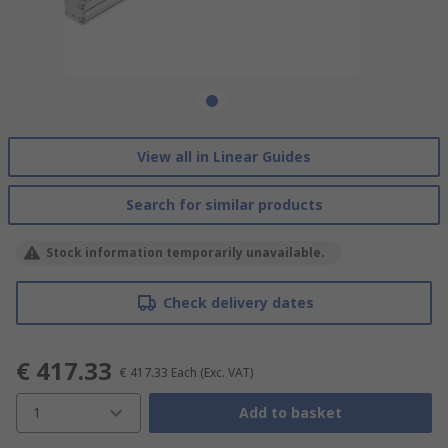
View all in Linear Guides
Search for similar products
Stock information temporarily unavailable.
Check delivery dates
€ 417.33
€ 417.33
Each
(Exc. VAT)
1
Add to basket