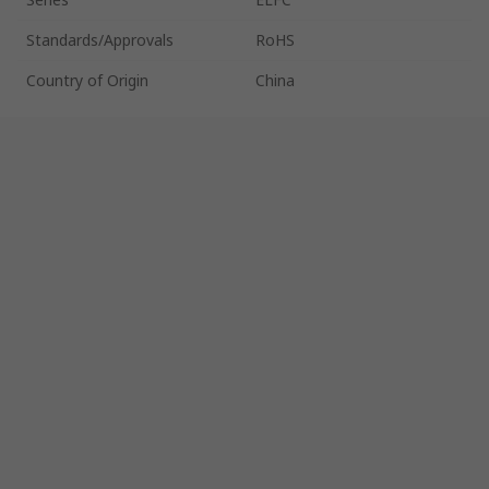
Standards/Approvals
RoHS
Country of Origin
China