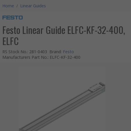
Home
/
Linear Guides
Festo Linear Guide ELFC-KF-32-400,
ELFC
RS Stock No.
:
281-0403
Brand
:
Festo
Manufacturers Part No.
:
ELFC-KF-32-400