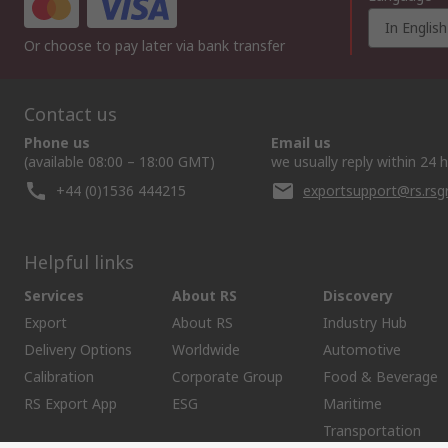
In English
Or choose to pay later via bank transfer
Contact us
Phone us
Email us
(available 08:00 – 18:00 GMT)
we usually reply within 24 
+44 (0)1536 444215
exportsupport@rs.rs
Helpful links
Services
About RS
Discovery
Export
About RS
Industry Hub
Delivery Options
Worldwide
Automotive
Calibration
Corporate Group
Food & Beverage
RS Export App
ESG
Maritime
Transportation