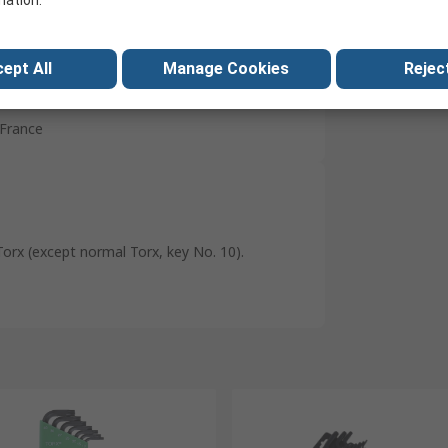
mation.
Carbon Silicon Steel
Phosphate
ept All
Manage Cookies
Reject
No
France
Torx (except normal Torx, key No. 10).