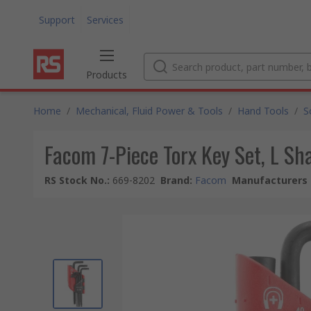
Support
Services
Products
Home
/
Mechanical, Fluid Power & Tools
/
Hand Tools
/
S
Facom 7-Piece Torx Key Set, L S
RS Stock No.
:
669-8202
Brand
:
Facom
Manufacturers 