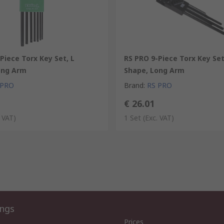
Piece Torx Key Set, L
RS PRO 9-Piece Torx Key Set
ong Arm
Shape, Long Arm
 PRO
Brand
:
RS PRO
€ 26.01
. VAT)
1 Set
(Exc. VAT)
ings
Prices