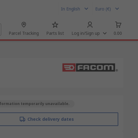
In English
Euro (€)
Parcel Tracking
Parts list
Log in/Sign up
0.00
formation temporarily unavailable.
Check delivery dates