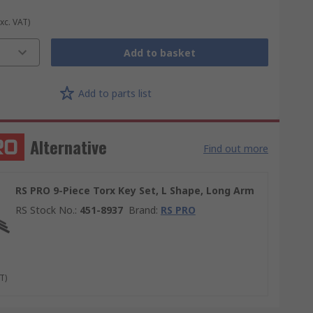
Exc. VAT)
Add to basket
Add to parts list
Alternative
Find out more
RS PRO 9-Piece Torx Key Set, L Shape, Long Arm
RS Stock No.
:
451-8937
Brand
:
RS PRO
T)