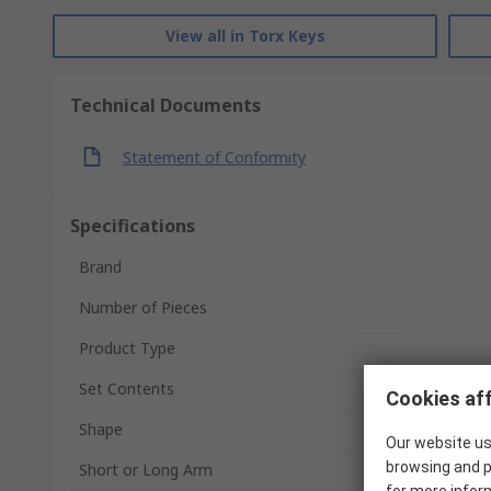
View all in Torx Keys
Technical Documents
Statement of Conformity
Specifications
Brand
Number of Pieces
Product Type
Set Contents
Cookies aff
Shape
Our website us
browsing and p
Short or Long Arm