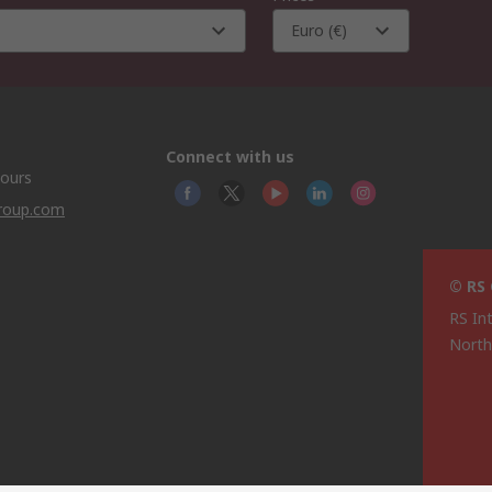
Euro (€)
Connect with us
hours
group.com
© RS
RS In
North