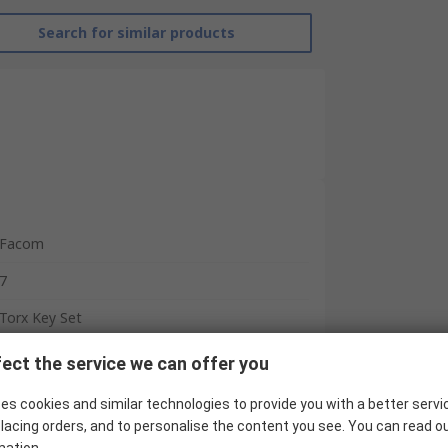
Search for similar products
Facom
7
Torx Key Set
T10, T15, T20, T25, T27, T30, T40
ect the service we can offer you
L
es cookies and similar technologies to provide you with a better servi
lacing orders, and to personalise the content you see. You can read o
Long