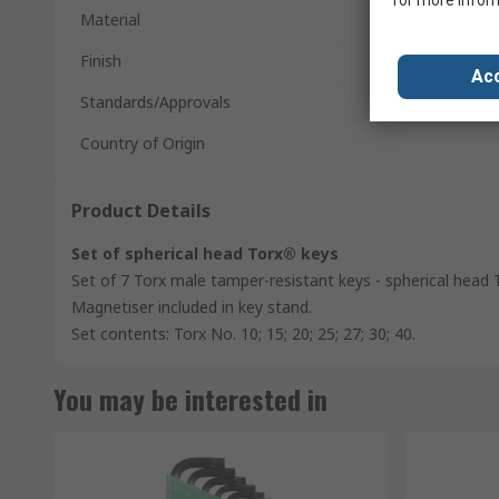
for more infor
Material
Finish
Acc
Standards/Approvals
Country of Origin
Product Details
Set of spherical head Torx® keys
Set of 7 Torx male tamper-resistant keys - spherical head 
Magnetiser included in key stand.
Set contents: Torx No. 10; 15; 20; 25; 27; 30; 40.
You may be interested in