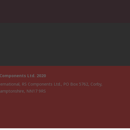
 Components Ltd. 2020
ternational, RS Components Ltd., PO Box 5762, Corby,
amptonshire, NN17 9RS