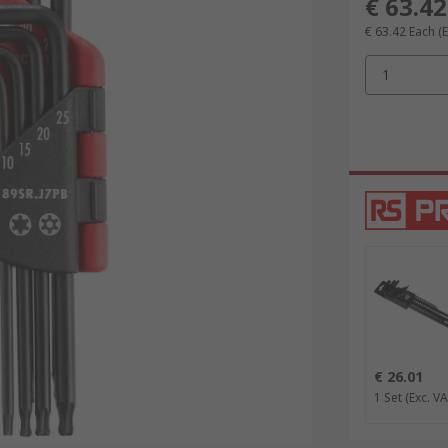
€ 63.42
€ 63.42
Each
(
1
€ 26.01
1 Set
(Exc. VA