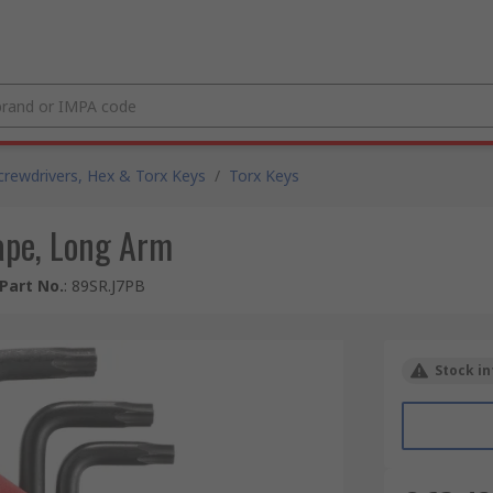
crewdrivers, Hex & Torx Keys
/
Torx Keys
hape, Long Arm
Part No.
:
89SR.J7PB
Stock in