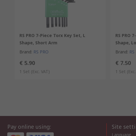
RS PRO 7-Piece Torx Key Set, L
RS PRO 7-
Shape, Short Arm
Shape, L
Brand
:
RS PRO
Brand
:
RS
€ 5.90
€ 7.50
1 Set
(Exc. VAT)
1 Set
(Exc
Pay online using:
Site sett
Language