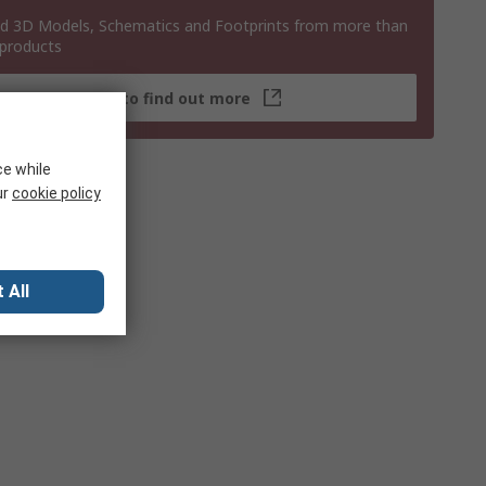
 3D Models, Schematics and Footprints from more than
 products
Click here to find out more
ce while
ur
cookie policy
 All