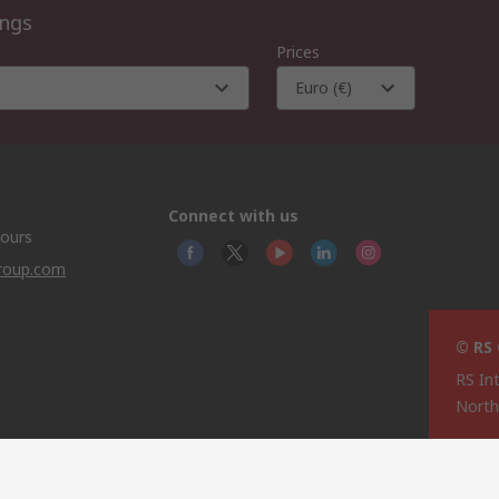
ings
Prices
Euro (€)
Connect with us
hours
group.com
© RS
RS In
North