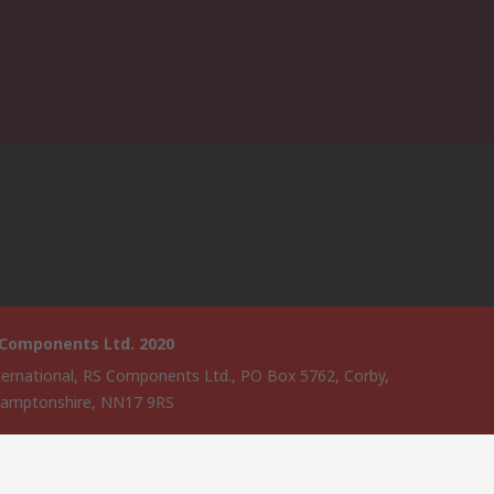
 Components Ltd. 2020
ternational, RS Components Ltd., PO Box 5762, Corby,
amptonshire, NN17 9RS