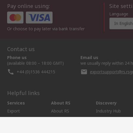
Pay online using:
Site sett
Language
In English
Or choose to pay later via bank transfer
Contact us
Phone us
Email us
(available 08:00 – 18:00 GMT)
we usually reply within 24 
+44 (0)1536 444215
exportsupport@rs.rs
Helpful links
Services
About RS
Discovery
Export
About RS
Industry Hub
Delivery Options
Worldwide
Automotive
Calibration
Corporate Group
Food & Beverage