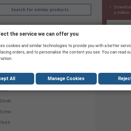
Download
Search for similar products
a million
ect the service we can offer you
es cookies and similar technologies to provide you with a better servi
lacing orders, and to personalise the content you see. You can read o
mation.
ept All
Manage Cookies
Reject
EAO
Diode
Screw
704.9