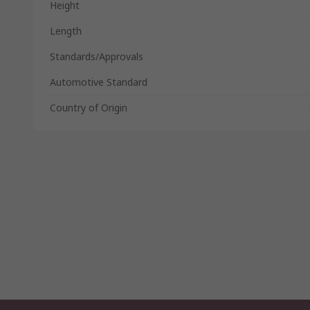
Height
Length
Standards/Approvals
Automotive Standard
Country of Origin