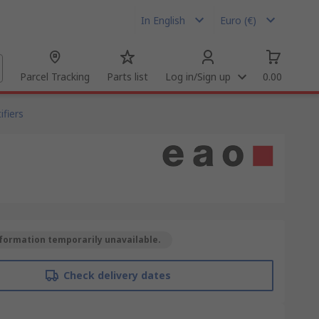
In English
Euro (€)
Parcel Tracking
Parts list
Log in/Sign up
0.00
fiers
formation temporarily unavailable.
Check delivery dates