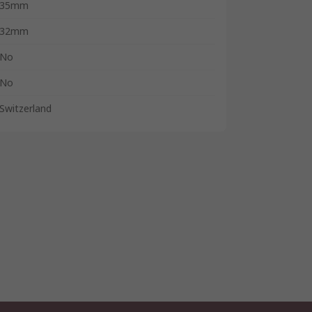
35mm
32mm
No
No
Switzerland