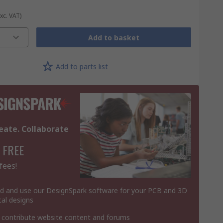
Exc. VAT)
Add to basket
Add to parts list
eate. Collaborate
 FREE
fees!
 and use our DesignSpark software for your PCB and 3D
al designs
 contribute website content and forums