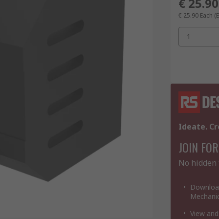
€ 25.90
€ 25.90
Each
(
1
Ideate. Cr
JOIN FOR
No hidden 
Download
Mechanic
View and