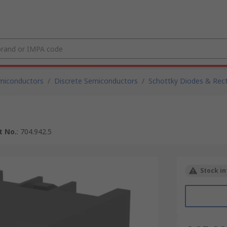
miconductors
/
Discrete Semiconductors
/
Schottky Diodes & Recti
t No.
:
704.942.5
Stock in