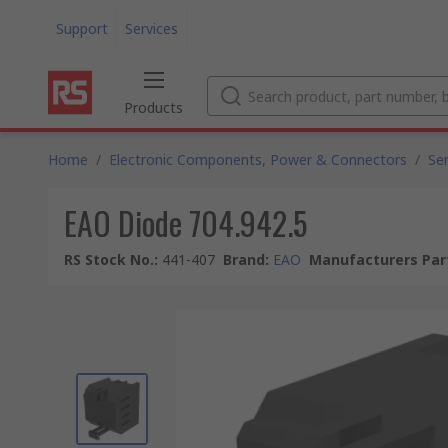
Support
Services
Products
Home
/
Electronic Components, Power & Connectors
/
Se
EAO Diode 704.942.5
RS Stock No.
:
441-407
Brand
:
EAO
Manufacturers Par