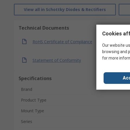
View all in Schottky Diodes & Rectifiers
Technical Documents
Cookies aff
RoHS Certificate of Compliance
Our website us
browsing and p
for more infor
Statement of Conformity
Specifications
Acc
Brand
Product Type
Mount Type
Series