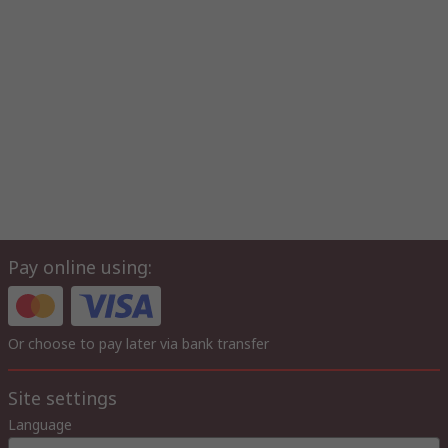
Pay online using:
Or choose to pay later via bank transfer
Site settings
Language