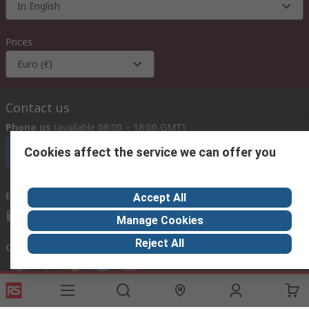
In English
Prices
Euro (€)
Contact us
Phone us
(available 08:00 – 18:00 GMT)
Cookies affect the service we can offer you
Call customer services now
Email us
we usually reply within 24 hours
Accept All
exportsupport@rs.rsgroup.com
Manage Cookies
Reject All
Connect with us