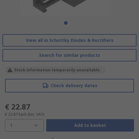
View all in Schottky Diodes & Rectifiers
Search for similar products
Stock information temporarily unavailable.
Check delivery dates
€ 22.87
€ 22.87
Each
(Exc. VAT)
1
Add to basket