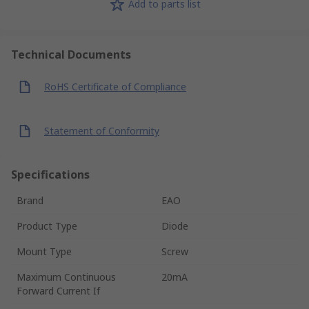
Add to parts list
Technical Documents
RoHS Certificate of Compliance
Statement of Conformity
Specifications
Brand
EAO
Product Type
Diode
Mount Type
Screw
Maximum Continuous
20mA
Forward Current If