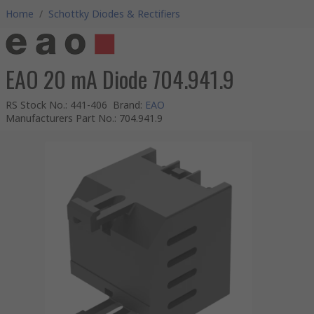
Home
/
Schottky Diodes & Rectifiers
EAO 20 mA Diode 704.941.9
RS Stock No.
:
441-406
Brand
:
EAO
Manufacturers Part No.
:
704.941.9