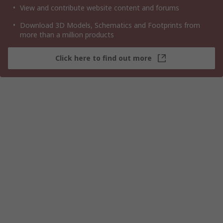
View and contribute website content and forums
Download 3D Models, Schematics and Footprints from
more than a million products
Click here to find out more