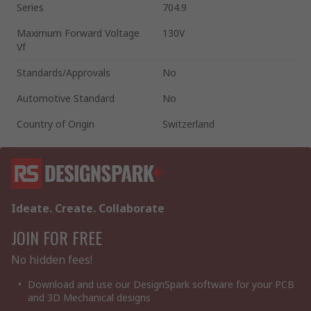
Series
704.9
Maximum Forward Voltage
130V
Vf
Standards/Approvals
No
Automotive Standard
No
Country of Origin
Switzerland
Ideate. Create. Collaborate
JOIN FOR FREE
No hidden fees!
Download and use our DesignSpark software for your PCB
and 3D Mechanical designs