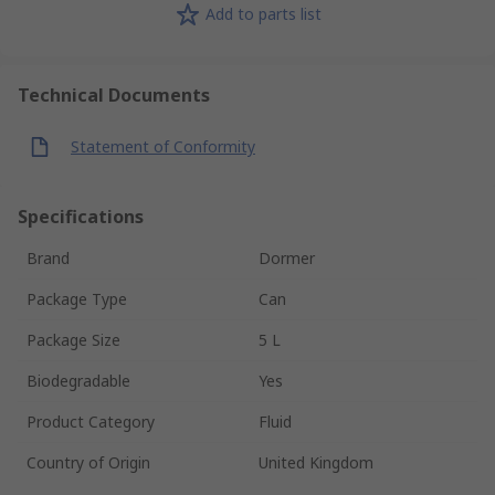
Add to parts list
Technical Documents
Statement of Conformity
Specifications
Brand
Dormer
Package Type
Can
Package Size
5 L
Biodegradable
Yes
Product Category
Fluid
Country of Origin
United Kingdom