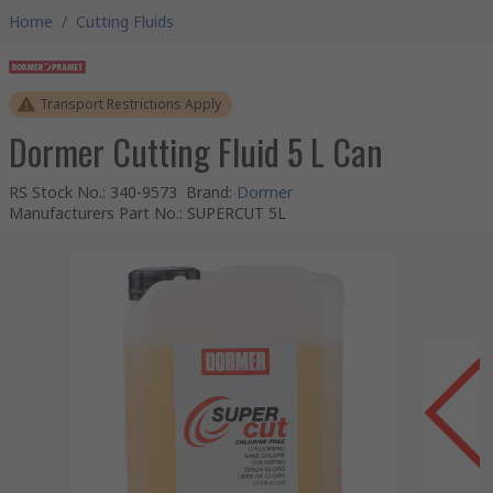
Home
/
Cutting Fluids
Transport Restrictions Apply
Dormer Cutting Fluid 5 L Can
RS Stock No.
:
340-9573
Brand
:
Dormer
Manufacturers Part No.
:
SUPERCUT 5L