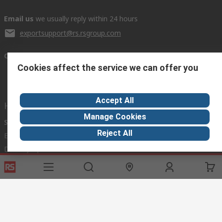
Email us
we usually reply within 24 hours
exportsupport@rs.rsgroup.com
Connect with us
Cookies affect the service we can offer you
Accept All
Helpful links
Manage Cookies
Services
About RS
Discovery
Reject All
Export
About RS
Industry Hub
Delivery Options
Worldwide
Automotive
Calibration
Corporate Group
Food & Beverage
RS Export App
ESG
Maritime
Transportation
Website Terms
Conditions of Sale
Privacy Policy
Cookie