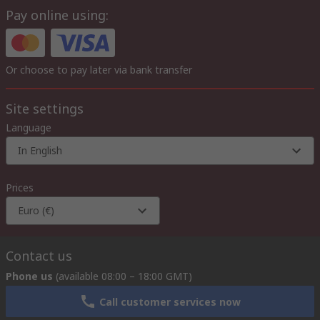
Pay online using:
Or choose to pay later via bank transfer
Site settings
Language
In English
Prices
Euro (€)
Contact us
Phone us
(available 08:00 – 18:00 GMT)
Call customer services now