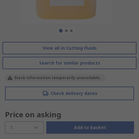
View all in Cutting Fluids
Search for similar products
Stock information temporarily unavailable.
Check delivery dates
Price on asking
1
Add to basket