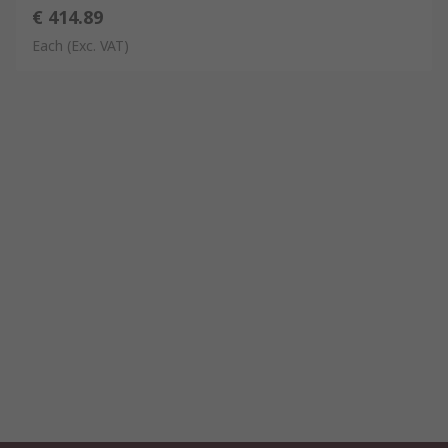
€ 414.89
Each
(Exc. VAT)