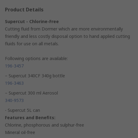
Product Details
Supercut - Chlorine-Free
Cutting fluid from Dormer which are more environmentally
friendly and less costly disposal option to hand applied cutting
fluids for use on all metals.
Following options are available:
196-3457
– Supercut 340CF 340g bottle
196-3463
– Supercut 300 ml Aerosol
340-9573
- Supercut 5L can
Features and Benefits:
Chlorine, phosphorous and sulphur-free
Mineral oil-free