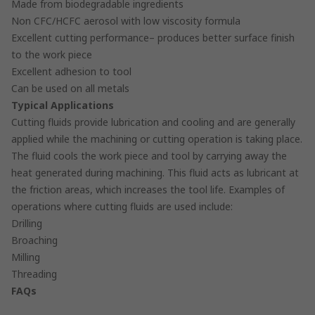
Made from biodegradable ingredients
Non CFC/HCFC aerosol with low viscosity formula
Excellent cutting performance– produces better surface finish
to the work piece
Excellent adhesion to tool
Can be used on all metals
Typical Applications
Cutting fluids provide lubrication and cooling and are generally
applied while the machining or cutting operation is taking place.
The fluid cools the work piece and tool by carrying away the
heat generated during machining. This fluid acts as lubricant at
the friction areas, which increases the tool life. Examples of
operations where cutting fluids are used include:
Drilling
Broaching
Milling
Threading
FAQs