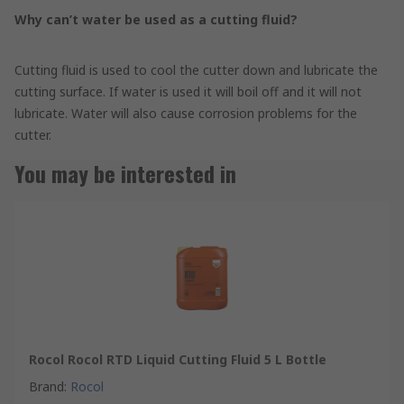
Why can’t water be used as a cutting fluid?
Cutting fluid is used to cool the cutter down and lubricate the
cutting surface. If water is used it will boil off and it will not
lubricate. Water will also cause corrosion problems for the
cutter.
You may be interested in
Rocol Rocol RTD Liquid Cutting Fluid 5 L Bottle
Brand
:
Rocol