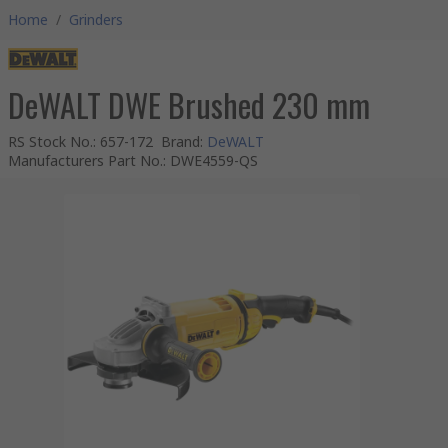
Home
/
Grinders
DeWALT DWE Brushed 230 mm
RS Stock No.
:
657-172
Brand
:
DeWALT
Manufacturers Part No.
:
DWE4559-QS