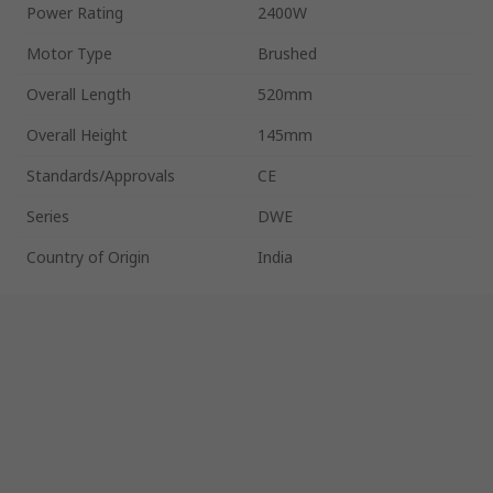
Power Rating
2400W
Motor Type
Brushed
Overall Length
520mm
Overall Height
145mm
Standards/Approvals
CE
Series
DWE
Country of Origin
India