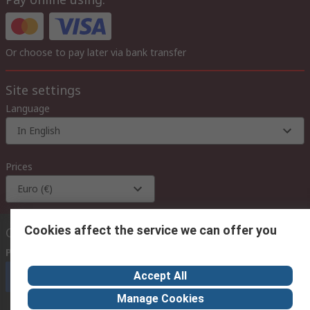
Or choose to pay later via bank transfer
Site settings
Language
In English
Prices
Euro (€)
Cookies affect the service we can offer you
Contact us
Phone us
(available 08:00 – 18:00 GMT)
Accept All
Call customer services now
Manage Cookies