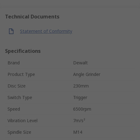
Technical Documents
Statement of Conformity
Specifications
Brand
Dewalt
Product Type
Angle Grinder
Disc Size
230mm
Switch Type
Trigger
Speed
6500rpm
Vibration Level
7m/s²
Spindle Size
M14