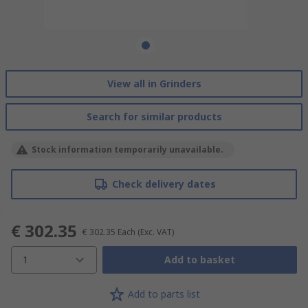
View all in Grinders
Search for similar products
Stock information temporarily unavailable.
Check delivery dates
€ 302.35
€ 302.35
Each
(Exc. VAT)
1
Add to basket
Add to parts list