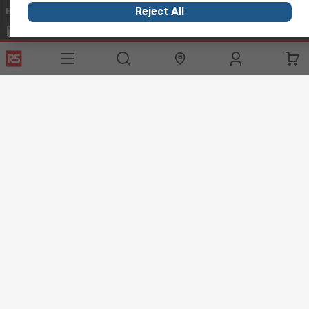
Email us
we usually reply within 24 hours
Reject All
exportsupport@rs.rsgroup.com
Connect with us
Helpful links
Services
About RS
Discovery
Export
About RS
Industry Hub
Delivery Options
Worldwide
Automotive
Calibration
Corporate Group
Food & Beverage
RS Export App
ESG
Maritime
Transportation
Website Terms
Conditions of Sale
Privacy Policy
Cookie
Policy