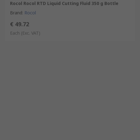
Rocol Rocol RTD Liquid Cutting Fluid 350 g Bottle
Brand
:
Rocol
€ 49.72
Each
(Exc. VAT)