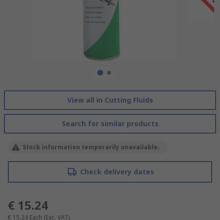
View all in Cutting Fluids
Search for similar products
Stock information temporarily unavailable.
Check delivery dates
€ 15.24
€ 15.24
Each
(Exc. VAT)