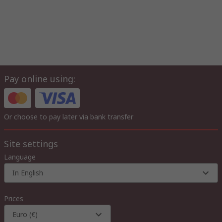
Pay online using:
Or choose to pay later via bank transfer
Site settings
Language
In English
Prices
Euro (€)