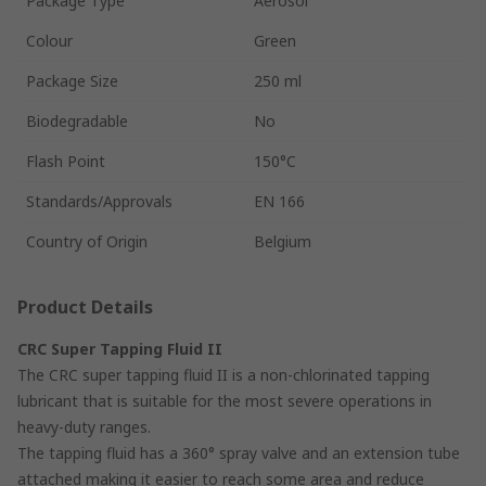
Package Type
Aerosol
Colour
Green
Package Size
250 ml
Biodegradable
No
Flash Point
150°C
Standards/Approvals
EN 166
Country of Origin
Belgium
Product Details
CRC Super Tapping Fluid II
The CRC super tapping fluid II is a non-chlorinated tapping
lubricant that is suitable for the most severe operations in
heavy-duty ranges.
The tapping fluid has a 360° spray valve and an extension tube
attached making it easier to reach some area and reduce