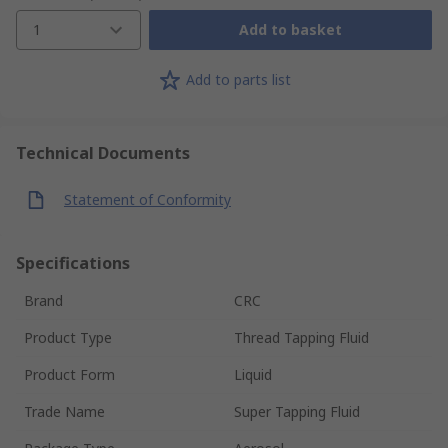
1
Add to basket
Add to parts list
Technical Documents
Statement of Conformity
Specifications
Brand
CRC
Product Type
Thread Tapping Fluid
Product Form
Liquid
Trade Name
Super Tapping Fluid