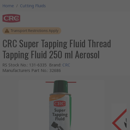
Home
/
Cutting Fluids
Transport Restrictions Apply
CRC Super Tapping Fluid Thread
Tapping Fluid 250 ml Aerosol
RS Stock No.
:
131-6335
Brand
:
CRC
Manufacturers Part No.
:
32686