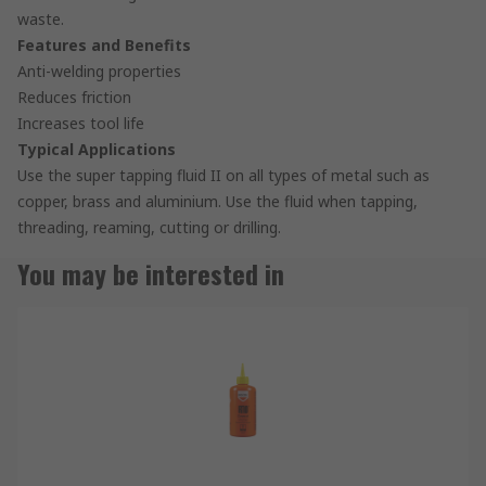
waste.
Features and Benefits
Anti-welding properties
Reduces friction
Increases tool life
Typical Applications
Use the super tapping fluid II on all types of metal such as
copper, brass and aluminium. Use the fluid when tapping,
threading, reaming, cutting or drilling.
You may be interested in