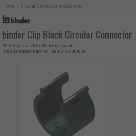
Home
/
Circular Connector Accessories
binder Clip Black Circular Connector
RS Stock No.
:
761-689
Brand
:
binder
Manufacturers Part No.
:
08-0219-000-000