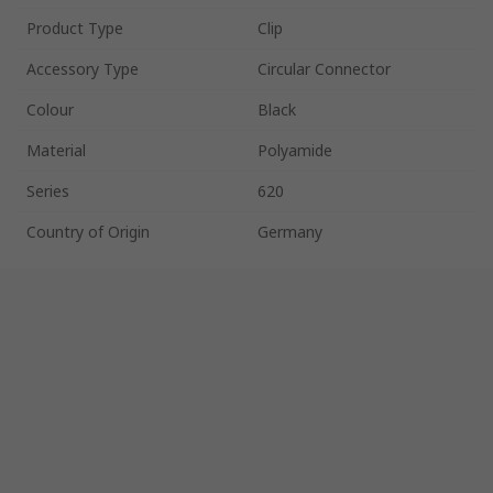
Product Type
Clip
Accessory Type
Circular Connector
Colour
Black
Material
Polyamide
Series
620
Country of Origin
Germany