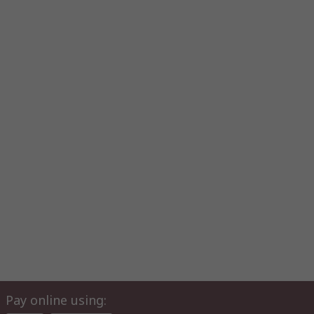
Pay online using: