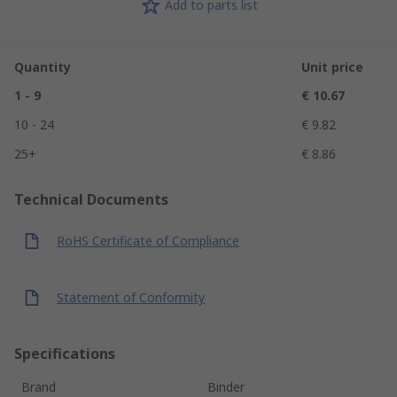
Add to parts list
Quantity
Unit price
1 - 9
€ 10.67
10 - 24
€ 9.82
25+
€ 8.86
Technical Documents
RoHS Certificate of Compliance
Statement of Conformity
Specifications
Brand
Binder