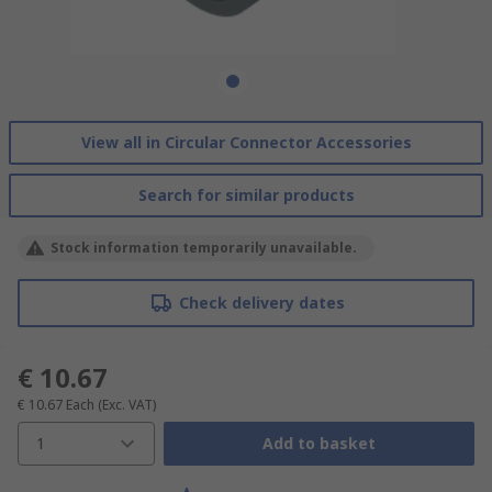
View all in Circular Connector Accessories
Search for similar products
Stock information temporarily unavailable.
Check delivery dates
€ 10.67
€ 10.67
Each
(Exc. VAT)
1
Add to basket