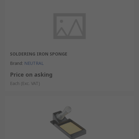
SOLDERING IRON SPONGE
Brand
:
NEUTRAL
Price on asking
Each
(Exc. VAT)