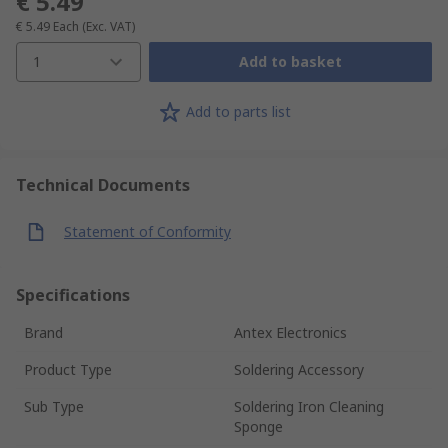
€ 5.49
€ 5.49
Each
(Exc. VAT)
1
Add to basket
Add to parts list
Technical Documents
Statement of Conformity
Specifications
Brand
Antex Electronics
Product Type
Soldering Accessory
Sub Type
Soldering Iron Cleaning
Sponge