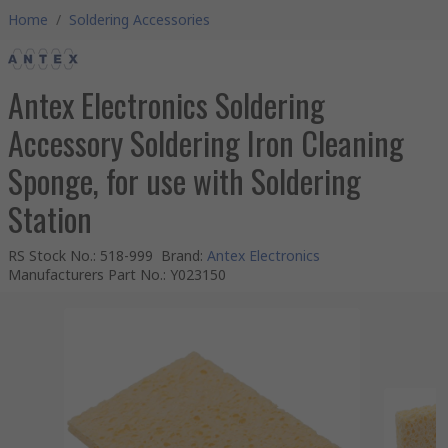
Home
/
Soldering Accessories
Antex Electronics Soldering
Accessory Soldering Iron Cleaning
Sponge, for use with Soldering
Station
RS Stock No.
:
518-999
Brand
:
Antex Electronics
Manufacturers Part No.
:
Y023150