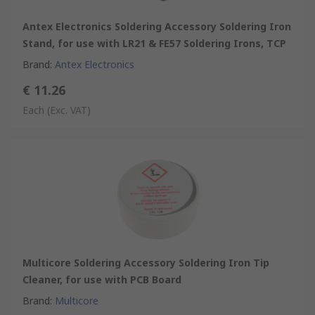
Antex Electronics Soldering Accessory Soldering Iron
Stand, for use with LR21 & FE57 Soldering Irons, TCP
Brand
:
Antex Electronics
€ 11.26
Each
(Exc. VAT)
Multicore Soldering Accessory Soldering Iron Tip
Cleaner, for use with PCB Board
Brand
:
Multicore