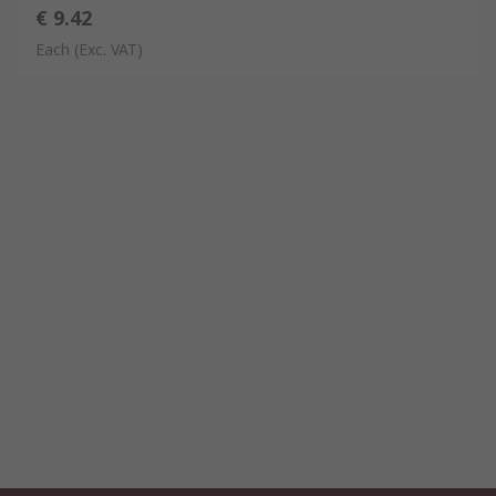
€ 9.42
Each
(Exc. VAT)