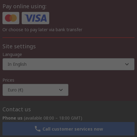
Pay online using:
Or choose to pay later via bank transfer
Site settings
Language
In English
Prices
Euro (€)
Contact us
Phone us
(available 08:00 – 18:00 GMT)
Call customer services now