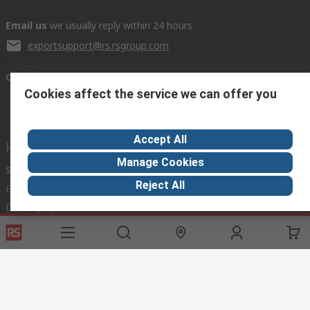
Email us
we usually reply within 24 hours
exportsupport@rs.rsgroup.com
Connect with us
Cookies affect the service we can offer you
Accept All
Helpful links
Manage Cookies
Services
About RS
Discovery
Reject All
Export
About RS
Industry Hub
Delivery Options
Worldwide
Automotive
Calibration
Corporate Group
Food & Beverage
RS Export App
ESG
Maritime
Transportation
Website Terms
Conditions of Sale
Privacy Policy
Cookie