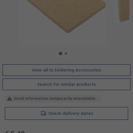
View all in Soldering Accessories
Search for similar products
Stock information temporarily unavailable.
Check delivery dates