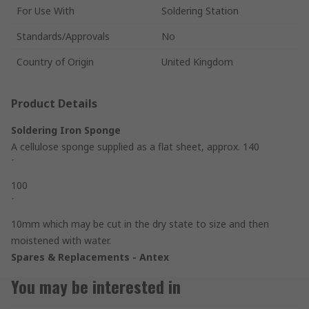
For Use With
Soldering Station
Standards/Approvals
No
Country of Origin
United Kingdom
Product Details
Soldering Iron Sponge
A cellulose sponge supplied as a flat sheet, approx. 140
´
100
´
10mm which may be cut in the dry state to size and then
moistened with water.
Spares & Replacements - Antex
You may be interested in