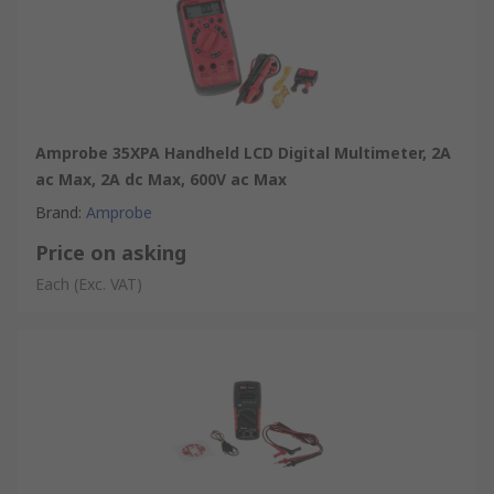
Amprobe 35XPA Handheld LCD Digital Multimeter, 2A
ac Max, 2A dc Max, 600V ac Max
Brand
:
Amprobe
Price on asking
Each
(Exc. VAT)