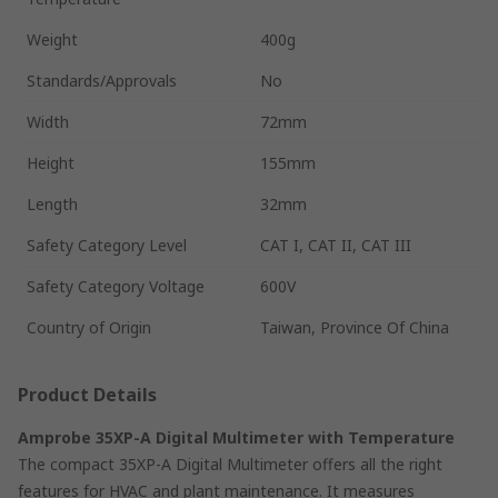
Weight
400g
Standards/Approvals
No
Width
72mm
Height
155mm
Length
32mm
Safety Category Level
CAT I, CAT II, CAT III
Safety Category Voltage
600V
Country of Origin
Taiwan, Province Of China
Product Details
Amprobe 35XP-A Digital Multimeter with Temperature
The compact 35XP-A Digital Multimeter offers all the right
features for HVAC and plant maintenance. It measures