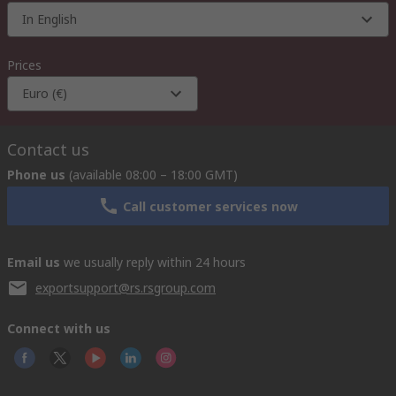
In English
Prices
Euro (€)
Contact us
Phone us
(available 08:00 – 18:00 GMT)
Call customer services now
Email us
we usually reply within 24 hours
exportsupport@rs.rsgroup.com
Connect with us