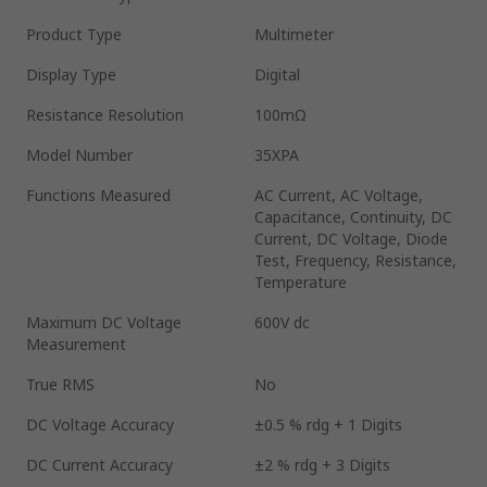
Product Type
Multimeter
Display Type
Digital
Resistance Resolution
100mΩ
Model Number
35XPA
Functions Measured
AC Current, AC Voltage,
Capacitance, Continuity, DC
Current, DC Voltage, Diode
Test, Frequency, Resistance,
Temperature
Maximum DC Voltage
600V dc
Measurement
True RMS
No
DC Voltage Accuracy
±0.5 % rdg + 1 Digits
DC Current Accuracy
±2 % rdg + 3 Digits