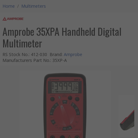
Home
/
Multimeters
Amprobe 35XPA Handheld Digital
Multimeter
RS Stock No.
:
412-030
Brand
:
Amprobe
Manufacturers Part No.
:
35XP-A