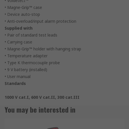
• Voldetect™
• Magne-Grip™ case
• Device auto-stop
• Anti-overload/input alarm protection
Supplied with
• Pair of standard test leads
• Carrying case
• Magne-Grip™ holder with hanging strap
• Temperature adapter
• Type K thermocouple probe
• 9 V battery (installed)
• User manual
Standards
1000 V cat.I, 600 V cat.II, 300 cat.III
You may be interested in