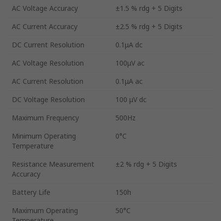
AC Voltage Accuracy
±1.5 % rdg + 5 Digits
AC Current Accuracy
±2.5 % rdg + 5 Digits
DC Current Resolution
0.1μA dc
AC Voltage Resolution
100μV ac
AC Current Resolution
0.1μA ac
DC Voltage Resolution
100 μV dc
Maximum Frequency
500Hz
Minimum Operating
0°C
Temperature
Resistance Measurement
±2 % rdg + 5 Digits
Accuracy
Battery Life
150h
Maximum Operating
50°C
Temperature