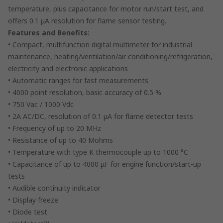
temperature, plus capacitance for motor run/start test, and
offers 0.1 μA resolution for flame sensor testing.
Features and Benefits:
• Compact, multifunction digital multimeter for industrial
maintenance, heating/ventilation/air conditioning/refrigeration,
electricity and electronic applications
• Automatic ranges for fast measurements
• 4000 point resolution, basic accuracy of 0.5 %
• 750 Vac / 1000 Vdc
• 2A AC/DC, resolution of 0.1 μA for flame detector tests
• Frequency of up to 20 MHz
• Resistance of up to 40 Mohms
• Temperature with type K thermocouple up to 1000 °C
• Capacitance of up to 4000 μF for engine function/start-up
tests
• Audible continuity indicator
• Display freeze
• Diode test