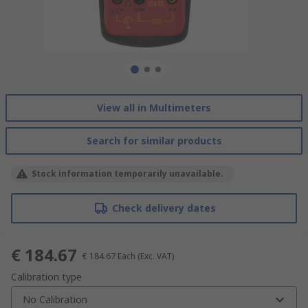
View all in Multimeters
Search for similar products
Stock information temporarily unavailable.
Check delivery dates
€ 184.67
€ 184.67
Each
(Exc. VAT)
Calibration type
No Calibration