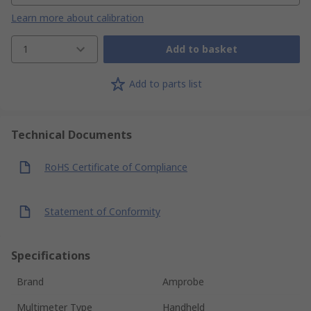
Learn more about calibration
1
Add to basket
Add to parts list
Technical Documents
RoHS Certificate of Compliance
Statement of Conformity
Specifications
Brand
Amprobe
Multimeter Type
Handheld