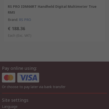
RS PRO IDM66RT Handheld Digital Multimeter True
RMS
Brand
:
RS PRO
€ 188.36
Each
(Exc. VAT)
Pay online using:
Or choose to pay later via bank transfer
Site settings
Language