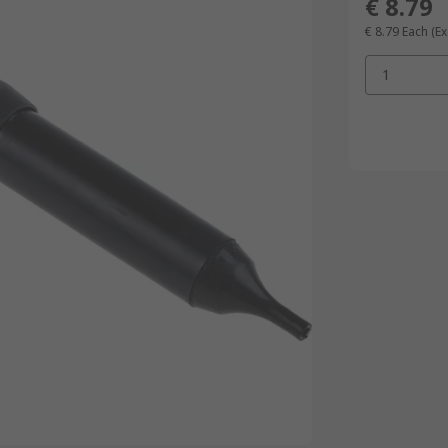
€ 8.79
€ 8.79
Each
(Ex
1