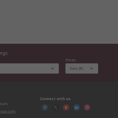
ings
Prices
Euro (€)
Connect with us
hours
group.com