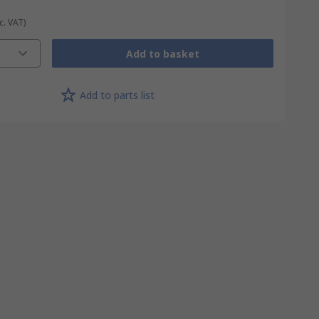
c. VAT)
Add to basket
Add to parts list