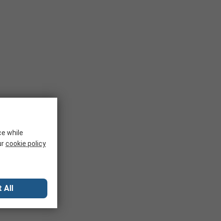
ce while
ur
cookie policy
 All