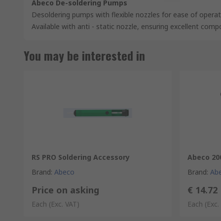
Abeco De-soldering Pumps
Desoldering pumps with flexible nozzles for ease of opera
Available with anti - static nozzle, ensuring excellent com
You may be interested in
RS PRO Soldering Accessory
Abeco 20
Brand
:
Abeco
Brand
:
Ab
Price on asking
€ 14.72
Each
(Exc. VAT)
Each
(Exc.