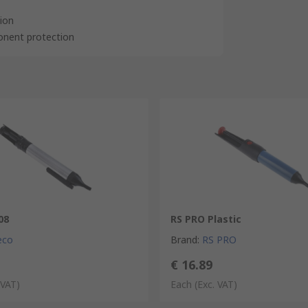
tion
ponent protection
08
RS PRO Plastic
eco
Brand
:
RS PRO
€ 16.89
 VAT)
Each
(Exc. VAT)