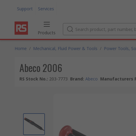
Support
Services
Products
Home
/
Mechanical, Fluid Power & Tools
/
Power Tools, So
Abeco 2006
RS Stock No.
:
203-7773
Brand
:
Abeco
Manufacturers P