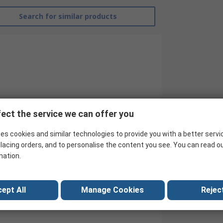
Search for similar products
ect the service we can offer you
Abeco
es cookies and similar technologies to provide you with a better servi
Desoldering Tool
lacing orders, and to personalise the content you see. You can read o
mation.
Yes
EN 61340-5-1
ept All
Manage Cookies
Reject