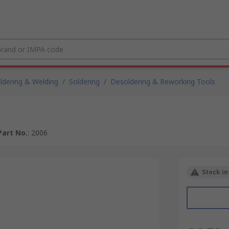
ldering & Welding
/
Soldering
/
Desoldering & Reworking Tools
art No.
:
2006
Stock in