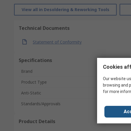
View all in Desoldering & Reworking Tools
Technical Documents
Statement of Conformity
Specifications
Cookies aff
Brand
Our website us
Product Type
browsing and p
for more infor
Anti-Static
Standards/Approvals
Acc
Product Details