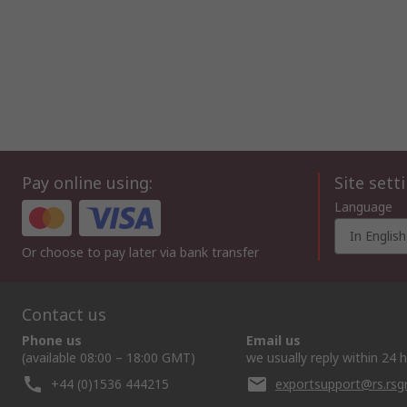
Pay online using:
Site sett
Language
In English
Or choose to pay later via bank transfer
Contact us
Phone us
Email us
(available 08:00 – 18:00 GMT)
we usually reply within 24 
+44 (0)1536 444215
exportsupport@rs.rs