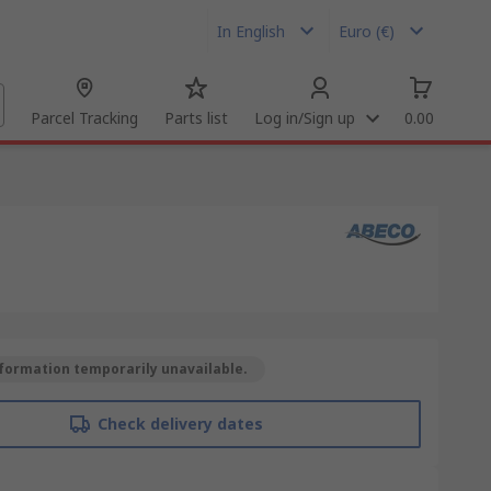
In English
Euro (€)
Parcel Tracking
Parts list
Log in/Sign up
0.00
formation temporarily unavailable.
Check delivery dates