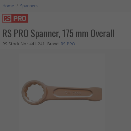
Home
/
Spanners
RS PRO Spanner, 175 mm Overall
RS Stock No.
:
441-241
Brand
:
RS PRO