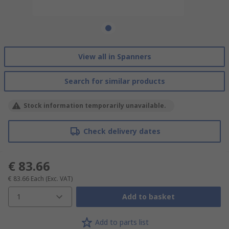
View all in Spanners
Search for similar products
Stock information temporarily unavailable.
Check delivery dates
€ 83.66
€ 83.66
Each
(Exc. VAT)
1
Add to basket
Add to parts list