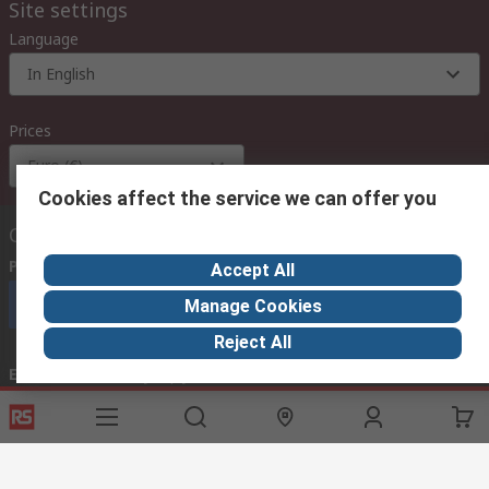
Site settings
Language
In English
Prices
Euro (€)
Cookies affect the service we can offer you
Contact us
Phone us
(available 08:00 – 18:00 GMT)
Accept All
Call customer services now
Manage Cookies
Reject All
Email us
we usually reply within 24 hours
exportsupport@rs.rsgroup.com
Connect with us