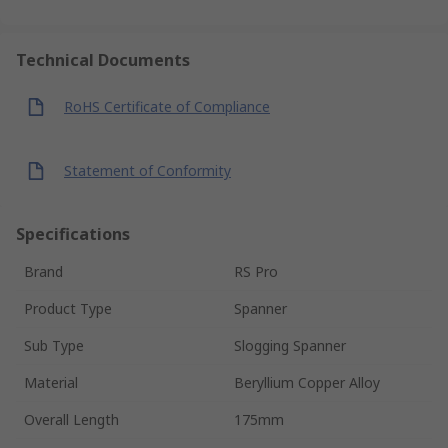
Technical Documents
RoHS Certificate of Compliance
Statement of Conformity
Specifications
Brand
RS Pro
Product Type
Spanner
Sub Type
Slogging Spanner
Material
Beryllium Copper Alloy
Overall Length
175mm