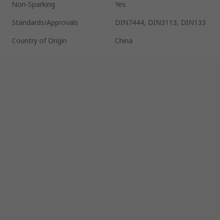
Non-Sparking
Yes
Standards/Approvals
DIN7444, DIN3113, DIN133
Country of Origin
China