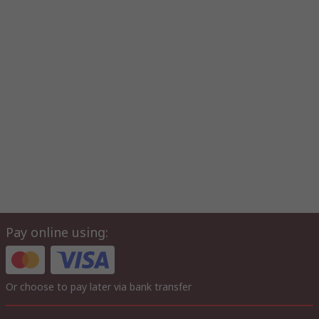
Pay online using:
Or choose to pay later via bank transfer