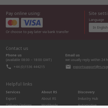
Pay online using:
Site sett
Language
In English
Or choose to pay later via bank transfer
Contact us
Phone us
Email us
(available 08:00 – 18:00 GMT)
we usually reply within 24 
+44 (0)1536 444215
exportsupport@rs.rs
Helpful links
Services
About RS
Discovery
Export
About RS
Industry Hub
Delivery Options
Worldwide
Automotive