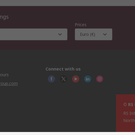
ings
Prices
Euro (€)
Connect with us
hours
group.com
© RS
RS In
North