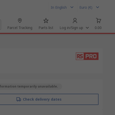
In English
Euro (€)
Parcel Tracking
Parts list
Log in/Sign up
0.00
formation temporarily unavailable.
Check delivery dates