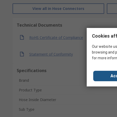
View all in Hose Connectors
Technical Documents
Cookies aff
RoHS Certificate of Compliance
Our website us
browsing and p
Statement of Conformity
for more infor
Specifications
Acc
Brand
Product Type
Hose Inside Diameter
Sub Type