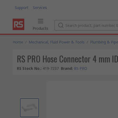
Support
Services
Products
Home
/
Mechanical, Fluid Power & Tools
/
Plumbing & Pipe
RS PRO Hose Connector 4 mm I
RS Stock No.
:
419-7237
Brand
:
RS PRO