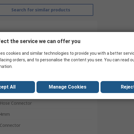
Search for similar products
ect the service we can offer you
es cookies and similar technologies to provide you with a better servi
lacing orders, and to personalise the content you see. You can read o
mation.
ept All
Manage Cookies
Reject
RS Pro
Hose Connector
4mm
Connector