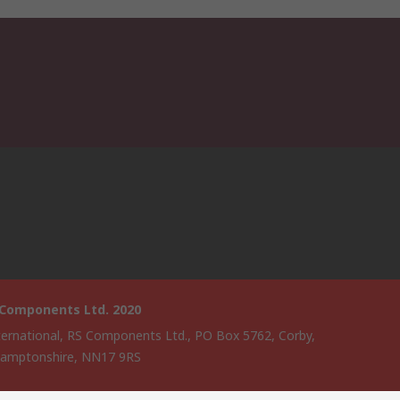
 Components Ltd. 2020
ternational, RS Components Ltd., PO Box 5762, Corby,
amptonshire, NN17 9RS