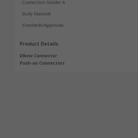
Connection Gender A
Body Material
Standards/Approvals
Product Details
Elbow Connector
Push-on Connectors