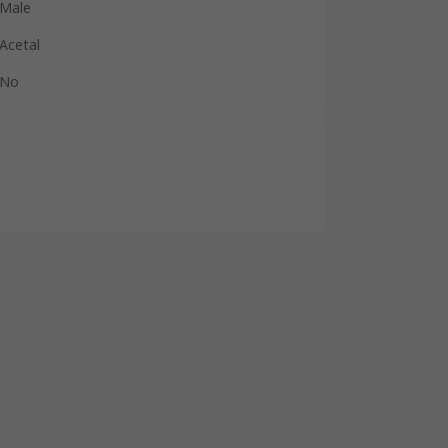
Male
Acetal
No