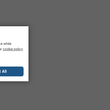
ce while
ur
cookie policy
 All