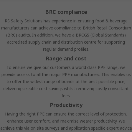
BRC compliance
RS Safety Solutions has experience in ensuring food & beverage
manufacturers can achieve compliance to British Retail Consortium
(BRC) audits. In addition, we have a BRCGS (Global Standards)
accredited supply chain and distribution centre for supporting
regular demand profiles.
Range and cost
To ensure we give our customers a world class PPE range, we
provide access to all the major PPE manufacturers. This enables us
to offer the widest range of brands at the best possible price,
delivering sizeable cost savings whilst removing costly consultant
fees.
Productivity
Having the right PPE can ensure the correct level of protection,
enhance user comfort, and maximise wearer productivity. We
achieve this via on site surveys and application specific expert advice