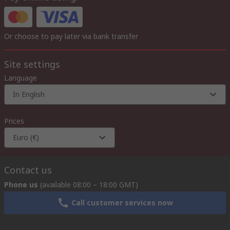
Or choose to pay later via bank transfer
Site settings
Language
In English
Prices
Euro (€)
Contact us
Phone us
(available 08:00 – 18:00 GMT)
Call customer services now