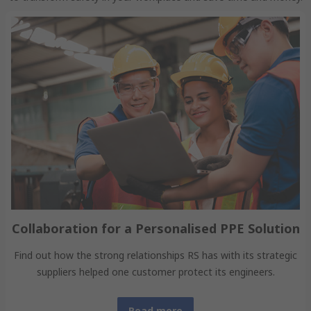
Collaboration for a Personalised PPE Solution
Find out how the strong relationships RS has with its strategic
suppliers helped one customer protect its engineers.
Read more