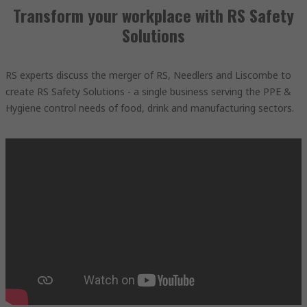
Transform your workplace with RS Safety
Solutions
RS experts discuss the merger of RS, Needlers and Liscombe to
create RS Safety Solutions - a single business serving the PPE &
Hygiene control needs of food, drink and manufacturing sectors.