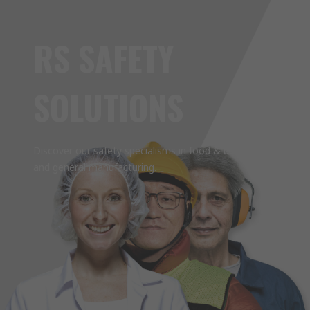
RS SAFETY
SOLUTIONS
Discover our safety specialisms in food & beverage
and general manufacturing.