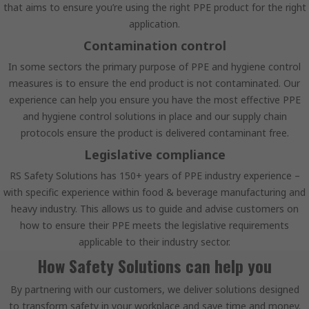
that aims to ensure you’re using the right PPE product for the right
application.
Contamination control
In some sectors the primary purpose of PPE and hygiene control
measures is to ensure the end product is not contaminated. Our
experience can help you ensure you have the most effective PPE
and hygiene control solutions in place and our supply chain
protocols ensure the product is delivered contaminant free.
Legislative compliance
RS Safety Solutions has 150+ years of PPE industry experience –
with specific experience within food & beverage manufacturing and
heavy industry. This allows us to guide and advise customers on
how to ensure their PPE meets the legislative requirements
applicable to their industry sector.
How Safety Solutions can help you
By partnering with our customers, we deliver solutions designed
to transform safety in your workplace and save time and money.