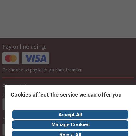
Pay online using:
Or choose to pay later via bank transfer
Site settings
Language
Cookies affect the service we can offer you
In English
Accept All
Prices
Manage Cookies
Euro (€)
Reject All