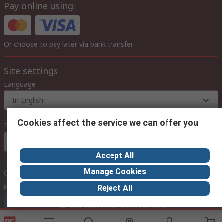
Pay online using:
Or choose to pay later via bank transfer
Site settings
Language
In English
Cookies affect the service we can offer you
Prices
Euro (€)
Accept All
Manage Cookies
Contact us
Phone us
(available 08:00 – 18:00 GMT)
Reject All
Call customer services now