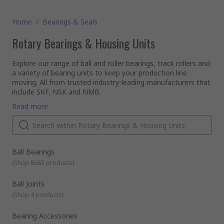
Home
/
Bearings & Seals
Rotary Bearings & Housing Units
Explore our range of ball and roller bearings, track rollers and
a variety of bearing units to keep your production line
moving. All from trusted industry-leading manufacturers that
include SKF, NSK and NMB.
What are rotary bearings?
Read more
A rotary bearing is a component used in motion systems
that allow rotation of moving parts. They have an inner and
outer surface (races) with metal balls or rollers between
them. This allows the surface to slide over a shaft when in
motion, reducing friction as there is low surface area
What is the different between a ball bearing and a roller
Ball Bearings
contact.
bearing?
(
Shop 8685 products
)
Rotary bearings are classified by the type of bearing that
hold the loads in the cage between the races - ball or roller.
Ball Joints
Both types can support different primary load directions,
(
Shop 4 products
)
known as radial loads or axial loads (thrust).
Ball bearings
have round ball to separate the races, which
creates a very small contact area, highly reducing friction and
Bearing Accessories