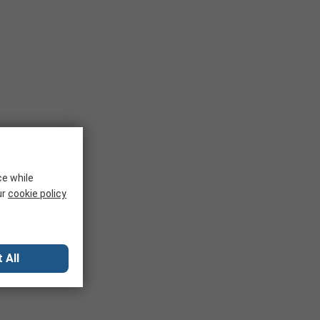
ce while
ur
cookie policy
 All