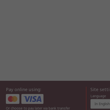
Pay online using:
Site sett
Language
In English
Or choose to pay later via bank transfer