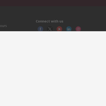
Connect with us
hours
group.com
© RS
RS In
North
This 
olicy
licen