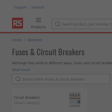
Support
Services
Products
Home
/
Maritime
Fuses & Circuit Breakers
Although they work in different ways, fuses and circuit breake
(called overcurrent or overload).
Fuses
Read more
Fuses are relatively low cost electrical safety devices. If to
circuit. This protects the attached devices and allows you to
Circuit breakers
Circuit breakers work in a similar way to fuses, but they are r
the circuit breaker will interrupt the flow of current. When the 
is ready to use again.
Circuit Breakers
(
Shop 1 category
)