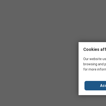
Cookies aff
Our website us
browsing and p
for more infor
Acc