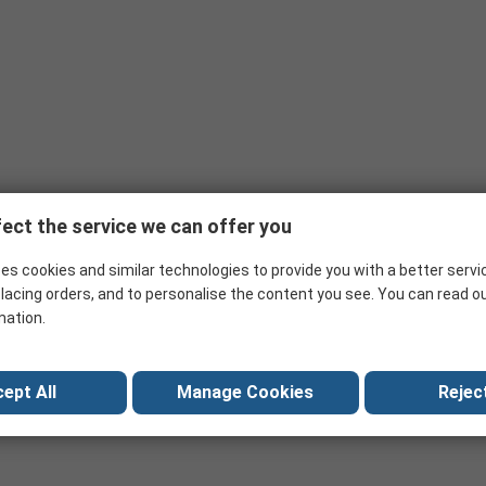
ect the service we can offer you
es cookies and similar technologies to provide you with a better servi
lacing orders, and to personalise the content you see. You can read o
mation.
ept All
Manage Cookies
Reject