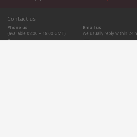
Contact us
Phone us
Email us
(available 08:00 – 18:00 GMT)
we usually reply within 24 
+44 (0)1536 444215
exportsupport@rs.rs
Helpful links
Services
About RS
Discovery
Export
About RS
Industry Hub
Delivery Options
Worldwide
Automotive
Calibration
Corporate Group
Food & Beverage
RS Export App
ESG
Maritime
Transportation
Website Terms
Conditions of Sale
Privacy Policy
Cookie P