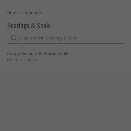
Home
/
Maritime
Bearings & Seals
Rotary Bearings & Housing Units
(
Shop 1 category
)