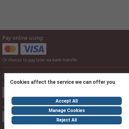
Pay online using:
Or choose to pay later via bank transfer
Site settings
Cookies affect the service we can offer you
Language
In English
Accept All
Prices
Manage Cookies
Euro (€)
Reject All