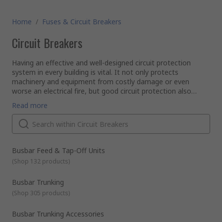
Home
/
Fuses & Circuit Breakers
Circuit Breakers
Having an effective and well-designed circuit protection
system in every building is vital. It not only protects
machinery and equipment from costly damage or even
worse an electrical fire, but good circuit protection also
ensures people are safe too.
Here, at RS we stock an extensive range of high-quality
Read more
products within our circuit breaker range. They include
various types of protection devices as well as consumer
units, distribution boards and accessories. Whether you are
designing and building a new system or maintaining an old
What are the different types of circuit breakers?
one we have everything you need, providing the perfect end-
RCBO Breakers
Busbar Feed & Tap-Off Units
to-end solution.
RCBO stands for Residual Current Circuit Breaker with Over
(
Shop 132 products
)
Current protection. Installed in consumer units they protect
from short circuits, overload current and residual current as
Busbar Trunking
they combine all the functions of an MCB and an RCCB.
(
Shop 305 products
)
RCCB Breakers
RCCB stands for Residual Current Circuit Breaker. They are
designed to quickly disconnect any circuit as soon as current
Busbar Trunking Accessories