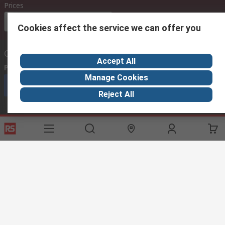
Prices
Euro (€)
Cookies affect the service we can offer you
Contact us
Accept All
Phone us
(available 08:00 – 18:00 GMT)
Manage Cookies
Call customer services now
Reject All
Email us
we usually reply within 24 hours
exportsupport@rs.rsgroup.com
Connect with us
Helpful links
Services
About RS
Discovery