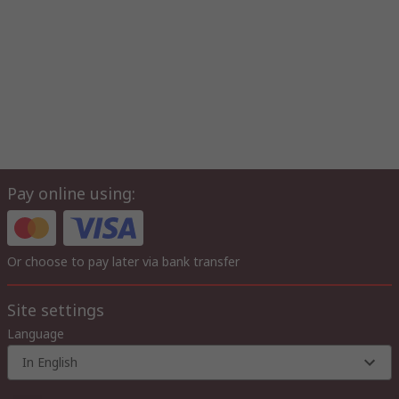
Pay online using:
Or choose to pay later via bank transfer
Site settings
Language
In English