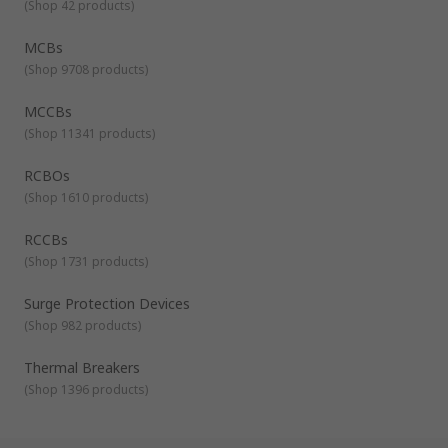
(
Shop 42 products
)
MCBs
(
Shop 9708 products
)
MCCBs
(
Shop 11341 products
)
RCBOs
(
Shop 1610 products
)
RCCBs
(
Shop 1731 products
)
Surge Protection Devices
(
Shop 982 products
)
Thermal Breakers
(
Shop 1396 products
)