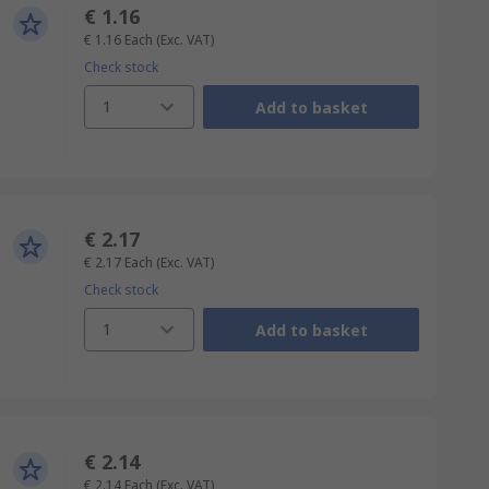
€ 1.16
€ 1.16
Each
(Exc. VAT)
Check stock
1
Add to basket
€ 2.17
€ 2.17
Each
(Exc. VAT)
Check stock
1
Add to basket
€ 2.14
€ 2.14
Each
(Exc. VAT)