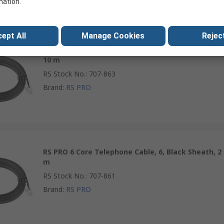
mation.
ept All
Manage Cookies
Reject
RS PRO 6 Core Telephone Cable, 6, Black Sheath,
10 m
RS Stock No.
:
707-863
Brand
:
RS PRO
RS PRO 6 Core Telephone Cable, 6, Black Sheath, 2
m
RS Stock No.
:
707-861
Brand
:
RS PRO