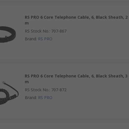
RS PRO 6 Core Telephone Cable, 6, Black Sheath, 2
m
RS Stock No.
:
707-867
Brand
:
RS PRO
RS PRO 6 Core Telephone Cable, 6, Black Sheath, 3
m
RS Stock No.
:
707-872
Brand
:
RS PRO