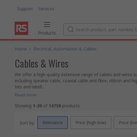
Support
Services
Products
Home
/
Electrical, Automation & Cables
Cables & Wires
We offer a high-quality extensive range of cables and wires s
including speaker cable, coaxial cable and fibre, ribbon and h
ties and labell...
Read more
Showing
1-20
of
14738
products
Relevance
Price (high-low)
Price (lo
Sort by: