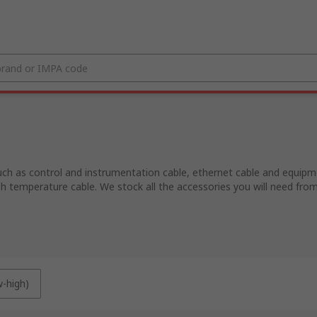
uch as control and instrumentation cable, ethernet cable and equipmen
igh temperature cable. We stock all the accessories you will need fro
w-high)