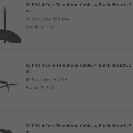
RS PRO 4 Core Telephone Cable, 4, Black Sheath, 3
m
RS Stock No.
:
658-294
Brand
:
RS PRO
RS PRO 4 Core Telephone Cable, 4, Black Sheath, 5
m
RS Stock No.
:
707-870
Brand
:
RS PRO
RS PRO 4 Core Telephone Cable, 4, Black Sheath, 5
m