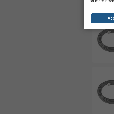
for more infor
Acc