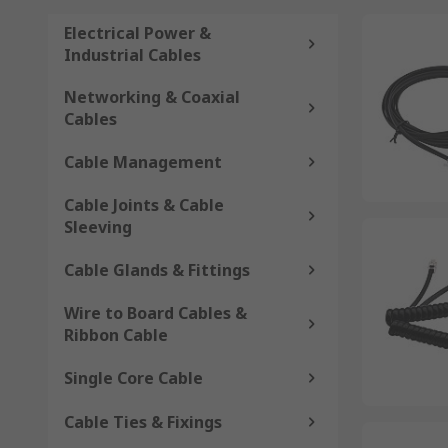
Electrical Power &
Industrial Cables
Networking & Coaxial
Cables
Cable Management
Cable Joints & Cable
Sleeving
Cable Glands & Fittings
Wire to Board Cables &
Ribbon Cable
Single Core Cable
Cable Ties & Fixings