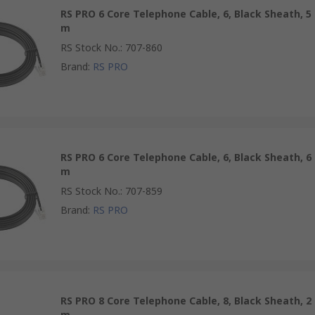
RS PRO 6 Core Telephone Cable, 6, Black Sheath, 5
m
RS Stock No.
:
707-860
Brand
:
RS PRO
RS PRO 6 Core Telephone Cable, 6, Black Sheath, 6
m
RS Stock No.
:
707-859
Brand
:
RS PRO
RS PRO 8 Core Telephone Cable, 8, Black Sheath, 2
m