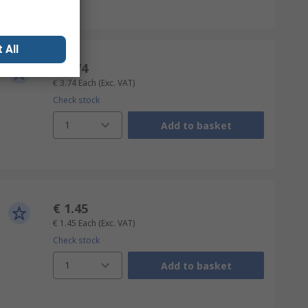
 All
€ 3.74
€ 3.74
Each
(Exc. VAT)
Check stock
1
Add to basket
€ 1.45
€ 1.45
Each
(Exc. VAT)
Check stock
1
Add to basket