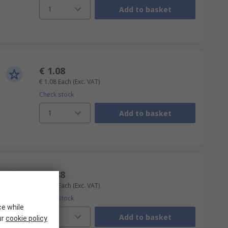
1
Add to basket
€ 1.08
€ 1.08
Each
(Exc. VAT)
Check stock
1
Add to basket
€ 1.88
€ 1.88
Each
(Exc. VAT)
Check stock
ce while
1
Add to basket
ur
cookie policy