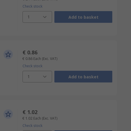
Check stock
1
Add to basket
€ 0.86
€ 0.86
Each
(Exc. VAT)
Check stock
1
Add to basket
€ 1.02
€ 1.02
Each
(Exc. VAT)
Check stock