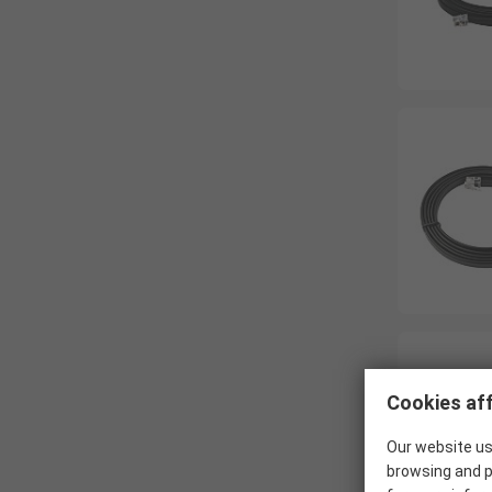
Cookies aff
Our website us
browsing and p