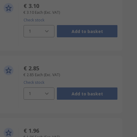
€ 3.10
€ 3.10
Each
(Exc. VAT)
Check stock
1
Add to basket
€ 2.85
€ 2.85
Each
(Exc. VAT)
Check stock
1
Add to basket
€ 1.96