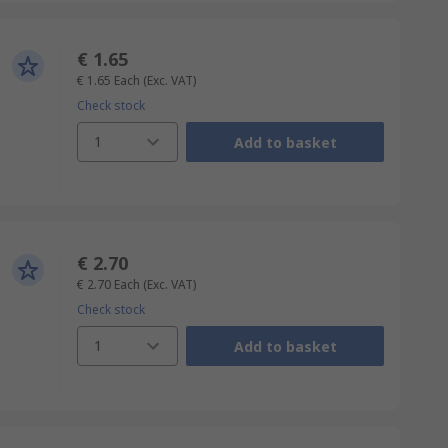
€ 1.65
€ 1.65
Each
(Exc. VAT)
Check stock
1
Add to basket
€ 2.70
€ 2.70
Each
(Exc. VAT)
Check stock
1
Add to basket