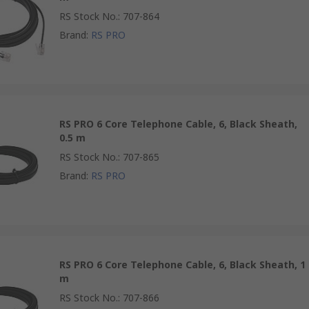
RS Stock No.
:
707-864
Brand
:
RS PRO
RS PRO 6 Core Telephone Cable, 6, Black Sheath,
0.5 m
RS Stock No.
:
707-865
Brand
:
RS PRO
RS PRO 6 Core Telephone Cable, 6, Black Sheath, 1
m
RS Stock No.
:
707-866