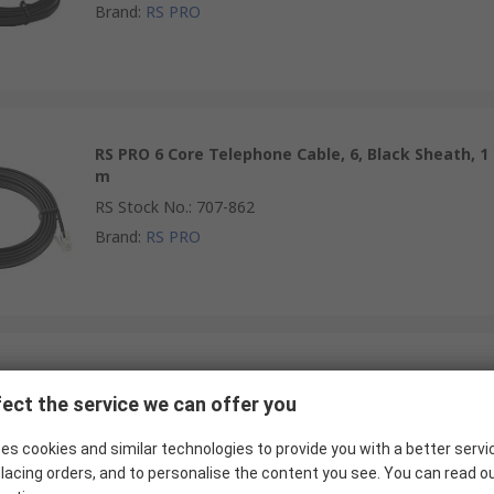
Brand
:
RS PRO
RS PRO 6 Core Telephone Cable, 6, Black Sheath, 1
m
RS Stock No.
:
707-862
Brand
:
RS PRO
RS PRO 6 Core Telephone Cable, 6, Black Sheath,
1.8 m
ect the service we can offer you
RS Stock No.
:
707-871
es cookies and similar technologies to provide you with a better servi
Brand
:
RS PRO
lacing orders, and to personalise the content you see. You can read o