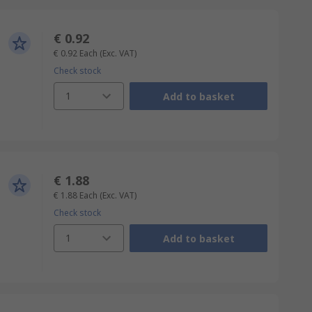
€ 0.92
€ 0.92
Each
(Exc. VAT)
Check stock
1
Add to basket
€ 1.88
€ 1.88
Each
(Exc. VAT)
Check stock
1
Add to basket