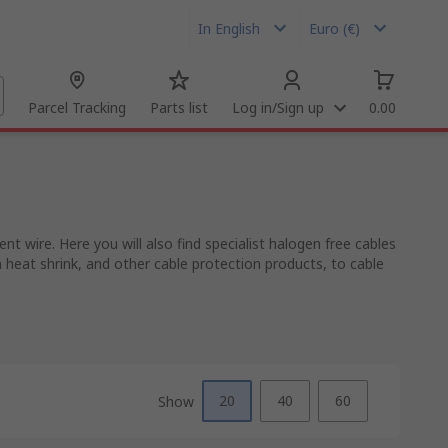
In English
Euro (€)
Parcel Tracking
Parts list
Log in/Sign up
0.00
t wire. Here you will also find specialist halogen free cables
m heat shrink, and other cable protection products, to cable
20
40
60
Show