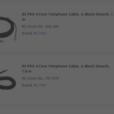
RS PRO 4 Core Telephone Cable, 4, Black Sheath, 1
m
RS Stock No.
:
658-295
Brand
:
RS PRO
RS PRO 4 Core Telephone Cable, 4, Black Sheath,
1.8 m
RS Stock No.
:
707-873
Brand
:
RS PRO