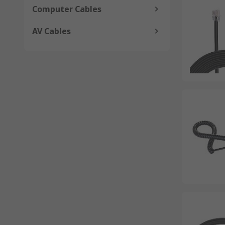
Computer Cables
AV Cables