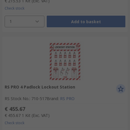
€ 215.53
1 Kit
(Exc. VAT)
Check stock
1
Add to basket
RS PRO 4 Padlock Lockout Station
RS Stock No.
:
710-517
Brand
:
RS PRO
€ 455.67
€ 455.67
1 Kit
(Exc. VAT)
Check stock