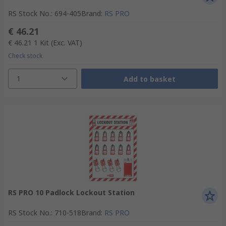
RS Stock No.
:
694-405
Brand
:
RS PRO
€ 46.21
€ 46.21
1 Kit
(Exc. VAT)
Check stock
1
Add to basket
RS PRO 10 Padlock Lockout Station
RS Stock No.
:
710-518
Brand
:
RS PRO