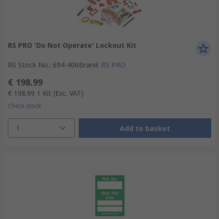
RS PRO 'Do Not Operate' Lockout Kit
RS Stock No.
:
694-406
Brand
:
RS PRO
€ 198.99
€ 198.99
1 Kit
(Exc. VAT)
Check stock
1
Add to basket