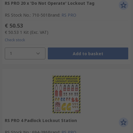
RS PRO 20 x 'Do Not Operate' Lockout Tag
RS Stock No.
:
710-501
Brand
:
RS PRO
€ 50.53
€ 50.53
1 Kit
(Exc. VAT)
Check stock
1
Add to basket
RS PRO 4 Padlock Lockout Station
RS Stock No.
:
694-386
Brand
:
RS PRO