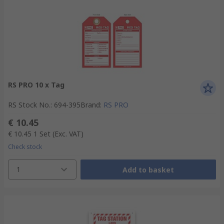
RS PRO 10 x Tag
RS Stock No.
:
694-395
Brand
:
RS PRO
€ 10.45
€ 10.45
1 Set
(Exc. VAT)
Check stock
1
Add to basket