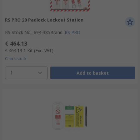
RS PRO 20 Padlock Lockout Station
RS Stock No.
:
694-385
Brand
:
RS PRO
€ 464.13
€ 464.13
1 Kit
(Exc. VAT)
Check stock
1
Add to basket