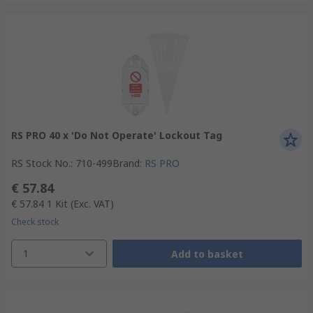
RS PRO 40 x 'Do Not Operate' Lockout Tag
RS Stock No.
:
710-499
Brand
:
RS PRO
€ 57.84
€ 57.84
1 Kit
(Exc. VAT)
Check stock
1
Add to basket