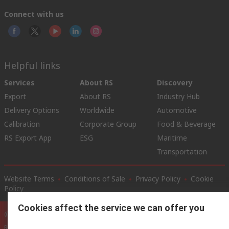
Connect with us
Helpful links
Services
About RS
Discovery
Export
About RS
Industry Hub
Delivery Options
Worldwide
Automotive
Calibration
Corporate Group
Food & Beverage
RS Export App
ESG
Maritime
Transportation
Website Terms
Conditions of Sale
Privacy Policy
Cookie
Policy
Cookies affect the service we can offer you
© RS Components Ltd. 2020
RS International, RS Components Ltd., PO Box 5762, Corby,