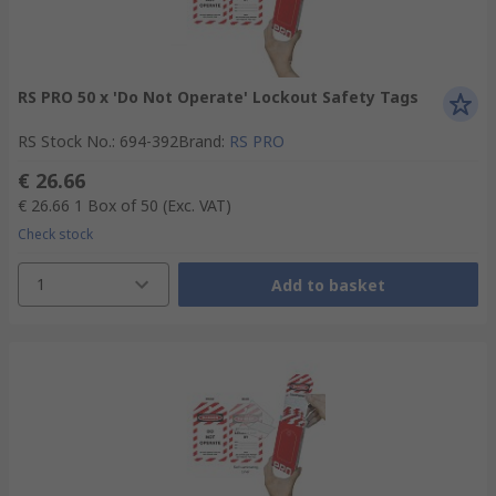
RS PRO 50 x 'Do Not Operate' Lockout Safety Tags
RS Stock No.
:
694-392
Brand
:
RS PRO
€ 26.66
€ 26.66
1 Box of 50
(Exc. VAT)
Check stock
1
Add to basket