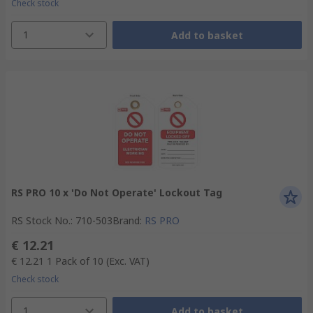
Check stock
1
Add to basket
RS PRO 10 x 'Do Not Operate' Lockout Tag
RS Stock No.
:
710-503
Brand
:
RS PRO
€ 12.21
€ 12.21
1 Pack of 10
(Exc. VAT)
Check stock
1
Add to basket