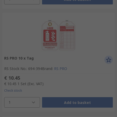
RS PRO 10 x Tag
RS Stock No.
:
694-394
Brand
:
RS PRO
€ 10.45
€ 10.45
1 Set
(Exc. VAT)
Check stock
1
Add to basket