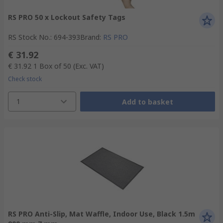
RS PRO 50 x Lockout Safety Tags
RS Stock No.
:
694-393
Brand
:
RS PRO
€ 31.92
€ 31.92
1 Box of 50
(Exc. VAT)
Check stock
1
Add to basket
RS PRO Anti-Slip, Mat Waffle, Indoor Use, Black 1.5m