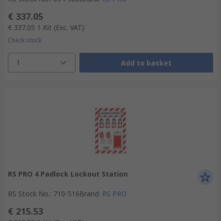
€ 337.05
€ 337.05
1 Kit
(Exc. VAT)
Check stock
1
Add to basket
RS PRO 4 Padlock Lockout Station
RS Stock No.
:
710-516
Brand
:
RS PRO
€ 215.53