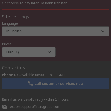
Or choose to pay later via bank transfer
Site settings
Language
In English
Prices
Euro (€)
Contact us
Phone us
(available 08:00 – 18:00 GMT)
Call customer services now
Email us
we usually reply within 24 hours
exportsupport@rs.rsgroup.com