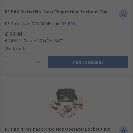
RS PRO 'Serial No. Next Inspection' Lockout Tag
RS Stock No.
:
710-500
Brand
:
RS PRO
€ 24.91
€ 24.91
1 Pack of 20
(Exc. VAT)
Check stock
1
Add to basket
RS PRO 1 Per Pack x 'Do Not Operate' Lockout Kit