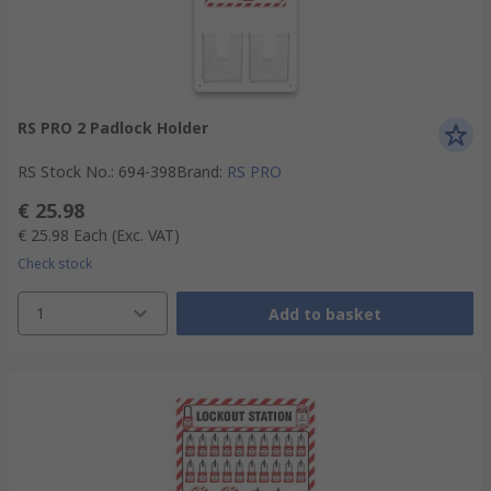
RS PRO 2 Padlock Holder
RS Stock No.
:
694-398
Brand
:
RS PRO
€ 25.98
€ 25.98
Each
(Exc. VAT)
Check stock
1
Add to basket