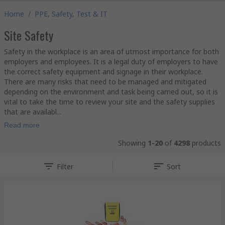
Home
/
PPE, Safety, Test & IT
Site Safety
Safety in the workplace is an area of utmost importance for both
employers and employees. It is a legal duty of employers to have
the correct safety equipment and signage in their workplace.
There are many risks that need to be managed and mitigated
depending on the environment and task being carried out, so it is
vital to take the time to review your site and the safety supplies
that are availabl...
Read more
Showing
1-20
of
4298
products
Filter
Sort