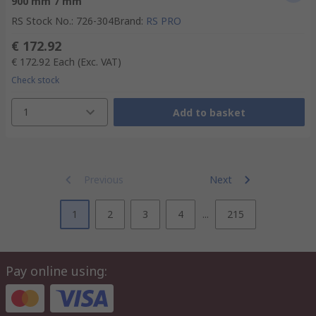
900 mm 7 mm
RS Stock No.
:
726-304
Brand
:
RS PRO
€ 172.92
€ 172.92
Each
(Exc. VAT)
Check stock
1
Add to basket
Previous
Next
1
2
3
4
...
215
Pay online using: