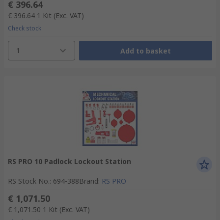
€ 396.64
€ 396.64
1 Kit
(Exc. VAT)
Check stock
1
Add to basket
RS PRO 10 Padlock Lockout Station
RS Stock No.
:
694-388
Brand
:
RS PRO
€ 1,071.50
€ 1,071.50
1 Kit
(Exc. VAT)