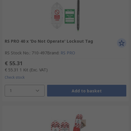
RS PRO 40 x 'Do Not Operate' Lockout Tag
RS Stock No.
:
710-497
Brand
:
RS PRO
€ 55.31
€ 55.31
1 Kit
(Exc. VAT)
Check stock
1
Add to basket