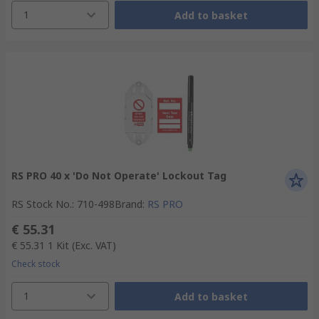
1
Add to basket
RS PRO 40 x 'Do Not Operate' Lockout Tag
RS Stock No.
:
710-498
Brand
:
RS PRO
€ 55.31
€ 55.31
1 Kit
(Exc. VAT)
Check stock
1
Add to basket