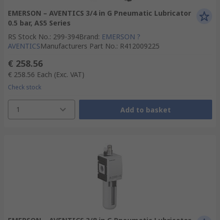
EMERSON – AVENTICS 3/4 in G Pneumatic Lubricator
0.5 bar, AS5 Series
RS Stock No.
:
299-394
Brand
:
EMERSON ?
AVENTICS
Manufacturers Part No.
:
R412009225
€ 258.56
€ 258.56
Each
(Exc. VAT)
Check stock
1
Add to basket