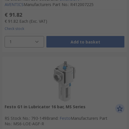
AVENTICS
Manufacturers Part No.
:
R412007225
€ 91.82
€ 91.82
Each
(Exc. VAT)
Check stock
1
Add to basket
Festo G1 in Lubricator 16 bar, MS Series
RS Stock No.
:
793-149
Brand
:
Festo
Manufacturers Part
No.
:
MS6-LOE-AGF-R