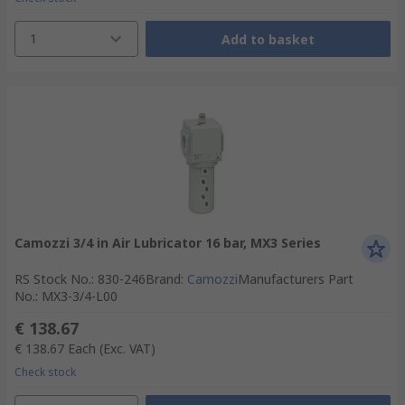
1
Add to basket
Camozzi 3/4 in Air Lubricator 16 bar, MX3 Series
RS Stock No.
:
830-246
Brand
:
Camozzi
Manufacturers Part
No.
:
MX3-3/4-L00
€ 138.67
€ 138.67
Each
(Exc. VAT)
Check stock