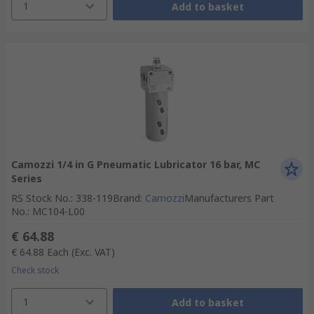
1
Add to basket
Camozzi 1/4 in G Pneumatic Lubricator 16 bar, MC
Series
RS Stock No.
:
338-119
Brand
:
Camozzi
Manufacturers Part
No.
:
MC104-L00
€ 64.88
€ 64.88
Each
(Exc. VAT)
Check stock
1
Add to basket