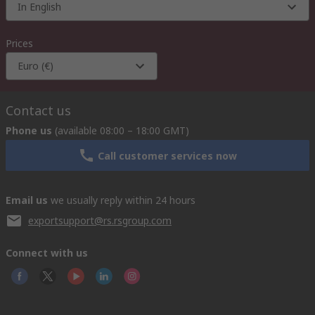
In English
Prices
Euro (€)
Contact us
Phone us
(available 08:00 – 18:00 GMT)
Call customer services now
Email us
we usually reply within 24 hours
exportsupport@rs.rsgroup.com
Connect with us