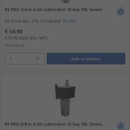
RS PRO 1/4 in G Air Lubricator 15 bar, FRL Series
RS Stock No.
:
176-1715
Brand
:
RS PRO
€ 54.90
€ 54.90
Each
(Exc. VAT)
Check stock
1
Add to basket
RS PRO 3/8 in G Air Lubricator 15 bar, FRL Series