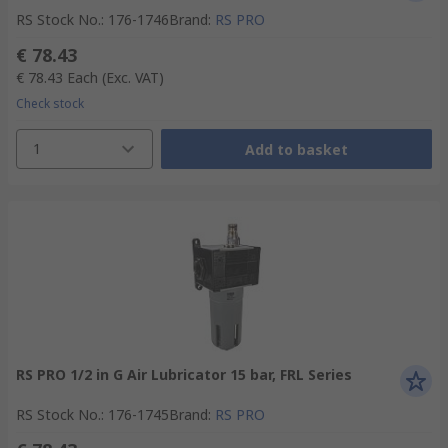
RS Stock No.
:
176-1746
Brand
:
RS PRO
€ 78.43
€ 78.43
Each
(Exc. VAT)
Check stock
1
Add to basket
RS PRO 1/2 in G Air Lubricator 15 bar, FRL Series
RS Stock No.
:
176-1745
Brand
:
RS PRO