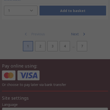
1
Add to basket
Previous
Next
1
2
3
4
...
7
Pay online using:
Or choose to pay later via bank transfer
Site settings
Language