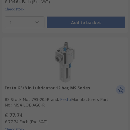
€ 104.64
Each
(Exc. VAT)
Check stock
1
Add to basket
Festo G3/8 in Lubricator 12 bar, MS Series
RS Stock No.
:
793-205
Brand
:
Festo
Manufacturers Part
No.
:
MS4-LOE-AGC-R
€ 77.74
€ 77.74
Each
(Exc. VAT)
Check stock