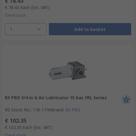
€ 78.43
€ 78.43
Each
(Exc. VAT)
Check stock
1
Add to basket
RS PRO 3/4 in G Air Lubricator 15 bar, FRL Series
RS Stock No.
:
176-1744
Brand
:
RS PRO
€ 102.35
€ 102.35
Each
(Exc. VAT)
Check stock