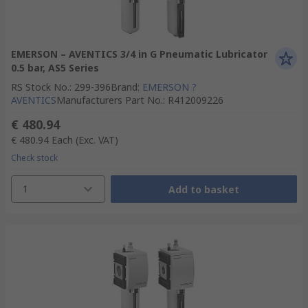
EMERSON – AVENTICS 3/4 in G Pneumatic Lubricator
0.5 bar, AS5 Series
RS Stock No.
:
299-396
Brand
:
EMERSON ?
AVENTICS
Manufacturers Part No.
:
R412009226
€ 480.94
€ 480.94
Each
(Exc. VAT)
Check stock
1
Add to basket