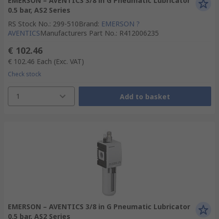
EMERSON – AVENTICS 3/8 in G Pneumatic Lubricator
0.5 bar, AS2 Series
RS Stock No.
:
299-510
Brand
:
EMERSON ?
AVENTICS
Manufacturers Part No.
:
R412006235
€ 102.46
€ 102.46
Each
(Exc. VAT)
Check stock
1
Add to basket
EMERSON – AVENTICS 3/8 in G Pneumatic Lubricator
0.5 bar, AS2 Series