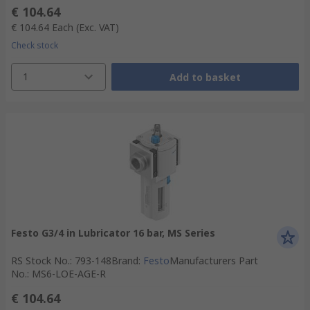
€ 104.64
€ 104.64
Each
(Exc. VAT)
Check stock
1
Add to basket
Festo G3/4 in Lubricator 16 bar, MS Series
RS Stock No.
:
793-148
Brand
:
Festo
Manufacturers Part
No.
:
MS6-LOE-AGE-R
€ 104.64