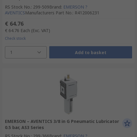
RS Stock No.
:
299-509
Brand
:
EMERSON ?
AVENTICS
Manufacturers Part No.
:
R412006231
€ 64.76
€ 64.76
Each
(Exc. VAT)
Check stock
1
Add to basket
EMERSON – AVENTICS 3/8 in G Pneumatic Lubricator
0.5 bar, AS3 Series
RS Stock No.
:
299-366
Brand
:
EMERSON ?