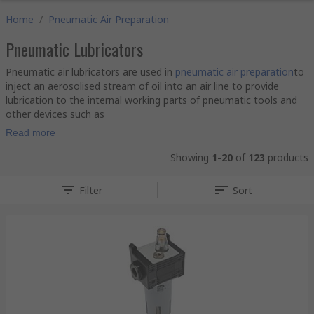
Home
/
Pneumatic Air Preparation
Pneumatic Lubricators
Pneumatic air lubricators are used in
pneumatic air preparation
to
inject an aerosolised stream of oil into an air line to provide
lubrication to the internal working parts of pneumatic tools and
other devices such as
Read more
Showing
1-20
of
123
products
Filter
Sort