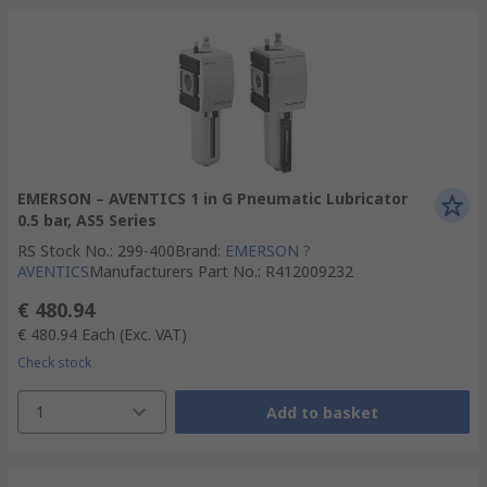
EMERSON – AVENTICS 1 in G Pneumatic Lubricator
0.5 bar, AS5 Series
RS Stock No.
:
299-400
Brand
:
EMERSON ?
AVENTICS
Manufacturers Part No.
:
R412009232
€ 480.94
€ 480.94
Each
(Exc. VAT)
Check stock
1
Add to basket