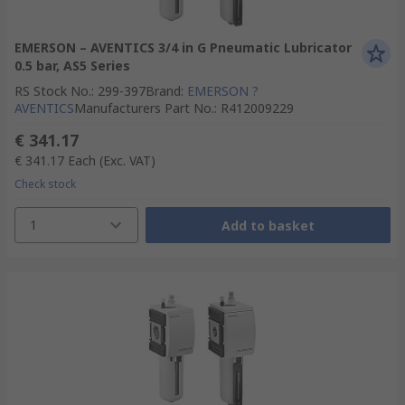
EMERSON – AVENTICS 3/4 in G Pneumatic Lubricator
0.5 bar, AS5 Series
RS Stock No.
:
299-397
Brand
:
EMERSON ?
AVENTICS
Manufacturers Part No.
:
R412009229
€ 341.17
€ 341.17
Each
(Exc. VAT)
Check stock
1
Add to basket