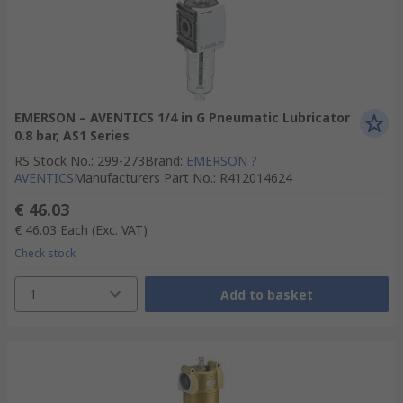
EMERSON – AVENTICS 1/4 in G Pneumatic Lubricator
0.8 bar, AS1 Series
RS Stock No.
:
299-273
Brand
:
EMERSON ?
AVENTICS
Manufacturers Part No.
:
R412014624
€ 46.03
€ 46.03
Each
(Exc. VAT)
Check stock
1
Add to basket