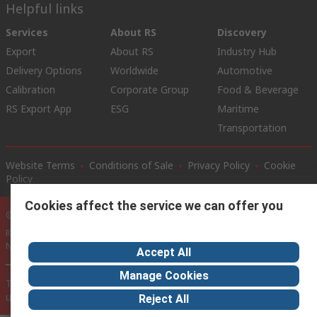
Helpful links
Services
About RS
Discovery
Export
About RS
Industry Hub
Delivery Options
Worldwide
Automotive
Calibration
Corporate Group
Food & Beverage
RS Export App
ESG
Maritime
Transportation
Website Terms
Conditions of Sale
Privacy Policy
Cookie
Policy
Cookies affect the service we can offer you
© RS Components Ltd. 2020
RS International, RS Components Ltd., PO Box 5762, Corby,
Northamptonshire, NN17 9RS
Accept All
Manage Cookies
This website has been developed by Catalogue solutions Ltd
under licence by RS Components Ltd
Reject All