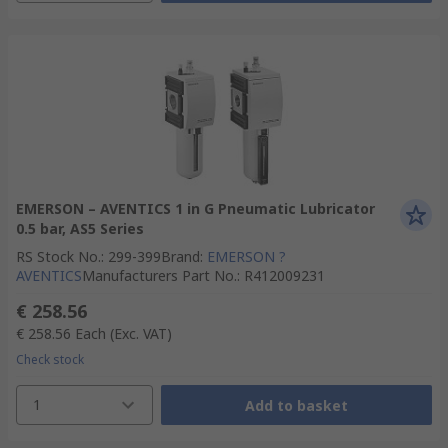
EMERSON – AVENTICS 1 in G Pneumatic Lubricator
0.5 bar, AS5 Series
RS Stock No.
:
299-399
Brand
:
EMERSON ?
AVENTICS
Manufacturers Part No.
:
R412009231
€ 258.56
€ 258.56
Each
(Exc. VAT)
Check stock
1
Add to basket