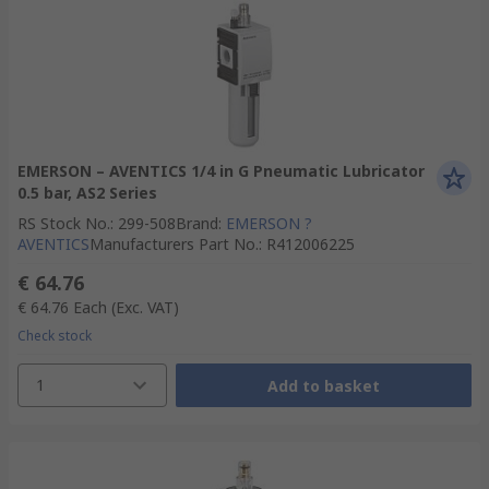
EMERSON – AVENTICS 1/4 in G Pneumatic Lubricator
0.5 bar, AS2 Series
RS Stock No.
:
299-508
Brand
:
EMERSON ?
AVENTICS
Manufacturers Part No.
:
R412006225
€ 64.76
€ 64.76
Each
(Exc. VAT)
Check stock
1
Add to basket