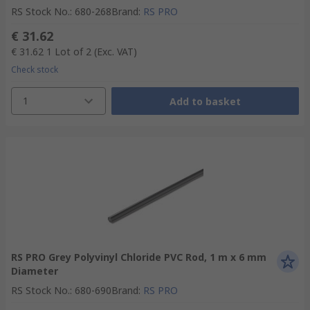
RS Stock No.
:
680-268
Brand
:
RS PRO
€ 31.62
€ 31.62
1 Lot of 2
(Exc. VAT)
Check stock
1
Add to basket
RS PRO Grey Polyvinyl Chloride PVC Rod, 1 m x 6 mm
Diameter
RS Stock No.
:
680-690
Brand
:
RS PRO