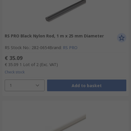
RS PRO Black Nylon Rod, 1 m x 25 mm Diameter
RS Stock No.
:
282-0654
Brand
:
RS PRO
€ 35.09
€ 35.09
1 Lot of 2
(Exc. VAT)
Check stock
1
Add to basket