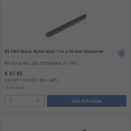
RS PRO Black Nylon Rod, 1 m x 50 mm Diameter
RS Stock No.
:
282-0705
Brand
:
RS PRO
€ 67.05
€ 67.05
1 Lot of 1
(Exc. VAT)
Check stock
1
Add to basket