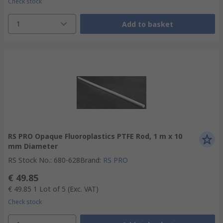
Check stock
1
Add to basket
RS PRO Opaque Fluoroplastics PTFE Rod, 1 m x 10
mm Diameter
RS Stock No.
:
680-628
Brand
:
RS PRO
€ 49.85
€ 49.85
1 Lot of 5
(Exc. VAT)
Check stock