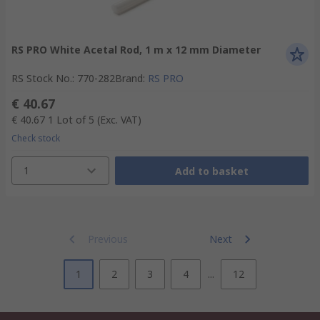
RS PRO White Acetal Rod, 1 m x 12 mm Diameter
RS Stock No.
:
770-282
Brand
:
RS PRO
€ 40.67
€ 40.67
1 Lot of 5
(Exc. VAT)
Check stock
1
Add to basket
Previous
Next
1
2
3
4
...
12