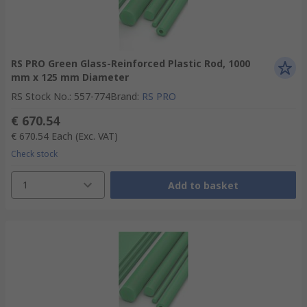
RS PRO Green Glass-Reinforced Plastic Rod, 1000
mm x 125 mm Diameter
RS Stock No.
:
557-774
Brand
:
RS PRO
€ 670.54
€ 670.54
Each
(Exc. VAT)
Check stock
1
Add to basket