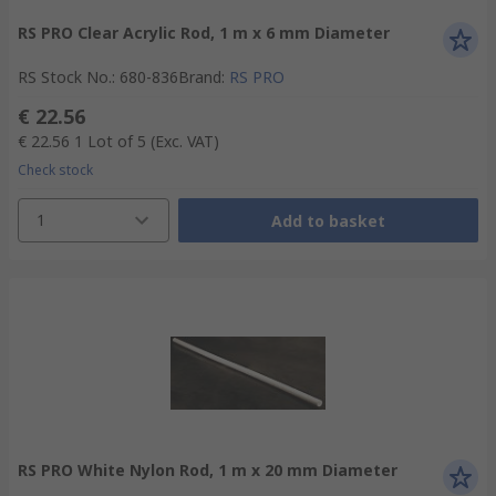
RS PRO Clear Acrylic Rod, 1 m x 6 mm Diameter
RS Stock No.
:
680-836
Brand
:
RS PRO
€ 22.56
€ 22.56
1 Lot of 5
(Exc. VAT)
Check stock
1
Add to basket
RS PRO White Nylon Rod, 1 m x 20 mm Diameter