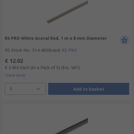
RS PRO White Acetal Rod, 1 m x 8 mm Diameter
RS Stock No.
:
514-483
Brand
:
RS PRO
€ 12.02
€ 2.403
Each (In a Pack of 5)
(Exc. VAT)
Check stock
5
Add to basket