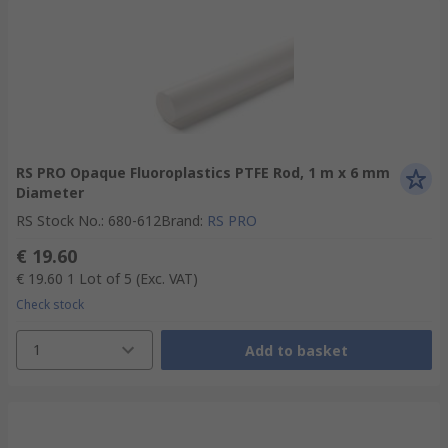
RS PRO Opaque Fluoroplastics PTFE Rod, 1 m x 6 mm
Diameter
RS Stock No.
:
680-612
Brand
:
RS PRO
€ 19.60
€ 19.60
1 Lot of 5
(Exc. VAT)
Check stock
1
Add to basket