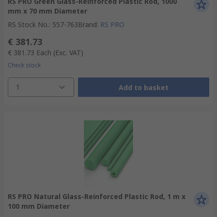
RS PRO Green Glass-Reinforced Plastic Rod, 1000
mm x 70 mm Diameter
RS Stock No.
:
557-763
Brand
:
RS PRO
€ 381.73
€ 381.73
Each
(Exc. VAT)
Check stock
1
Add to basket
RS PRO Natural Glass-Reinforced Plastic Rod, 1 m x
100 mm Diameter