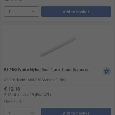
1
Add to basket
RS PRO White Nylon Rod, 1 m x 6 mm Diameter
RS Stock No.
:
680-230
Brand
:
RS PRO
€ 12.18
€ 12.18
1 Lot of 5
(Exc. VAT)
Check stock
1
Add to basket