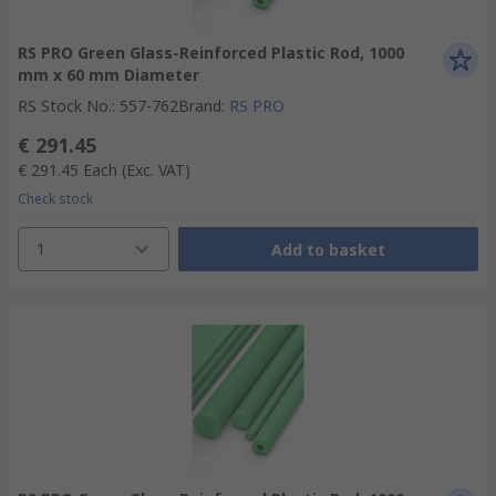
RS PRO Green Glass-Reinforced Plastic Rod, 1000
mm x 60 mm Diameter
RS Stock No.
:
557-762
Brand
:
RS PRO
€ 291.45
€ 291.45
Each
(Exc. VAT)
Check stock
1
Add to basket