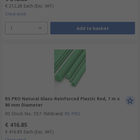
€ 212.28
Each
(Exc. VAT)
Check stock
1
Add to basket
RS PRO Natural Glass-Reinforced Plastic Rod, 1 m x
80 mm Diameter
RS Stock No.
:
557-766
Brand
:
RS PRO
€ 416.85
€ 416.85
Each
(Exc. VAT)
Check stock