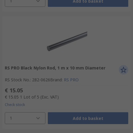
1
Add to basket
RS PRO Black Nylon Rod, 1 m x 10 mm Diameter
RS Stock No.
:
282-0626
Brand
:
RS PRO
€ 15.05
€ 15.05
1 Lot of 5
(Exc. VAT)
Check stock
1
Add to basket