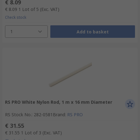
€ 8.09
€ 8.09
1 Lot of 5
(Exc. VAT)
Check stock
1
Add to basket
RS PRO White Nylon Rod, 1 m x 16 mm Diameter
RS Stock No.
:
282-0581
Brand
:
RS PRO
€ 31.55
€ 31.55
1 Lot of 3
(Exc. VAT)