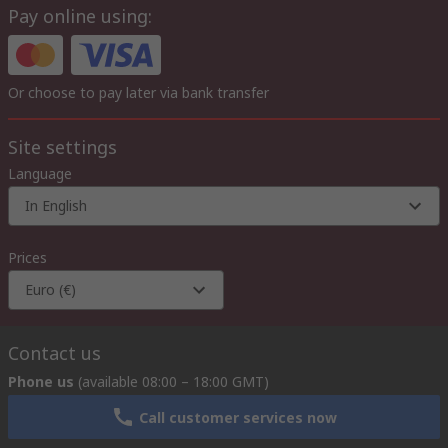
Pay online using:
Or choose to pay later via bank transfer
Site settings
Language
In English
Prices
Euro (€)
Contact us
Phone us
(available 08:00 – 18:00 GMT)
Call customer services now