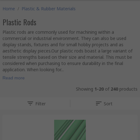
Home
/
Plastic & Rubber Materials
Plastic Rods
Plastic rods are commonly used for machining within a
commercial or industrial environment. They can also be used
display stands, fixtures and for small hobby projects and as
aesthetic display pieces.Our plastic rods boast a large variant of
tensile strengths based on their size and material. This must be
considered when purchasing to ensure durability in the final
application. When looking for...
Read more
Showing
1-20
of
240
products
Filter
Sort