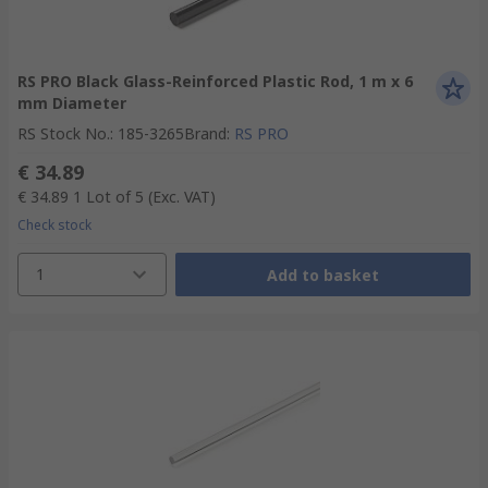
RS PRO Black Glass-Reinforced Plastic Rod, 1 m x 6
mm Diameter
RS Stock No.
:
185-3265
Brand
:
RS PRO
€ 34.89
€ 34.89
1 Lot of 5
(Exc. VAT)
Check stock
1
Add to basket