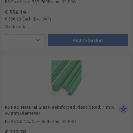
RS Stock No.
:
557-769
Brand
:
RS PRO
€ 556.19
€ 556.19
Each
(Exc. VAT)
Check stock
1
Add to basket
RS PRO Natural Glass-Reinforced Plastic Rod, 1 m x
50 mm Diameter
RS Stock No.
:
557-760
Brand
:
RS PRO
€ 212.28