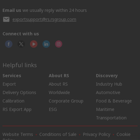
Email us
we usually reply within 24 hours
exportsupport@rs.rsgroup.com
Connect with us
Helpful links
Services
About RS
Discovery
Export
About RS
Industry Hub
Delivery Options
Worldwide
Automotive
Calibration
Corporate Group
Food & Beverage
RS Export App
ESG
Maritime
Transportation
Website Terms
Conditions of Sale
Privacy Policy
Cookie