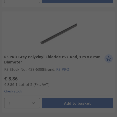
RS PRO Grey Polyvinyl Chloride PVC Rod, 1 m x 8 mm
Diameter
RS Stock No.
:
438-6308
Brand
:
RS PRO
€ 8.86
€ 8.86
1 Lot of 5
(Exc. VAT)
Check stock
1
Add to basket