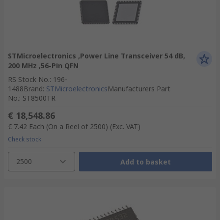
STMicroelectronics ,Power Line Transceiver 54 dB,
200 MHz ,56-Pin QFN
RS Stock No.
:
196-
1488
Brand
:
STMicroelectronics
Manufacturers Part
No.
:
ST8500TR
€ 18,548.86
€ 7.42
Each (On a Reel of 2500)
(Exc. VAT)
Check stock
2500
Add to basket