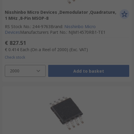
Nisshinbo Micro Devices ,Demodulator ,Quadrature,
1 MHz ,8-Pin MSOP-8
RS Stock No.
:
244-9763
Brand
:
Nisshinbo Micro
Devices
Manufacturers Part No.
:
NJM14570RB1-TE1
€ 827.51
€ 0.414
Each (On a Reel of 2000)
(Exc. VAT)
Check stock
2000
Add to basket