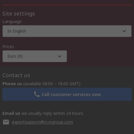
Site settings
Language
In English
Prices
Euro (€)
Contact us
Phone us
(available 08:00 – 18:00 GMT)
Call customer services now
Email us
we usually reply within 24 hours
exportsupport@rs.rsgroup.com