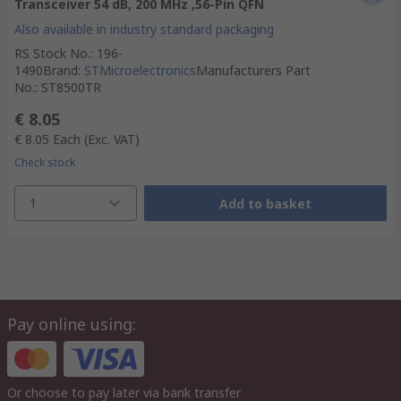
Transceiver 54 dB, 200 MHz ,56-Pin QFN
Also available in industry standard packaging
RS Stock No.
:
196-
1490
Brand
:
STMicroelectronics
Manufacturers Part
No.
:
ST8500TR
€ 8.05
€ 8.05
Each
(Exc. VAT)
Check stock
1
Add to basket
Pay online using:
Or choose to pay later via bank transfer