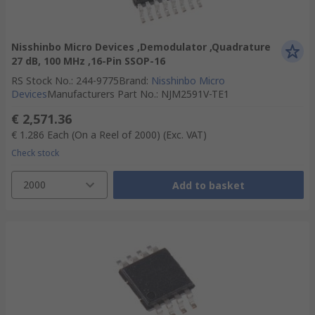
Nisshinbo Micro Devices ,Demodulator ,Quadrature
27 dB, 100 MHz ,16-Pin SSOP-16
RS Stock No.
:
244-9775
Brand
:
Nisshinbo Micro
Devices
Manufacturers Part No.
:
NJM2591V-TE1
€ 2,571.36
€ 1.286
Each (On a Reel of 2000)
(Exc. VAT)
Check stock
2000
Add to basket