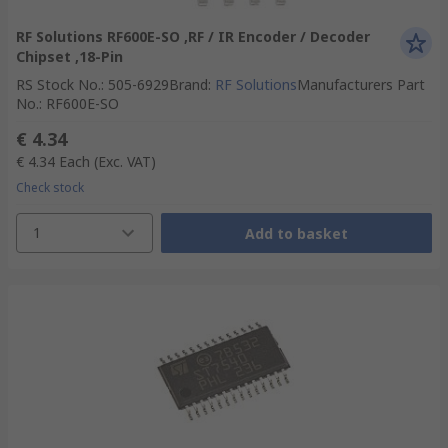
RF Solutions RF600E-SO ,RF / IR Encoder / Decoder
Chipset ,18-Pin
RS Stock No.
:
505-6929
Brand
:
RF Solutions
Manufacturers Part
No.
:
RF600E-SO
€ 4.34
€ 4.34
Each
(Exc. VAT)
Check stock
1
Add to basket