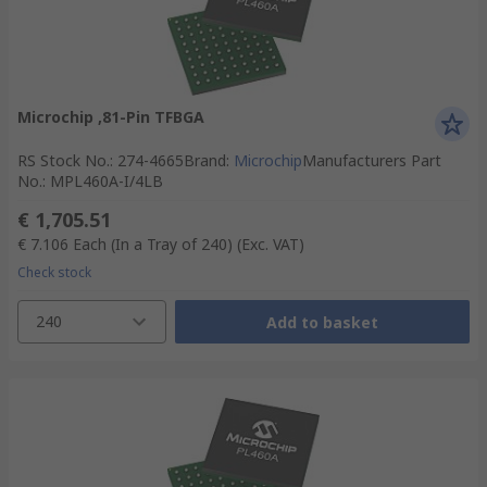
Microchip ,81-Pin TFBGA
RS Stock No.
:
274-4665
Brand
:
Microchip
Manufacturers Part
No.
:
MPL460A-I/4LB
€ 1,705.51
€ 7.106
Each (In a Tray of 240)
(Exc. VAT)
Check stock
240
Add to basket