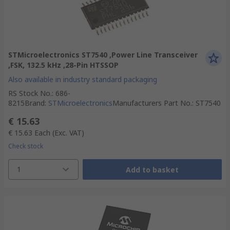
STMicroelectronics ST7540 ,Power Line Transceiver
,FSK, 132.5 kHz ,28-Pin HTSSOP
Also available in industry standard packaging
RS Stock No.
:
686-
8215
Brand
:
STMicroelectronics
Manufacturers Part No.
:
ST7540
€ 15.63
€ 15.63
Each
(Exc. VAT)
Check stock
1
Add to basket