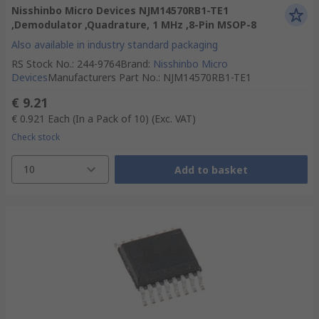
Nisshinbo Micro Devices NJM14570RB1-TE1
,Demodulator ,Quadrature, 1 MHz ,8-Pin MSOP-8
Also available in industry standard packaging
RS Stock No.
:
244-9764
Brand
:
Nisshinbo Micro
Devices
Manufacturers Part No.
:
NJM14570RB1-TE1
€ 9.21
€ 0.921
Each (In a Pack of 10)
(Exc. VAT)
Check stock
10
Add to basket