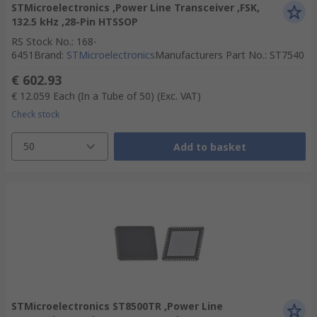
STMicroelectronics ,Power Line Transceiver ,FSK,
132.5 kHz ,28-Pin HTSSOP
RS Stock No.
:
168-
6451
Brand
:
STMicroelectronics
Manufacturers Part No.
:
ST7540
€ 602.93
€ 12.059
Each (In a Tube of 50)
(Exc. VAT)
Check stock
50
Add to basket
STMicroelectronics ST8500TR ,Power Line