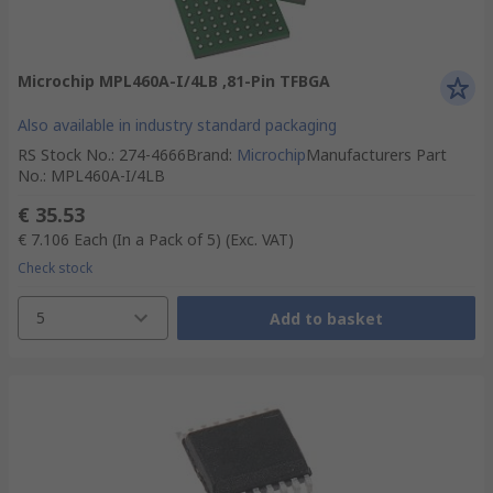
Microchip MPL460A-I/4LB ,81-Pin TFBGA
Also available in industry standard packaging
RS Stock No.
:
274-4666
Brand
:
Microchip
Manufacturers Part
No.
:
MPL460A-I/4LB
€ 35.53
€ 7.106
Each (In a Pack of 5)
(Exc. VAT)
Check stock
5
Add to basket