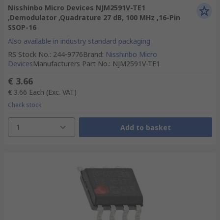
Nisshinbo Micro Devices NJM2591V-TE1
,Demodulator ,Quadrature 27 dB, 100 MHz ,16-Pin
SSOP-16
Also available in industry standard packaging
RS Stock No.
:
244-9776
Brand
:
Nisshinbo Micro
Devices
Manufacturers Part No.
:
NJM2591V-TE1
€ 3.66
€ 3.66
Each
(Exc. VAT)
Check stock
1
Add to basket