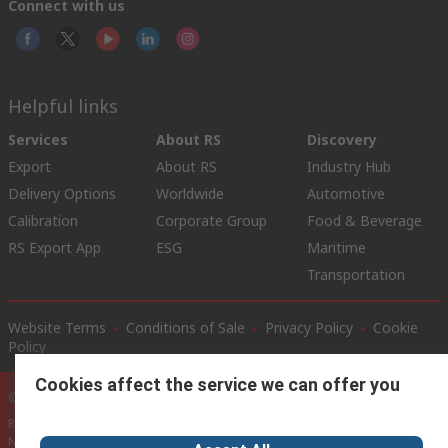
Connect with us
Helpful links
Services
About RS
Discovery
Export
About RS
Industry Hub
Delivery Options
Worldwide
Automotive
Calibration
Corporate Group
Food & Beverage
RS Export App
ESG
Maritime
Transportation
Website Terms
Conditions of Sale
Privacy Policy
Cookie
Policy
Cookies affect the service we can offer you
© RS Components Ltd. 2020
RS International, RS Components Ltd., PO Box 5762, Corby,
Northamptonshire, NN17 9RS