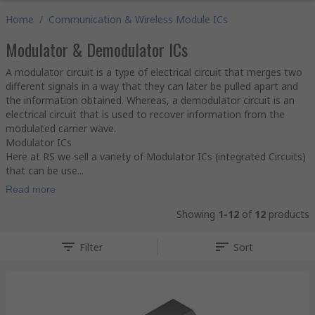
Home
/
Communication & Wireless Module ICs
Modulator & Demodulator ICs
A modulator circuit is a type of electrical circuit that merges two
different signals in a way that they can later be pulled apart and
the information obtained. Whereas, a demodulator circuit is an
electrical circuit that is used to recover information from the
modulated carrier wave.
Modulator ICs
Here at RS we sell a variety of Modulator ICs (integrated Circuits)
that can be use...
Read more
Showing
1-12
of
12
products
Filter
Sort