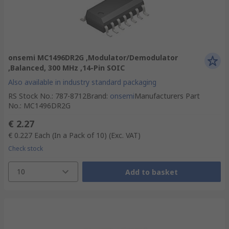
onsemi MC1496DR2G ,Modulator/Demodulator
,Balanced, 300 MHz ,14-Pin SOIC
Also available in industry standard packaging
RS Stock No.
:
787-8712
Brand
:
onsemi
Manufacturers Part
No.
:
MC1496DR2G
€ 2.27
€ 0.227
Each (In a Pack of 10)
(Exc. VAT)
Check stock
10
Add to basket