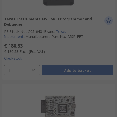
Texas Instruments MSP MCU Programmer and
Debugger
RS Stock No.
:
205-6401
Brand
:
Texas
Instruments
Manufacturers Part No.
:
MSP-FET
€ 180.53
€ 180.53
Each
(Exc. VAT)
Check stock
1
Add to basket