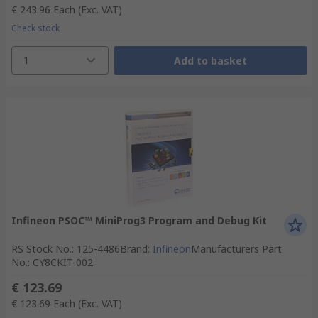
€ 243.96
Each
(Exc. VAT)
Check stock
1
Add to basket
Infineon PSOC™ MiniProg3 Program and Debug Kit
RS Stock No.
:
125-4486
Brand
:
Infineon
Manufacturers Part
No.
:
CY8CKIT-002
€ 123.69
€ 123.69
Each
(Exc. VAT)