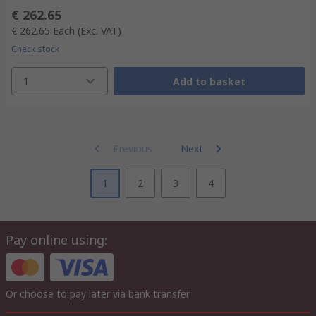
€ 262.65
€ 262.65
Each
(Exc. VAT)
Check stock
1
Add to basket
Previous
Next
1
2
3
4
Pay online using:
Or choose to pay later via bank transfer