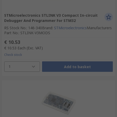
STMicroelectronics STLINK V3 Compact In-circuit
Debugger And Programmer For STM32
RS Stock No.
:
146-340
Brand
:
STMicroelectronics
Manufacturers
Part No.
:
STLINK-V3MODS
€ 10.53
€ 10.53
Each
(Exc. VAT)
Check stock
1
Add to basket