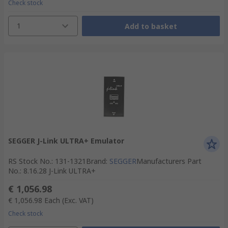
Check stock
1
Add to basket
SEGGER J-Link ULTRA+ Emulator
RS Stock No.
:
131-1321
Brand
:
SEGGER
Manufacturers Part
No.
:
8.16.28 J-Link ULTRA+
€ 1,056.98
€ 1,056.98
Each
(Exc. VAT)
Check stock