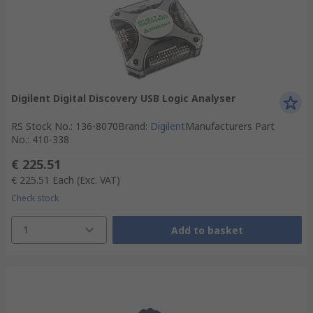
Digilent Digital Discovery USB Logic Analyser
RS Stock No.
:
136-8070
Brand
:
Digilent
Manufacturers Part
No.
:
410-338
€ 225.51
€ 225.51
Each
(Exc. VAT)
Check stock
1
Add to basket