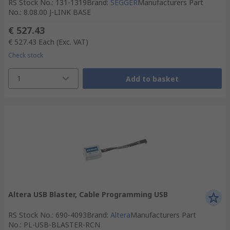
RS Stock No.
:
131-1319
Brand
:
SEGGER
Manufacturers Part
No.
:
8.08.00 J-LINK BASE
€ 527.43
€ 527.43
Each
(Exc. VAT)
Check stock
1
Add to basket
Altera USB Blaster, Cable Programming USB
RS Stock No.
:
690-4093
Brand
:
Altera
Manufacturers Part
No.
:
PL-USB-BLASTER-RCN