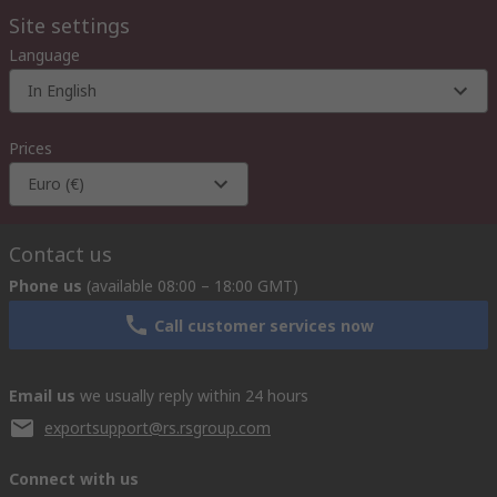
Site settings
Language
In English
Prices
Euro (€)
Contact us
Phone us
(available 08:00 – 18:00 GMT)
Call customer services now
Email us
we usually reply within 24 hours
exportsupport@rs.rsgroup.com
Connect with us