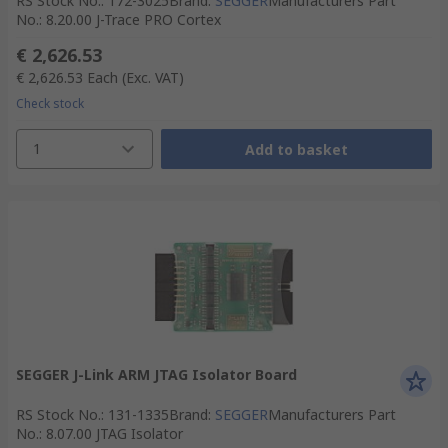
RS Stock No.
:
172-3025
Brand
:
SEGGER
Manufacturers Part
No.
:
8.20.00 J-Trace PRO Cortex
€ 2,626.53
€ 2,626.53
Each
(Exc. VAT)
Check stock
1
Add to basket
SEGGER J-Link ARM JTAG Isolator Board
RS Stock No.
:
131-1335
Brand
:
SEGGER
Manufacturers Part
No.
:
8.07.00 JTAG Isolator