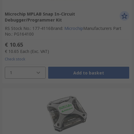
Microchip MPLAB Snap In-Circuit
Debugger/Programmer Kit
RS Stock No.
:
177-4116
Brand
:
Microchip
Manufacturers Part
No.
:
PG164100
€ 10.65
€ 10.65
Each
(Exc. VAT)
Check stock
1
Add to basket