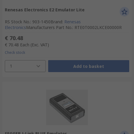
Renesas Electronics E2 Emulator Lite
RS Stock No.
:
903-1450
Brand
:
Renesas
Electronics
Manufacturers Part No.
:
RTE0T0002LKCE00000R
€ 70.48
€ 70.48
Each
(Exc. VAT)
Check stock
1
Add to basket
SEGGER J-Link PLUS Emulator