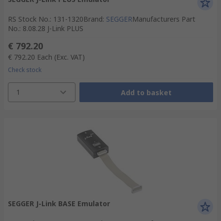
RS Stock No.
:
131-1320
Brand
:
SEGGER
Manufacturers Part
No.
:
8.08.28 J-Link PLUS
€ 792.20
€ 792.20
Each
(Exc. VAT)
Check stock
1
Add to basket
SEGGER J-Link BASE Emulator