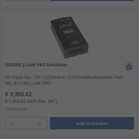
SEGGER J-Link PRO Emulator
RS Stock No.
:
131-1322
Brand
:
SEGGER
Manufacturers Part
No.
:
8.12.00 J-Link PRO
€ 1,355.62
€ 1,355.62
Each
(Exc. VAT)
Check stock
1
Add to basket