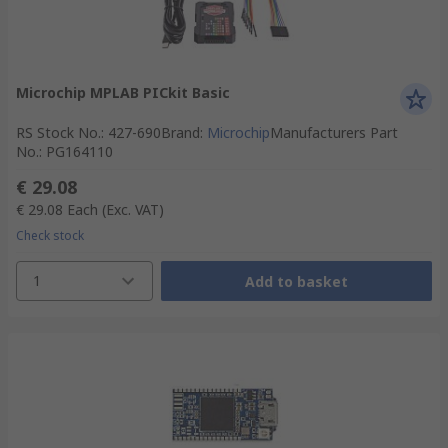
Microchip MPLAB PICkit Basic
RS Stock No.
:
427-690
Brand
:
Microchip
Manufacturers Part
No.
:
PG164110
€ 29.08
€ 29.08
Each
(Exc. VAT)
Check stock
1
Add to basket