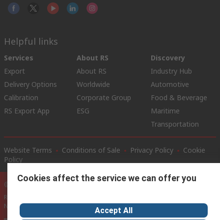
Helpful links
Services
About RS
Discovery
Export
About RS
Industry Hub
Delivery Options
Worldwide
Automotive
Calibration
Corporate Group
Food & Beverage
RS Export App
ESG
Maritime
Transportation
Website Terms
Conditions of Sale
Privacy Policy
Cookie
Policy
Cookies affect the service we can offer you
© RS Components Ltd. 2020
RS International, RS Components Ltd., PO Box 5762, Corby,
Northamptonshire, NN17 9RS
Accept All