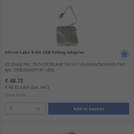
Silicon Labs 8-bit USB Debug Adapter
RS Stock No.
:
757-0297
Brand
:
Silicon Labs
Manufacturers Part
No.
:
DEBUGADPTR1-USB
€ 48.72
€ 48.72
Each
(Exc. VAT)
Check stock
1
Add to basket