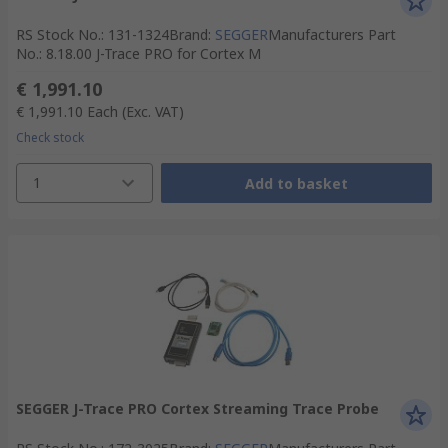
RS Stock No.
:
131-1324
Brand
:
SEGGER
Manufacturers Part
No.
:
8.18.00 J-Trace PRO for Cortex M
€ 1,991.10
€ 1,991.10
Each
(Exc. VAT)
Check stock
1
Add to basket
SEGGER J-Trace PRO Cortex Streaming Trace Probe