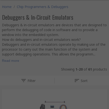
Home
/
Chip Programmers & Debuggers
Debuggers & In-Circuit Emulators
Debuggers & in-circuit emulators are devices that are designed to
perform the debugging of code in software and to provide a
window into the embedded system.
How do debuggers and in-circuit emulators work?
Debuggers and in-circuit emulators operate by making use of the
processor to carry out the main function of the system and
support debugging operations. This allows the programm...
Read more
Showing
1-20
of
61
products
Filter
Sort