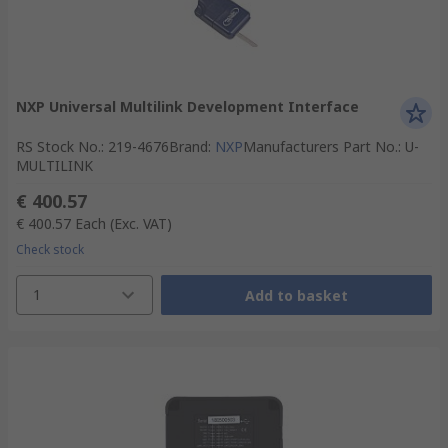
NXP Universal Multilink Development Interface
RS Stock No.
:
219-4676
Brand
:
NXP
Manufacturers Part No.
:
U-
MULTILINK
€ 400.57
€ 400.57
Each
(Exc. VAT)
Check stock
1
Add to basket