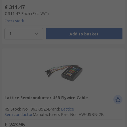
€ 311.47
€ 311.47
Each
(Exc. VAT)
Check stock
1
Add to basket
Lattice Semiconductor USB Flywire Cable
RS Stock No.
:
863-3526
Brand
:
Lattice
Semiconductor
Manufacturers Part No.
:
HW-USBN-2B
€ 243.96