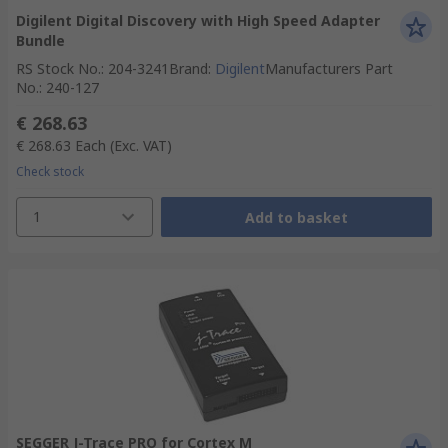
Digilent Digital Discovery with High Speed Adapter
Bundle
RS Stock No.
:
204-3241
Brand
:
Digilent
Manufacturers Part
No.
:
240-127
€ 268.63
€ 268.63
Each
(Exc. VAT)
Check stock
1
Add to basket
SEGGER J-Trace PRO for Cortex M