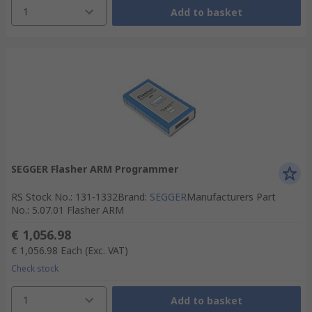
1
Add to basket
SEGGER Flasher ARM Programmer
RS Stock No.
:
131-1332
Brand
:
SEGGER
Manufacturers Part
No.
:
5.07.01 Flasher ARM
€ 1,056.98
€ 1,056.98
Each
(Exc. VAT)
Check stock
1
Add to basket