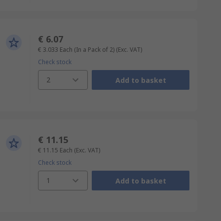
€ 6.07
€ 3.033
Each (In a Pack of 2)
(Exc. VAT)
Check stock
2
Add to basket
€ 11.15
€ 11.15
Each
(Exc. VAT)
Check stock
1
Add to basket