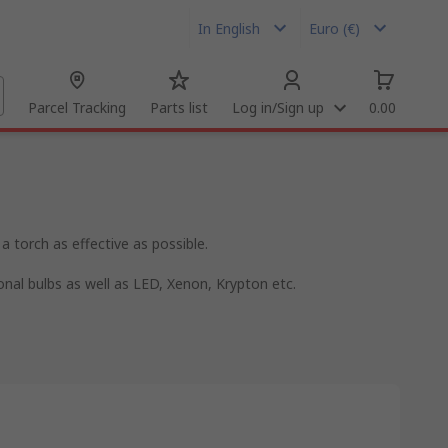
In English
Euro (€)
Parcel Tracking
Parts list
Log in/Sign up
0.00
a torch as effective as possible.
ional bulbs as well as LED, Xenon, Krypton etc.