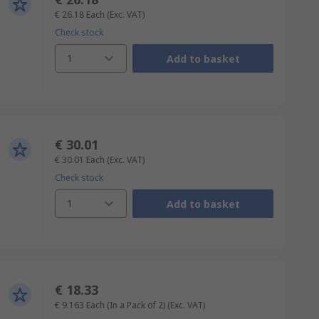
€ 26.18
Each
(Exc. VAT)
Check stock
1
Add to basket
€ 30.01
€ 30.01
Each
(Exc. VAT)
Check stock
1
Add to basket
€ 18.33
€ 9.163
Each (In a Pack of 2)
(Exc. VAT)