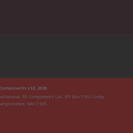
 Components Ltd. 2020
ternational, RS Components Ltd., PO Box 5762, Corby,
amptonshire, NN17 9RS