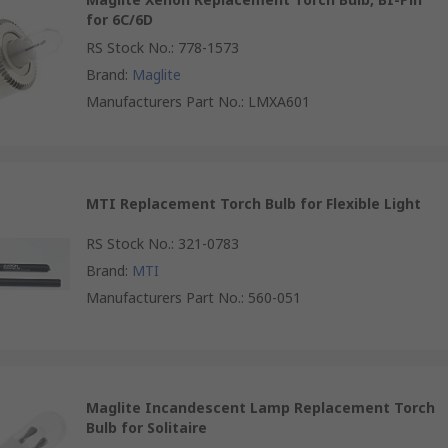
for 6C/6D
RS Stock No.
:
778-1573
Brand
:
Maglite
Manufacturers Part No.
:
LMXA601
MTI Replacement Torch Bulb for Flexible Light
RS Stock No.
:
321-0783
Brand
:
MTI
Manufacturers Part No.
:
560-051
Maglite Incandescent Lamp Replacement Torch
Bulb for Solitaire