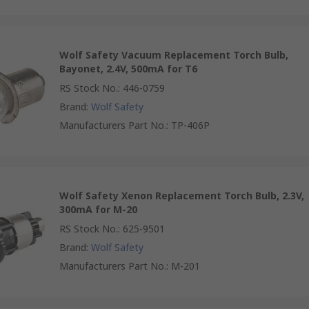
Wolf Safety Vacuum Replacement Torch Bulb,
Bayonet, 2.4V, 500mA for T6
RS Stock No.
:
446-0759
Brand
:
Wolf Safety
Manufacturers Part No.
:
TP-406P
Wolf Safety Xenon Replacement Torch Bulb, 2.3V,
300mA for M-20
RS Stock No.
:
625-9501
Brand
:
Wolf Safety
Manufacturers Part No.
:
M-201