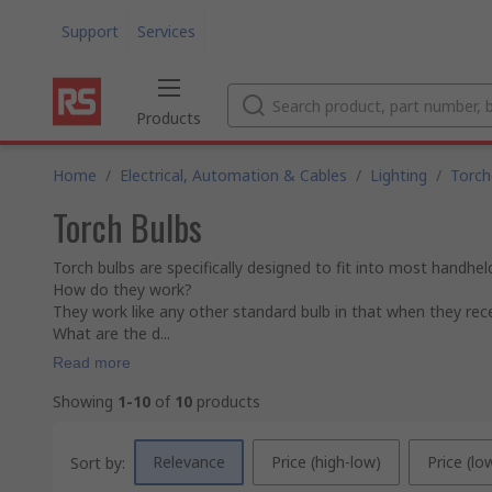
Support
Services
Products
Home
/
Electrical, Automation & Cables
/
Lighting
/
Torch
Torch Bulbs
Torch bulbs are specifically designed to fit into most handhe
How do they work?
They work like any other standard bulb in that when they recei
What are the d...
Read more
Showing
1-10
of
10
products
Relevance
Price (high-low)
Price (lo
Sort by: