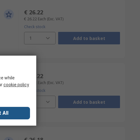
€ 26.22
€ 26.22
Each
(Exc. VAT)
Check stock
1
Add to basket
€ 26.22
ce while
€ 26.22
Each
(Exc. VAT)
ur
cookie policy
Check stock
1
Add to basket
 All
€ 26.18