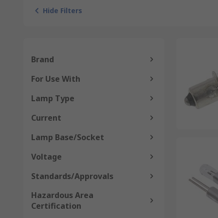
Hide Filters
Brand
For Use With
Lamp Type
Current
Lamp Base/Socket
Voltage
Standards/Approvals
Hazardous Area
Certification