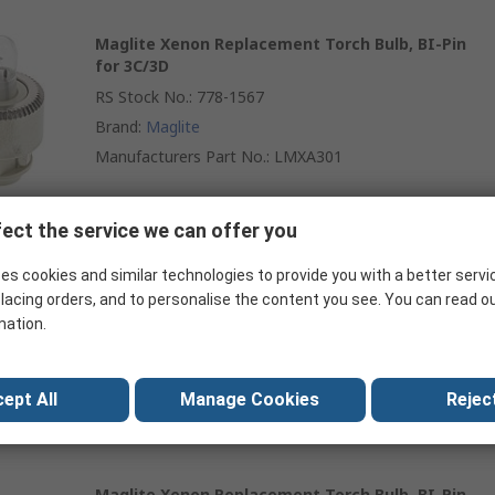
Maglite Xenon Replacement Torch Bulb, BI-Pin
for 3C/3D
RS Stock No.
:
778-1567
Brand
:
Maglite
Manufacturers Part No.
:
LMXA301
ect the service we can offer you
Maglite Xenon Replacement Torch Bulb, BI-Pin
es cookies and similar technologies to provide you with a better servi
for 4C/4D
lacing orders, and to personalise the content you see. You can read o
RS Stock No.
:
778-1576
mation.
Brand
:
Maglite
Manufacturers Part No.
:
LMXA401
ept All
Manage Cookies
Reject
Maglite Xenon Replacement Torch Bulb, BI-Pin