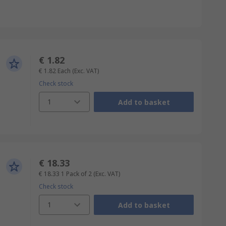
€ 1.82
€ 1.82
Each
(Exc. VAT)
Check stock
1
Add to basket
€ 18.33
€ 18.33
1 Pack of 2
(Exc. VAT)
Check stock
1
Add to basket