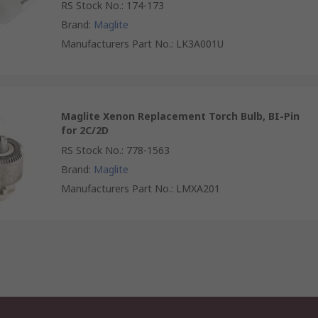
RS Stock No.
:
174-173
Brand
:
Maglite
Manufacturers Part No.
:
LK3A001U
Maglite Xenon Replacement Torch Bulb, BI-Pin
for 2C/2D
RS Stock No.
:
778-1563
Brand
:
Maglite
Manufacturers Part No.
:
LMXA201