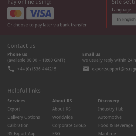
Pay online using:
Site sett
Language
In English
Or choose to pay later via bank transfer
Contact us
Phone us
Email us
(available 08:00 – 18:00 GMT)
we usually reply within 24 
+44 (0)1536 444215
exportsupport@rs.rs
Helpful links
Services
About RS
Discovery
Export
About RS
Industry Hub
Delivery Options
Worldwide
Automotive
Calibration
Corporate Group
Food & Beverage
RS Export App
ESG
Maritime