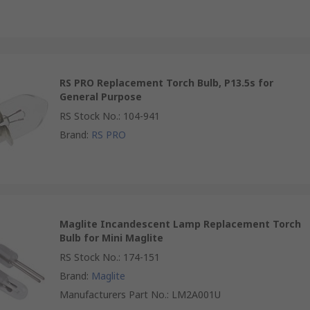
RS PRO Replacement Torch Bulb, P13.5s for
General Purpose
RS Stock No.
:
104-941
Brand
:
RS PRO
Maglite Incandescent Lamp Replacement Torch
Bulb for Mini Maglite
RS Stock No.
:
174-151
Brand
:
Maglite
Manufacturers Part No.
:
LM2A001U