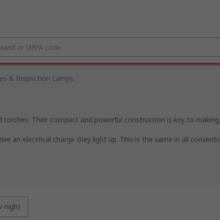
es & Inspection Lamps
ld torches. Their compact and powerful construction is key to making 
ve an electrical charge they light up. This is the same in all convent
w-high)