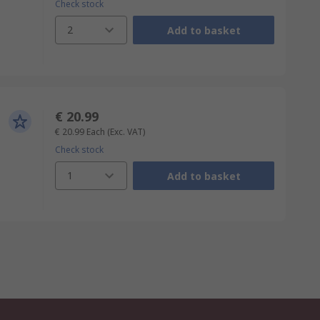
Check stock
2
Add to basket
€ 20.99
€ 20.99
Each
(Exc. VAT)
Check stock
1
Add to basket