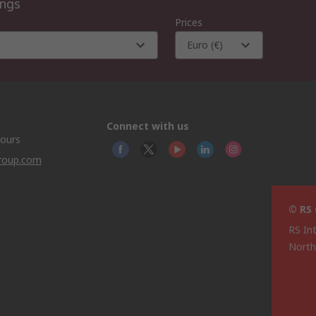
ings
Prices
Euro (€)
Connect with us
hours
group.com
© RS
RS In
North