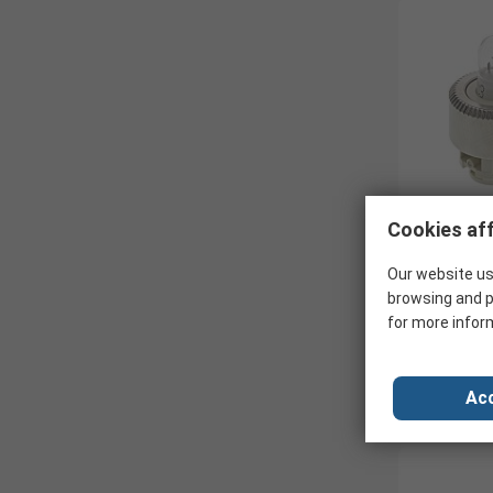
Cookies aff
Our website us
browsing and p
for more infor
Acc