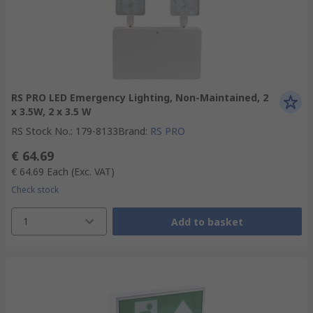
RS PRO LED Emergency Lighting, Non-Maintained, 2
x 3.5W, 2 x 3.5 W
RS Stock No.
:
179-8133
Brand
:
RS PRO
€ 64.69
€ 64.69
Each
(Exc. VAT)
Check stock
1
Add to basket