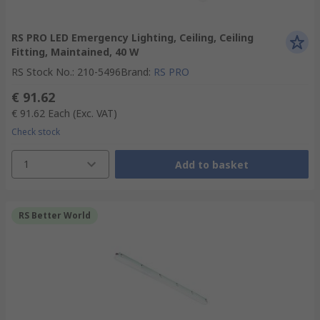
RS PRO LED Emergency Lighting, Ceiling, Ceiling
Fitting, Maintained, 40 W
RS Stock No.
:
210-5496
Brand
:
RS PRO
€ 91.62
€ 91.62
Each
(Exc. VAT)
Check stock
1
Add to basket
RS Better World