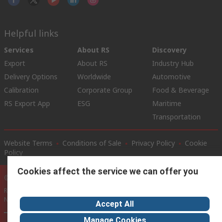
Helpful links
Services
About RS
Discovery
Export
About RS
Industry Hub
Delivery Options
Worldwide
Automotive
Calibration
Corporate Group
Food & Beverage
RS Export App
ESG
Maritime
Transportation
Website Terms
Conditions of Sale
Privacy Policy
Cookie
Policy
Cookies affect the service we can offer you
© RS Components Ltd. 2020
RS International, RS Components Ltd., PO Box 5762, Corby,
Northamptonshire, NN17 9RS
Accept All
Manage Cookies