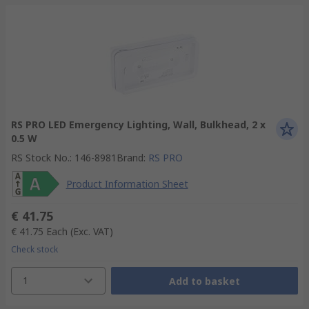
RS PRO LED Emergency Lighting, Wall, Bulkhead, 2 x
0.5 W
RS Stock No.
:
146-8981
Brand
:
RS PRO
Product Information Sheet
€ 41.75
€ 41.75
Each
(Exc. VAT)
Check stock
1
Add to basket