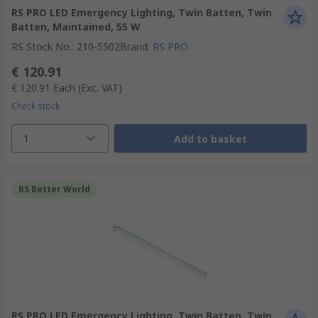
RS PRO LED Emergency Lighting, Twin Batten, Twin
Batten, Maintained, 55 W
RS Stock No.
:
210-5502
Brand
:
RS PRO
€ 120.91
€ 120.91
Each
(Exc. VAT)
Check stock
1
Add to basket
RS Better World
RS PRO LED Emergency Lighting, Twin Batten, Twin