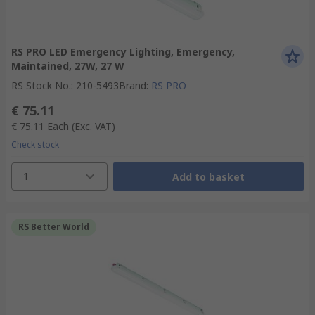
RS PRO LED Emergency Lighting, Emergency,
Maintained, 27W, 27 W
RS Stock No.
:
210-5493
Brand
:
RS PRO
€ 75.11
€ 75.11
Each
(Exc. VAT)
Check stock
1
Add to basket
RS Better World