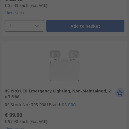
€ 35.43
Each
(Exc. VAT)
Check stock
1
Add to basket
RS PRO LED Emergency Lighting, Non-Maintained, 2
x 7.5 W
RS Stock No.
:
795-9381
Brand
:
RS PRO
€ 99.90
€ 99.90
Each
(Exc. VAT)
Check stock