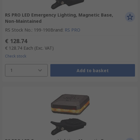
RS PRO LED Emergency Lighting, Magnetic Base,
Non-Maintained
RS Stock No.
:
199-190
Brand
:
RS PRO
€ 128.74
€ 128.74
Each
(Exc. VAT)
Check stock
1
Add to basket