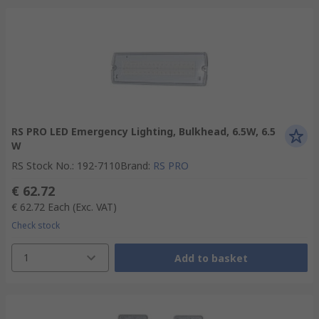
RS PRO LED Emergency Lighting, Bulkhead, 6.5W, 6.5
W
RS Stock No.
:
192-7110
Brand
:
RS PRO
€ 62.72
€ 62.72
Each
(Exc. VAT)
Check stock
1
Add to basket