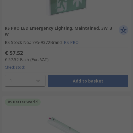
RS PRO LED Emergency Lighting, Maintained, 3W, 3
W
RS Stock No.
:
795-9372
Brand
:
RS PRO
€ 57.52
€ 57.52
Each
(Exc. VAT)
Check stock
1
Add to basket
RS Better World