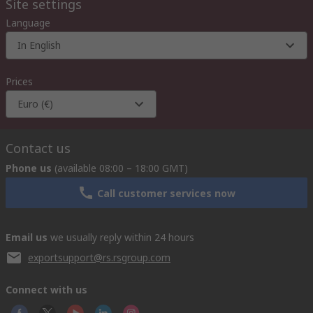
Site settings
Language
In English
Prices
Euro (€)
Contact us
Phone us
(available 08:00 – 18:00 GMT)
Call customer services now
Email us
we usually reply within 24 hours
exportsupport@rs.rsgroup.com
Connect with us