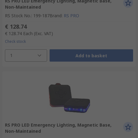
RS PRO LED Emergency Lighting, Magnetic Base,
Non-Maintained
RS Stock No.
:
199-187
Brand
:
RS PRO
€ 128.74
€ 128.74
Each
(Exc. VAT)
Check stock
1
Add to basket
RS PRO LED Emergency Lighting, Magnetic Base,
Non-Maintained