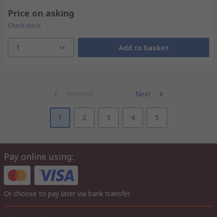
Price on asking
Check stock
1
Add to basket
Previous
Next
1
2
3
4
5
Pay online using:
Or choose to pay later via bank transfer