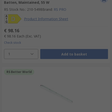
Batten, Maintained, 55 W
RS Stock No.
:
210-5498
Brand
:
RS PRO
Product Information Sheet
€ 98.16
€ 98.16
Each
(Exc. VAT)
Check stock
1
Add to basket
RS Better World