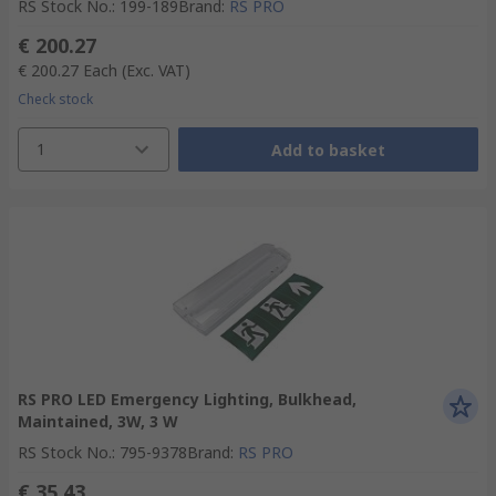
RS Stock No.
:
199-189
Brand
:
RS PRO
€ 200.27
€ 200.27
Each
(Exc. VAT)
Check stock
1
Add to basket
RS PRO LED Emergency Lighting, Bulkhead,
Maintained, 3W, 3 W
RS Stock No.
:
795-9378
Brand
:
RS PRO
€ 35.43