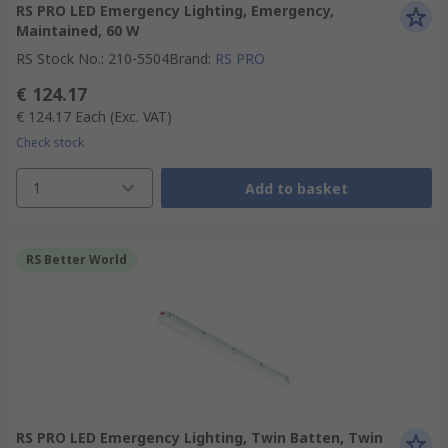
RS PRO LED Emergency Lighting, Emergency,
Maintained, 60 W
RS Stock No.
:
210-5504
Brand
:
RS PRO
€ 124.17
€ 124.17
Each
(Exc. VAT)
Check stock
1
Add to basket
RS Better World
RS PRO LED Emergency Lighting, Twin Batten, Twin