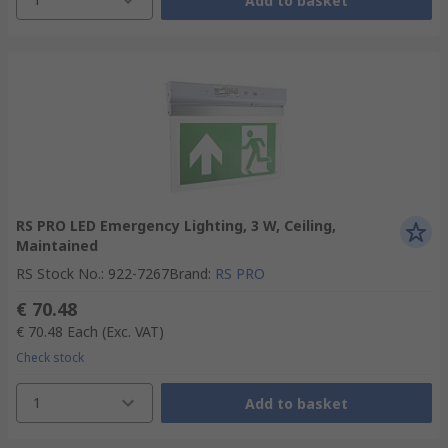
Add to basket
RS PRO LED Emergency Lighting, 3 W, Ceiling,
Maintained
RS Stock No.
:
922-7267
Brand
:
RS PRO
€ 70.48
€ 70.48
Each
(Exc. VAT)
Check stock
1
Add to basket