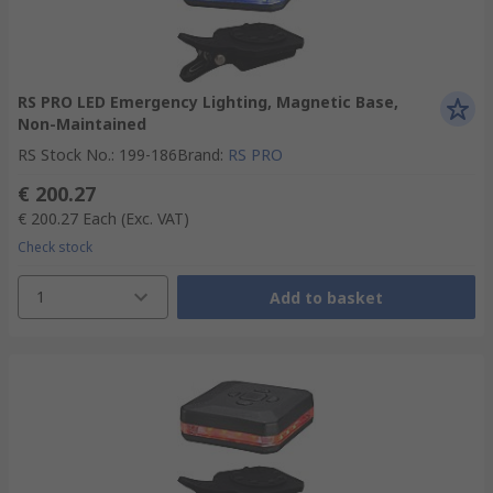
RS PRO LED Emergency Lighting, Magnetic Base,
Non-Maintained
RS Stock No.
:
199-186
Brand
:
RS PRO
€ 200.27
€ 200.27
Each
(Exc. VAT)
Check stock
1
Add to basket