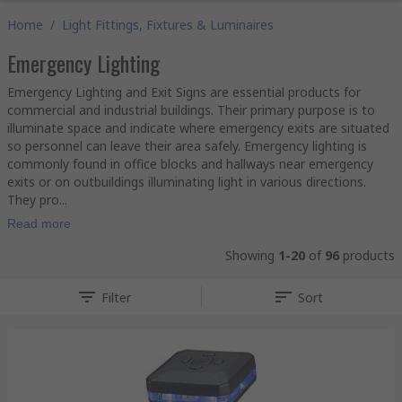
Home
/
Light Fittings, Fixtures & Luminaires
Emergency Lighting
Emergency Lighting and Exit Signs are essential products for
commercial and industrial buildings. Their primary purpose is to
illuminate space and indicate where emergency exits are situated
so personnel can leave their area safely. Emergency lighting is
commonly found in office blocks and hallways near emergency
exits or on outbuildings illuminating light in various directions.
They pro...
Read more
Showing
1-20
of
96
products
Filter
Sort