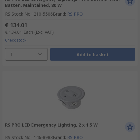
Batten, Maintained, 80 W
RS Stock No.
:
210-5506
Brand
:
RS PRO
€ 134.01
€ 134.01
Each
(Exc. VAT)
Check stock
1
Add to basket
RS PRO LED Emergency Lighting, 2 x 1.5 W
RS Stock No.
:
146-8983
Brand
:
RS PRO