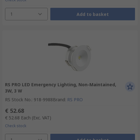
1
Add to basket
RS PRO LED Emergency Lighting, Non-Maintained,
3W, 3 W
RS Stock No.
:
918-9988
Brand
:
RS PRO
€ 52.68
€ 52.68
Each
(Exc. VAT)
Check stock
1