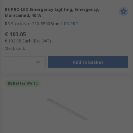
RS PRO LED Emergency Lighting, Emergency,
Maintained, 40 W
RS Stock No.
:
210-5500
Brand
:
RS PRO
€ 103.05
€ 103.05
Each
(Exc. VAT)
Check stock
1
Add to basket
RS Better World