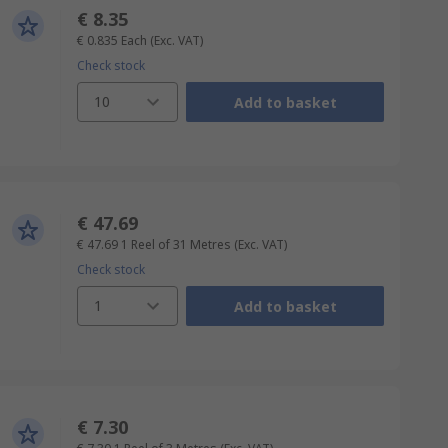
€ 8.35
€ 0.835
Each
(Exc. VAT)
Check stock
10
Add to basket
€ 47.69
€ 47.69
1 Reel of 31 Metres
(Exc. VAT)
Check stock
1
Add to basket
€ 7.30