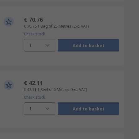
€ 70.76
€ 70.76
1 Bag of 25 Metres
(Exc. VAT)
Check stock
1
Add to basket
€ 42.11
€ 42.11
1 Reel of 5 Metres
(Exc. VAT)
Check stock
1
Add to basket