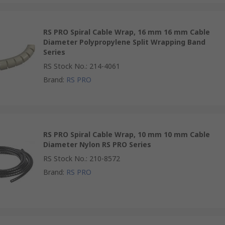
RS PRO Spiral Cable Wrap, 16 mm 16 mm Cable
Diameter Polypropylene Split Wrapping Band
Series
RS Stock No.
:
214-4061
Brand
:
RS PRO
RS PRO Spiral Cable Wrap, 10 mm 10 mm Cable
Diameter Nylon RS PRO Series
RS Stock No.
:
210-8572
Brand
:
RS PRO