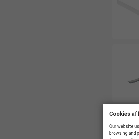
Cookies aff
Our website us
browsing and p