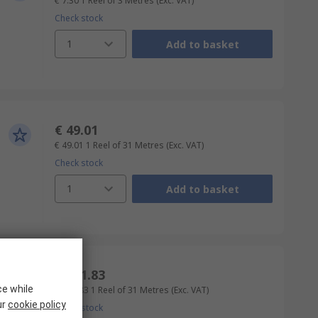
€ 7.30
1 Reel of 3 Metres
(Exc. VAT)
Check stock
1
Add to basket
€ 49.01
€ 49.01
1 Reel of 31 Metres
(Exc. VAT)
Check stock
1
Add to basket
€ 111.83
ce while
€ 111.83
1 Reel of 31 Metres
(Exc. VAT)
ur
cookie policy
Check stock