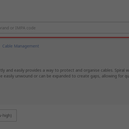
Cable Management
tly and easily provides a way to protect and organise cables. Spiral
e easily unwound or can be expanded to create gaps, allowing for quic
w-high)