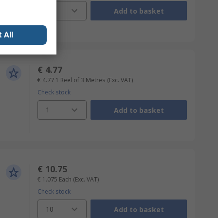
1
Add to basket
 All
€ 4.77
€ 4.77
1 Reel of 3 Metres
(Exc. VAT)
Check stock
1
Add to basket
€ 10.75
€ 1.075
Each
(Exc. VAT)
Check stock
10
Add to basket