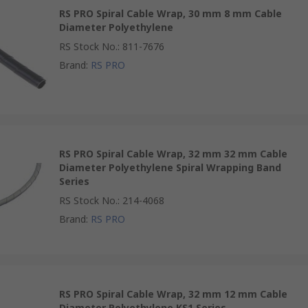
RS PRO Spiral Cable Wrap, 30 mm 8 mm Cable
Diameter Polyethylene
RS Stock No.
:
811-7676
Brand
:
RS PRO
RS PRO Spiral Cable Wrap, 32 mm 32 mm Cable
Diameter Polyethylene Spiral Wrapping Band
Series
RS Stock No.
:
214-4068
Brand
:
RS PRO
RS PRO Spiral Cable Wrap, 32 mm 12 mm Cable
Diameter Polyethylene KS1 Series