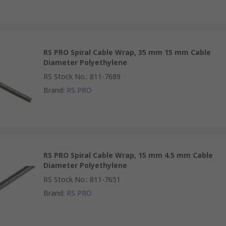
RS PRO Spiral Cable Wrap, 35 mm 15 mm Cable
Diameter Polyethylene
RS Stock No.
:
811-7689
Brand
:
RS PRO
RS PRO Spiral Cable Wrap, 15 mm 4.5 mm Cable
Diameter Polyethylene
RS Stock No.
:
811-7651
Brand
:
RS PRO