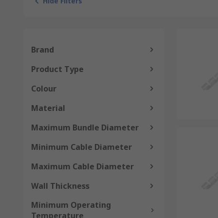
Hide Filters
Brand
Product Type
Colour
Material
Maximum Bundle Diameter
Minimum Cable Diameter
Maximum Cable Diameter
Wall Thickness
Minimum Operating
Temperature