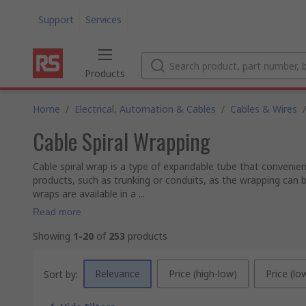
Support
Services
Products
Home
/
Electrical, Automation & Cables
/
Cables & Wires
/
Cable Spiral Wrapping
Cable spiral wrap is a type of expandable tube that convenien
products, such as trunking or conduits, as the wrapping can b
wraps are available in a ...
Read more
Showing
1-20
of
253
products
Relevance
Price (high-low)
Price (lo
Sort by: