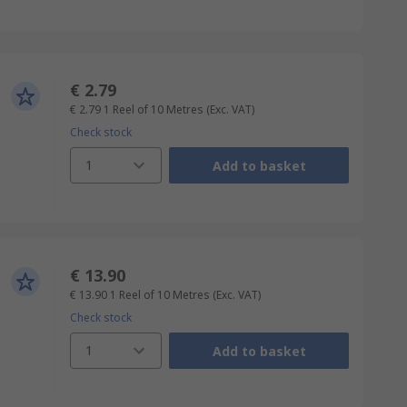
€ 2.79
€ 2.79
1 Reel of 10 Metres
(Exc. VAT)
Check stock
1
Add to basket
€ 13.90
€ 13.90
1 Reel of 10 Metres
(Exc. VAT)
Check stock
1
Add to basket