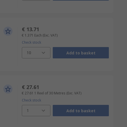
€ 13.71
€ 1.371
Each
(Exc. VAT)
Check stock
10
Add to basket
€ 27.61
€ 27.61
1 Reel of 30 Metres
(Exc. VAT)
Check stock
1
Add to basket