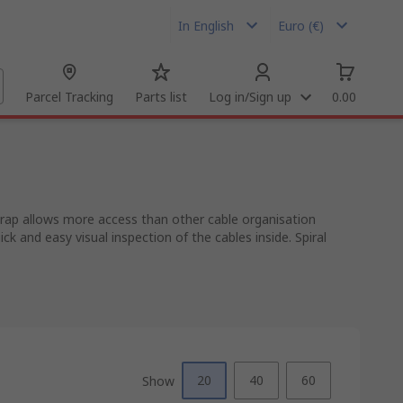
In English
Euro (€)
Parcel Tracking
Parts list
Log in/Sign up
0.00
 wrap allows more access than other cable organisation
k and easy visual inspection of the cables inside. Spiral
20
40
60
Show