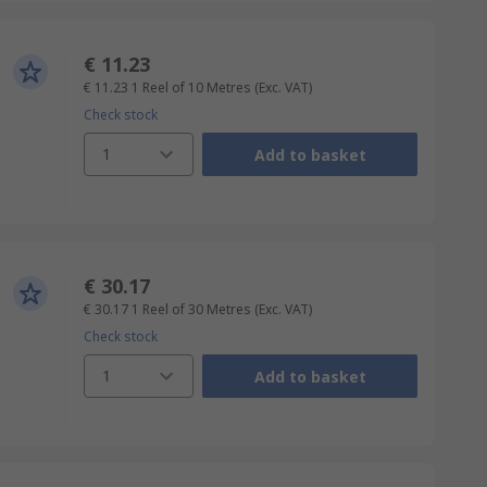
€ 11.23
€ 11.23
1 Reel of 10 Metres
(Exc. VAT)
Check stock
1
Add to basket
€ 30.17
€ 30.17
1 Reel of 30 Metres
(Exc. VAT)
Check stock
1
Add to basket