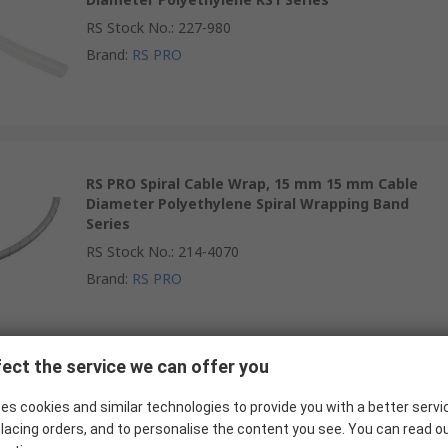
RS Stock No.
:
227-980
Brand
:
RS PRO
RS PRO Spiral Cable Wrap, 15 mm 15 mm Cable
Diameter Polyethylene Spiral Wrapping Band
Series
RS Stock No.
:
214-4070
Brand
:
RS PRO
ect the service we can offer you
RS PRO Spiral Cable Wrap, 32 mm 32 mm Cable
Diameter Polyethylene Spiral Wrapping Band
es cookies and similar technologies to provide you with a better servi
Series
lacing orders, and to personalise the content you see. You can read o