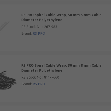
RS PRO Spiral Cable Wrap, 50 mm 5 mm Cable
Diameter Polyethylene
RS Stock No.
:
267-983
Brand
:
RS PRO
RS PRO Spiral Cable Wrap, 30 mm 8 mm Cable
Diameter Polyethylene
RS Stock No.
:
811-7660
Brand
:
RS PRO