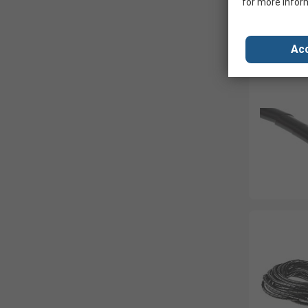
for more infor
Acc