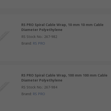
RS PRO Spiral Cable Wrap, 10 mm 10 mm Cable
Diameter Polyethylene
RS Stock No.
:
267-982
Brand
:
RS PRO
RS PRO Spiral Cable Wrap, 100 mm 100 mm Cable
Diameter Polyethylene
RS Stock No.
:
267-984
Brand
:
RS PRO