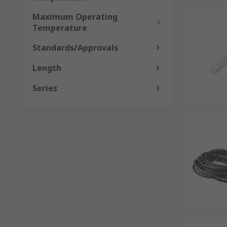
Maximum Operating
Temperature
Standards/Approvals
Length
Series