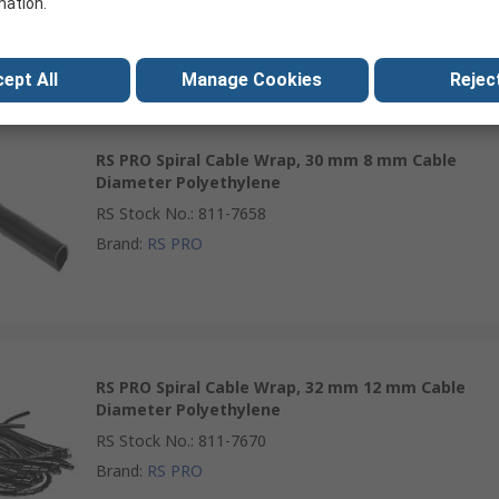
mation.
RS Stock No.
:
214-4069
Brand
:
RS PRO
ept All
Manage Cookies
Reject
RS PRO Spiral Cable Wrap, 30 mm 8 mm Cable
Diameter Polyethylene
RS Stock No.
:
811-7658
Brand
:
RS PRO
RS PRO Spiral Cable Wrap, 32 mm 12 mm Cable
Diameter Polyethylene
RS Stock No.
:
811-7670
Brand
:
RS PRO