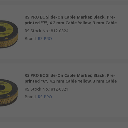
RS PRO EC Slide-On Cable Marker, Black, Pre-
printed "7", 4.2 mm Cable Yellow, 3 mm Cable
RS Stock No.
:
812-0824
Brand
:
RS PRO
RS PRO EC Slide-On Cable Marker, Black, Pre-
printed "6", 4.2 mm Cable Yellow, 3 mm Cable
RS Stock No.
:
812-0821
Brand
:
RS PRO