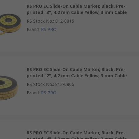
RS PRO EC Slide-On Cable Marker, Black, Pre-
printed "3", 4.2 mm Cable Yellow, 3 mm Cable
RS Stock No.
:
812-0815
Brand
:
RS PRO
RS PRO EC Slide-On Cable Marker, Black, Pre-
printed "2", 4.2 mm Cable Yellow, 3 mm Cable
RS Stock No.
:
812-0806
Brand
:
RS PRO
RS PRO EC Slide-On Cable Marker, Black, Pre-
printed "4", 4.2 mm Cable Yellow, 3 mm Cable