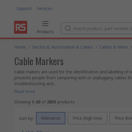
Support
Services
Products
Home
/
Electrical, Automation & Cables
/
Cables & Wires
/
Cable Markers
Cable makers are used for the identification and labelling of w
prevents people from tampering with or unplugging cables they
troubleshooting and...
Read more
Showing
1-20
of
2855
products
Relevance
Price (high-low)
Price (lo
Sort by: