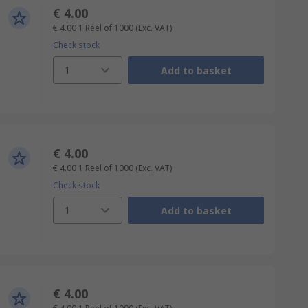
€ 4.00
€ 4.00
1 Reel of 1000
(Exc. VAT)
Check stock
1
Add to basket
€ 4.00
€ 4.00
1 Reel of 1000
(Exc. VAT)
Check stock
1
Add to basket
€ 4.00