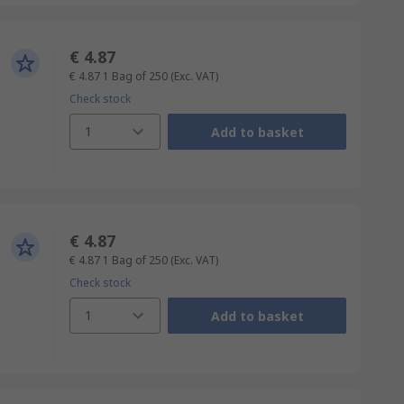
€ 4.87
€ 4.87
1 Bag of 250
(Exc. VAT)
Check stock
1
Add to basket
€ 4.87
€ 4.87
1 Bag of 250
(Exc. VAT)
Check stock
1
Add to basket