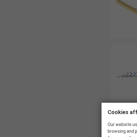
Cookies aff
Our website us
browsing and p