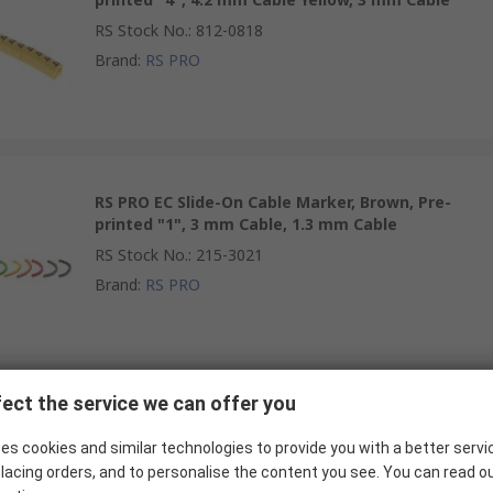
RS Stock No.
:
812-0818
Brand
:
RS PRO
RS PRO EC Slide-On Cable Marker, Brown, Pre-
printed "1", 3 mm Cable, 1.3 mm Cable
RS Stock No.
:
215-3021
Brand
:
RS PRO
ect the service we can offer you
RS PRO EC Slide-On Cable Marker, Black, Pre-
printed "5", 4.2 mm Cable Yellow, 3 mm Cable
es cookies and similar technologies to provide you with a better servi
lacing orders, and to personalise the content you see. You can read o
RS Stock No.
:
812-0812