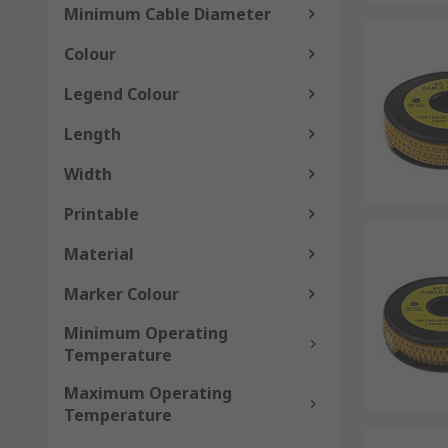
Minimum Cable Diameter
Colour
Legend Colour
Length
Width
Printable
Material
Marker Colour
Minimum Operating
Temperature
Maximum Operating
Temperature