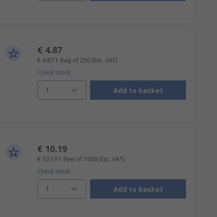
€ 4.87
€ 4.87
1 Bag of 250
(Exc. VAT)
Check stock
1
Add to basket
€ 10.19
€ 10.19
1 Reel of 1000
(Exc. VAT)
Check stock
1
Add to basket