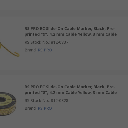
RS PRO EC Slide-On Cable Marker, Black, Pre-
printed "9", 4.2 mm Cable Yellow, 3 mm Cable
RS Stock No.
:
812-0837
Brand
:
RS PRO
RS PRO EC Slide-On Cable Marker, Black, Pre-
printed "8", 4.2 mm Cable Yellow, 3 mm Cable
RS Stock No.
:
812-0828
Brand
:
RS PRO