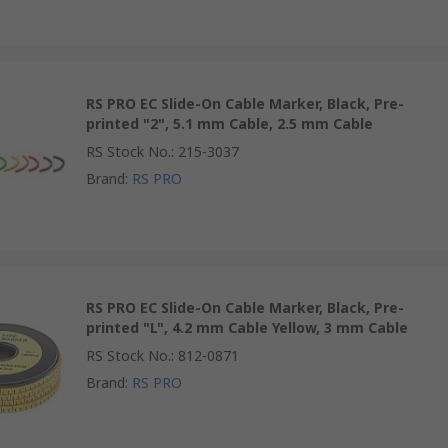
RS PRO EC Slide-On Cable Marker, Black, Pre-
printed "2", 5.1 mm Cable, 2.5 mm Cable
RS Stock No.
:
215-3037
Brand
:
RS PRO
RS PRO EC Slide-On Cable Marker, Black, Pre-
printed "L", 4.2 mm Cable Yellow, 3 mm Cable
RS Stock No.
:
812-0871
Brand
:
RS PRO