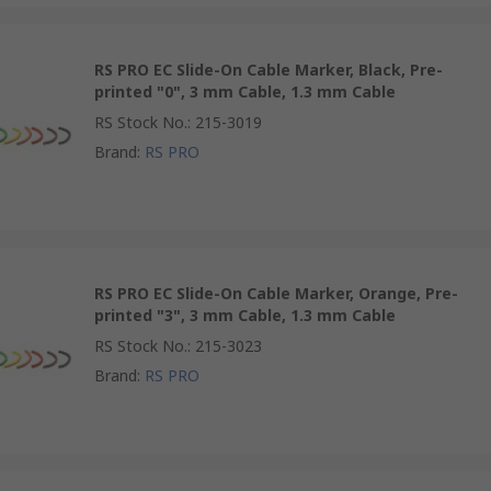
RS PRO EC Slide-On Cable Marker, Black, Pre-
printed "0", 3 mm Cable, 1.3 mm Cable
RS Stock No.
:
215-3019
Brand
:
RS PRO
RS PRO EC Slide-On Cable Marker, Orange, Pre-
printed "3", 3 mm Cable, 1.3 mm Cable
RS Stock No.
:
215-3023
Brand
:
RS PRO