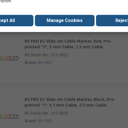
mation.
Brand
:
RS PRO
ept All
Manage Cookies
Reject
RS PRO EC Slide-On Cable Marker, Red, Pre-
printed "2", 3 mm Cable, 1.3 mm Cable
RS Stock No.
:
215-3022
Brand
:
RS PRO
RS PRO EC Slide-On Cable Marker, Black, Pre-
printed "1", 5.1 mm Cable, 2.5 mm Cable
RS Stock No.
:
215-3035
Brand
:
RS PRO