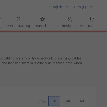
In English
Euro (€)
Parcel Tracking
Parts list
Log in/Sign up
0.00
ed cabling system or fibre network. Classifying cables
and labelling system is crucial as it saves time when
20
40
60
Show