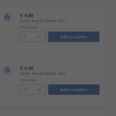
€ 4.00
€ 4.00
1 Reel of 1000
(Exc. VAT)
Check stock
1
Add to basket
€ 4.00
€ 4.00
1 Reel of 1000
(Exc. VAT)
Check stock
1
Add to basket