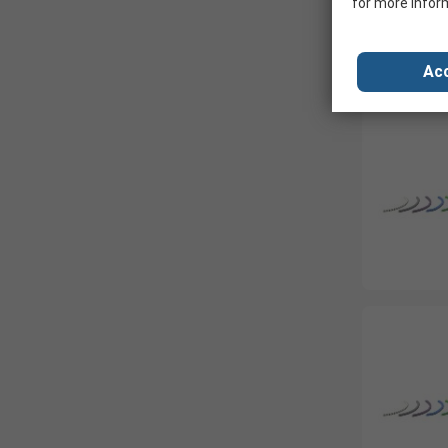
for more infor
Acc