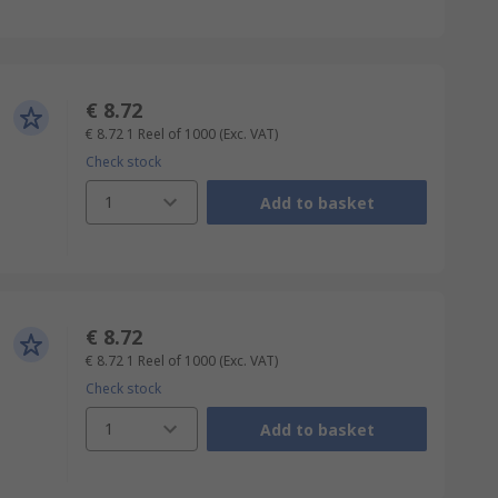
€ 8.72
€ 8.72
1 Reel of 1000
(Exc. VAT)
Check stock
1
Add to basket
€ 8.72
€ 8.72
1 Reel of 1000
(Exc. VAT)
Check stock
1
Add to basket