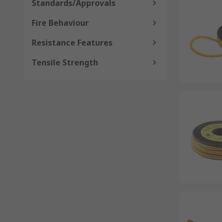
Standards/Approvals
Fire Behaviour
Resistance Features
Tensile Strength