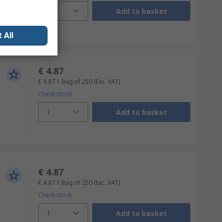
1
Add to basket
 All
€ 4.87
€ 4.87
1 Bag of 250
(Exc. VAT)
Check stock
1
Add to basket
€ 4.87
€ 4.87
1 Bag of 250
(Exc. VAT)
Check stock
1
Add to basket