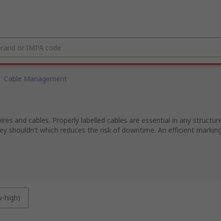
Cable Management
ires and cables. Properly labelled cables are essential in any structur
 shouldn’t which reduces the risk of downtime. An efficient marking 
w-high)