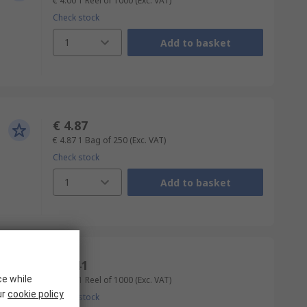
€ 4.00
1 Reel of 1000
(Exc. VAT)
Check stock
1
Add to basket
€ 4.87
€ 4.87
1 Bag of 250
(Exc. VAT)
Check stock
1
Add to basket
€ 4.41
ce while
€ 4.41
1 Reel of 1000
(Exc. VAT)
ur
cookie policy
Check stock