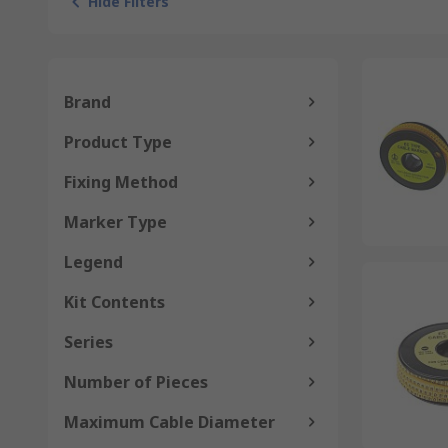
Hide Filters
Brand
Product Type
Fixing Method
Marker Type
Legend
Kit Contents
Series
Number of Pieces
Maximum Cable Diameter