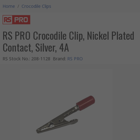
Home
/
Crocodile Clips
RS PRO Crocodile Clip, Nickel Plated
Contact, Silver, 4A
RS Stock No.
:
208-1128
Brand
:
RS PRO