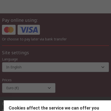
Pay online using:
Or choose to pay later via bank transfer
Site settings
Language
In English
Prices
Euro (€)
Contact us
Cookies affect the service we can offer you
Phone us
(available 08:00 – 18:00 GMT)