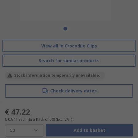
View all in Crocodile Clips
Search for similar products
Stock information temporarily unavailable.
Check delivery dates
€ 47.22
€ 0.944
Each (In a Pack of 50)
(Exc. VAT)
50
Add to basket