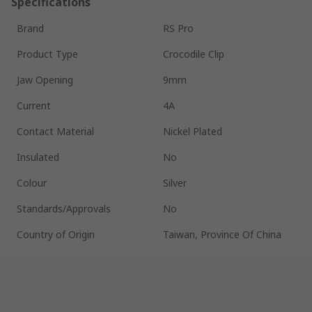
Specifications
Brand
RS Pro
Product Type
Crocodile Clip
Jaw Opening
9mm
Current
4A
Contact Material
Nickel Plated
Insulated
No
Colour
Silver
Standards/Approvals
No
Country of Origin
Taiwan, Province Of China