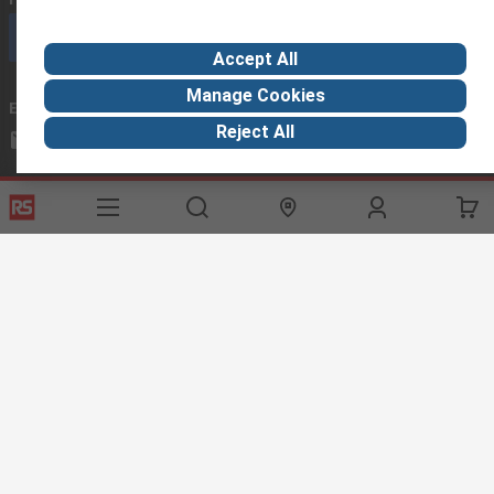
Call customer services now
Accept All
Manage Cookies
Email us
we usually reply within 24 hours
Reject All
exportsupport@rs.rsgroup.com
Connect with us
Helpful links
Services
About RS
Discovery
Export
About RS
Industry Hub
Delivery Options
Worldwide
Automotive
Calibration
Corporate Group
Food & Beverage
RS Export App
ESG
Maritime
Transportation