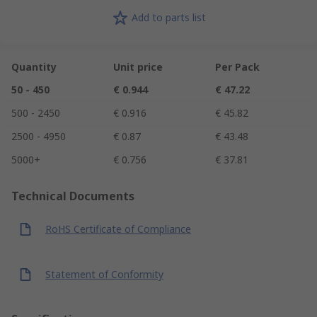
Add to parts list
Quantity
Unit price
Per Pack
50 - 450
€ 0.944
€ 47.22
500 - 2450
€ 0.916
€ 45.82
2500 - 4950
€ 0.87
€ 43.48
5000+
€ 0.756
€ 37.81
Technical Documents
RoHS Certificate of Compliance
Statement of Conformity