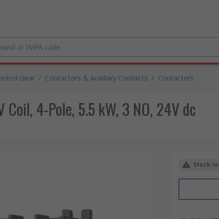
ntrol Gear
/
Contactors & Auxiliary Contacts
/
Contactors
Coil, 4-Pole, 5.5 kW, 3 NO, 24V dc
Stock in