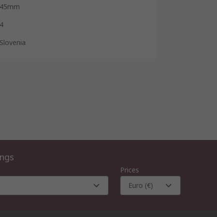
45mm
4
Slovenia
ings
Prices
Euro (€)