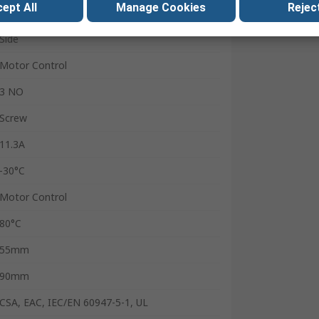
ept All
Manage Cookies
Reject
Contactor
Side
Motor Control
3 NO
Screw
11.3A
-30°C
Motor Control
80°C
55mm
90mm
CSA, EAC, IEC/EN 60947-5-1, UL