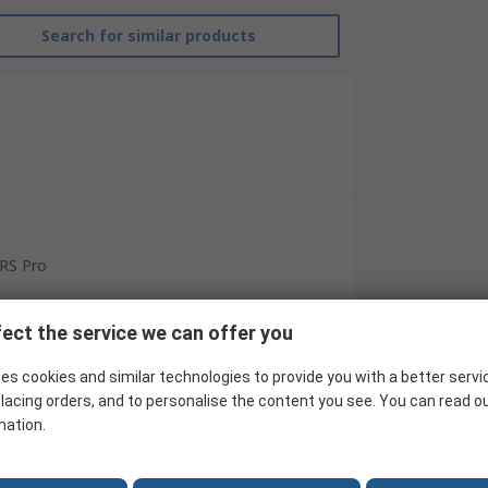
Search for similar products
RS Pro
Contactor
ect the service we can offer you
24V
es cookies and similar technologies to provide you with a better servi
4
lacing orders, and to personalise the content you see. You can read o
mation.
24V dc
5.5kW