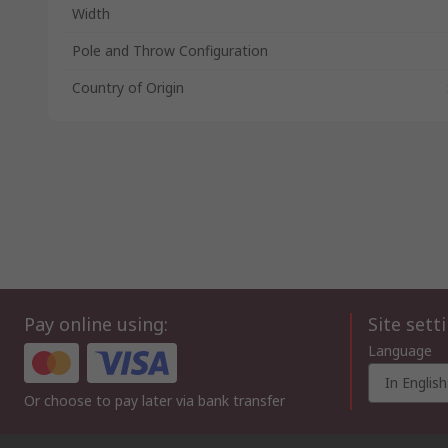
Width
Pole and Throw Configuration
Country of Origin
Pay online using:
Site sett
Language
In English
Or choose to pay later via bank transfer