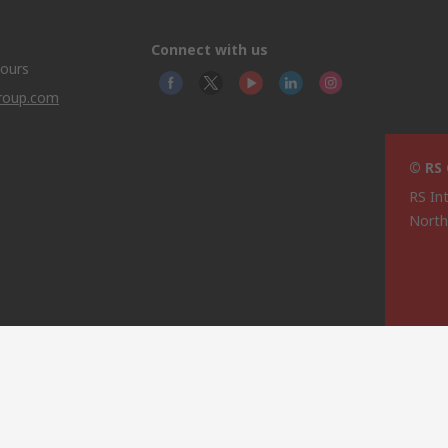
Connect with us
hours
group.com
© RS
RS In
North
This 
olicy
licen