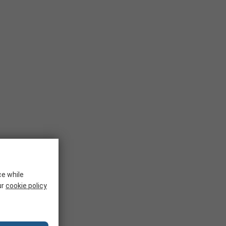
ce while
ur
cookie policy