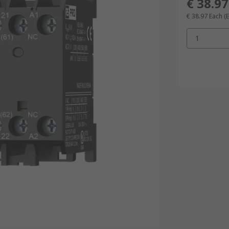
€ 38.97
€ 38.97
Each
(
1