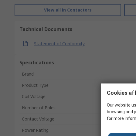
View all in Contactors
Technical Documents
Statement of Conformity
Specifications
Brand
Product Type
Cookies aff
Coil Voltage
Our website us
Number of Poles
browsing and p
Contact Voltage
for more infor
Power Rating