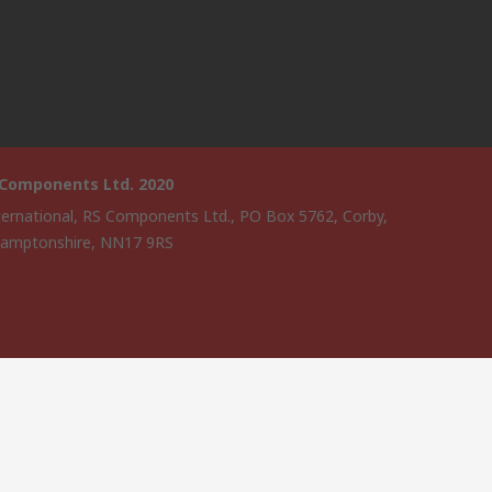
 Components Ltd. 2020
ternational, RS Components Ltd., PO Box 5762, Corby,
amptonshire, NN17 9RS
website has been developed by Catalogue solutions Ltd under
ce by RS Components Ltd