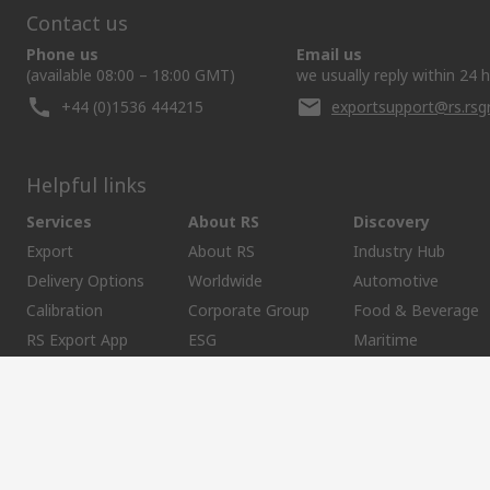
Contact us
Phone us
Email us
(available 08:00 – 18:00 GMT)
we usually reply within 24 
+44 (0)1536 444215
exportsupport@rs.rs
Helpful links
Services
About RS
Discovery
Export
About RS
Industry Hub
Delivery Options
Worldwide
Automotive
Calibration
Corporate Group
Food & Beverage
RS Export App
ESG
Maritime
Transportation
Website Terms
Conditions of Sale
Privacy Policy
Cookie P
SCRIPT