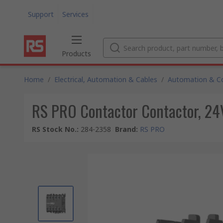
Support
Services
Products
Home
/
Electrical, Automation & Cables
/
Automation & Co
RS PRO Contactor Contactor, 24V 
RS Stock No.
:
284-2358
Brand
:
RS PRO