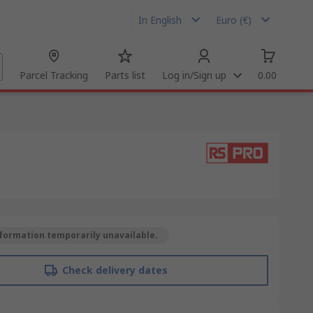
In English
Euro (€)
Parcel Tracking
Parts list
Log in/Sign up
0.00
formation temporarily unavailable.
Check delivery dates