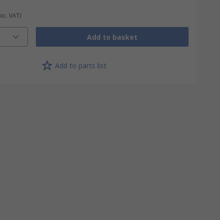
Exc. VAT)
Add to basket
Add to parts list