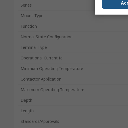
Acc
Series
Mount Type
Function
Normal State Configuration
Terminal Type
Operational Current Ie
Minimum Operating Temperature
Contactor Application
Maximum Operating Temperature
Depth
Length
Standards/Approvals