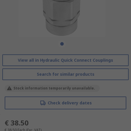
View all in Hydraulic Quick Connect Couplings
Search for similar products
Stock information temporarily unavailable.
Check delivery dates
€ 38.50
€ 38.50
Each
(Exc. VAT)