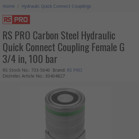
Home
/
Hydraulic Quick Connect Couplings
RS PRO Carbon Steel Hydraulic
Quick Connect Coupling Female G
3/4 in, 100 bar
RS Stock No.
:
733-5640
Brand
:
RS PRO
Distrelec Article No.
:
30404827