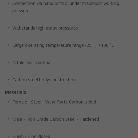
Connection via hand or tool under maximum working
pressure
Withstands high static pressures
Large operating temperature range -25 → +100 °C
Nitrile seal material
Carbon steel body construction
Materials
Female - Steel - Wear Parts Carbonitrided
Male - High Grade Carbon Steel - Hardened
Finish - Zinc Plated