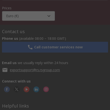
Prices
Euro (€)
Contact us
Phone us
(available 08:00 – 18:00 GMT)
Call customer services now
Email us
we usually reply within 24 hours
exportsupport@rs.rsgroup.com
Connect with us
Helpful links