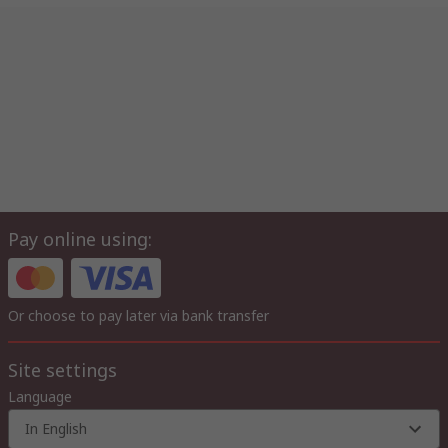
Pay online using:
Or choose to pay later via bank transfer
Site settings
Language
In English