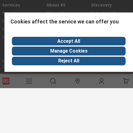
Services
About RS
Discovery
Export
About RS
Industry Hub
Delivery Options
Worldwide
Automotive
Cookies affect the service we can offer you
Calibration
Corporate Group
Food & Beverage
RS Export App
ESG
Maritime
Accept All
Transportation
Manage Cookies
Website Terms
Conditions of Sale
Privacy Policy
Cookie
Reject All
Policy
© RS Components Ltd. 2020
RS International, RS Components Ltd., PO Box 5762, Corby,
Northamptonshire, NN17 9RS
This website has been developed by Catalogue solutions Ltd
under licence by RS Components Ltd