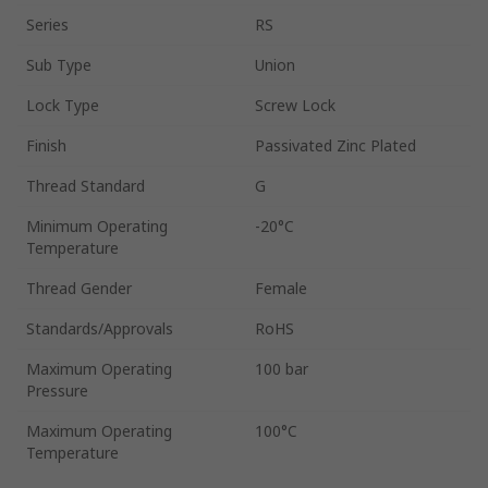
Series
RS
Sub Type
Union
Lock Type
Screw Lock
Finish
Passivated Zinc Plated
Thread Standard
G
Minimum Operating
-20°C
Temperature
Thread Gender
Female
Standards/Approvals
RoHS
Maximum Operating
100 bar
Pressure
Maximum Operating
100°C
Temperature