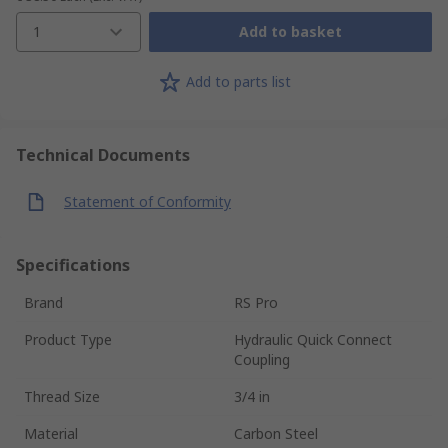
1
Add to basket
Add to parts list
Technical Documents
Statement of Conformity
Specifications
Brand
RS Pro
Product Type
Hydraulic Quick Connect
Coupling
Thread Size
3/4 in
Material
Carbon Steel