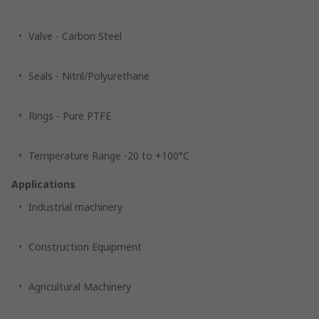
Valve - Carbon Steel
Seals - Nitril/Polyurethane
Rings - Pure PTFE
Temperature Range -20 to +100°C
Applications
Industrial machinery
Construction Equipment
Agricultural Machinery