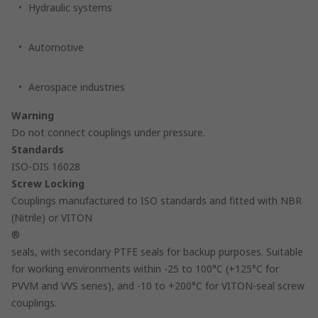
Hydraulic systems
Automotive
Aerospace industries
Warning
Do not connect couplings under pressure.
Standards
ISO-DIS 16028
Screw Locking
Couplings manufactured to ISO standards and fitted with NBR
(Nitrile) or VITON
®
seals, with secondary PTFE seals for backup purposes. Suitable
for working environments within -25 to 100°C (+125°C for
PVVM and VVS series), and -10 to +200°C for VITON-seal screw
couplings.