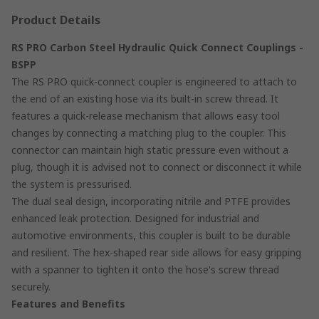
Product Details
RS PRO Carbon Steel Hydraulic Quick Connect Couplings -
BSPP
The RS PRO quick-connect coupler is engineered to attach to
the end of an existing hose via its built-in screw thread. It
features a quick-release mechanism that allows easy tool
changes by connecting a matching plug to the coupler. This
connector can maintain high static pressure even without a
plug, though it is advised not to connect or disconnect it while
the system is pressurised.
The dual seal design, incorporating nitrile and PTFE provides
enhanced leak protection. Designed for industrial and
automotive environments, this coupler is built to be durable
and resilient. The hex-shaped rear side allows for easy gripping
with a spanner to tighten it onto the hose's screw thread
securely.
Features and Benefits