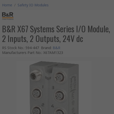
Home
/
Safety IO Modules
B&R X67 Systems Series I/O Module,
2 Inputs, 2 Outputs, 24V dc
RS Stock No.
:
594-447
Brand
:
B&R
Manufacturers Part No.
:
X67AM1323