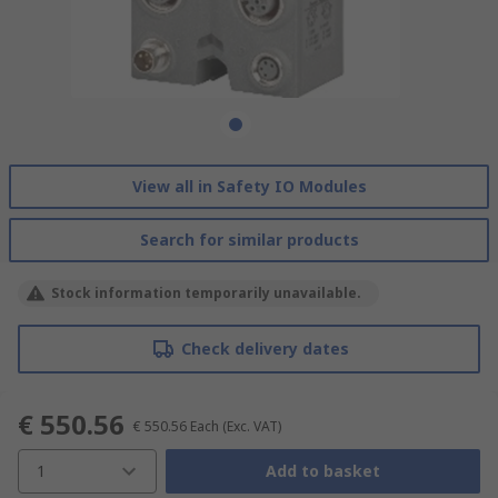
View all in Safety IO Modules
Search for similar products
Stock information temporarily unavailable.
Check delivery dates
€ 550.56
€ 550.56
Each
(Exc. VAT)
1
Add to basket