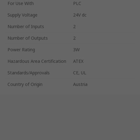
For Use With
PLC
Supply Voltage
24V dc
Number of Inputs
2
Number of Outputs
2
Power Rating
3W
Hazardous Area Certification
ATEX
Standards/Approvals
CE, UL
Country of Origin
Austria