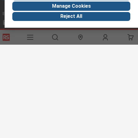
Manage Cookies
Email us
we usually reply within 24 hours
Reject All
exportsupport@rs.rsgroup.com
Connect with us
Helpful links
Services
About RS
Discovery
Export
About RS
Industry Hub
Delivery Options
Worldwide
Automotive
Calibration
Corporate Group
Food & Beverage
RS Export App
ESG
Maritime
Transportation
Website Terms
Conditions of Sale
Privacy Policy
Cookie