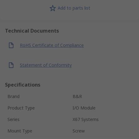
Add to parts list
Technical Documents
RoHS Certificate of Compliance
Statement of Conformity
Specifications
Brand
B&R
Product Type
I/O Module
Series
X67 Systems
Mount Type
Screw