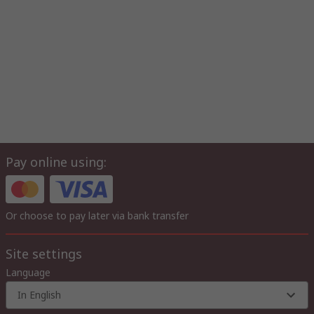
Pay online using:
Or choose to pay later via bank transfer
Site settings
Language
In English