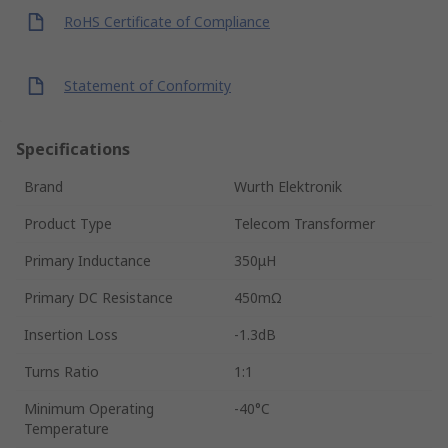
RoHS Certificate of Compliance
Statement of Conformity
Specifications
Brand
Wurth Elektronik
Product Type
Telecom Transformer
Primary Inductance
350μH
Primary DC Resistance
450mΩ
Insertion Loss
-1.3dB
Turns Ratio
1:1
Minimum Operating
-40°C
Temperature