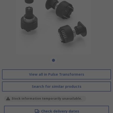
View all in Pulse Transformers
Search for similar products
Stock information temporarily unavailable.
Check delivery dates