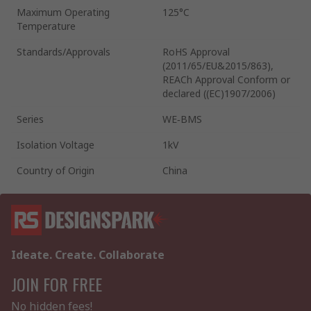
Maximum Operating
125°C
Temperature
Standards/Approvals
RoHS Approval
(2011/65/EU&2015/863),
REACh Approval Conform or
declared ((EC)1907/2006)
Series
WE‑BMS
Isolation Voltage
1kV
Country of Origin
China
Ideate. Create. Collaborate
JOIN FOR FREE
No hidden fees!