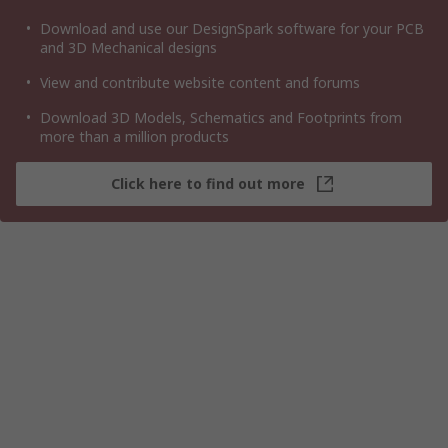
Download and use our DesignSpark software for your PCB
and 3D Mechanical designs
View and contribute website content and forums
Download 3D Models, Schematics and Footprints from
more than a million products
Click here to find out more