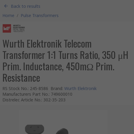
Back to results
Home
/
Pulse Transformers
Wurth Elektronik Telecom
Transformer 1:1 Turns Ratio, 350 μH
Prim. Inductance, 450mΩ Prim.
Resistance
RS Stock No.
:
245-8586
Brand
:
Wurth Elektronik
Manufacturers Part No.
:
749600010
Distrelec Article No.
:
302-35-203