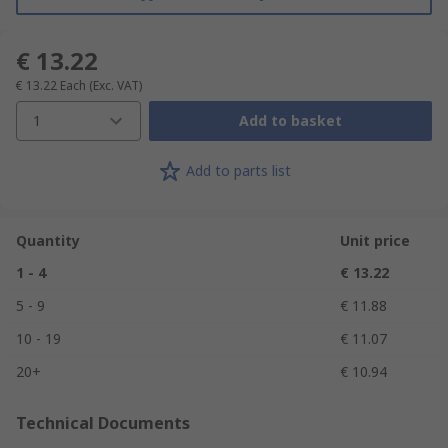
€ 13.22
€ 13.22
Each
(Exc. VAT)
1
Add to basket
Add to parts list
Quantity
Unit price
1 - 4
€ 13.22
5 - 9
€ 11.88
10 - 19
€ 11.07
20+
€ 10.94
Technical Documents