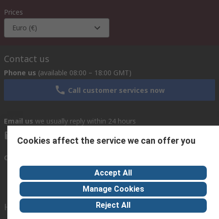
Prices
Euro (€)
Contact us
Phone us
(available 08:00 – 18:00 GMT)
Call customer services now
Email us
we usually reply within 24 hours
exportsupport@rs.rsgroup.com
Cookies affect the service we can offer you
Connect with us
Accept All
Manage Cookies
Reject All
Helpful links