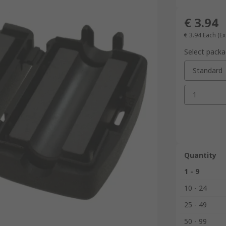
€ 3.94
€ 3.94
Each
(Ex
Select packa
Standard
1
Quantity
1 - 9
10 - 24
25 - 49
50 - 99