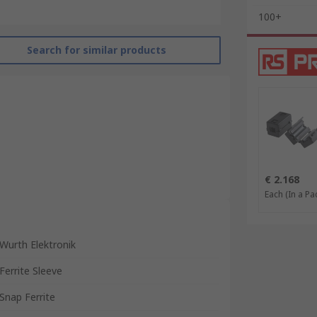
100+
Search for similar products
€ 2.168
Each (In a Pac
Wurth Elektronik
Ferrite Sleeve
Snap Ferrite