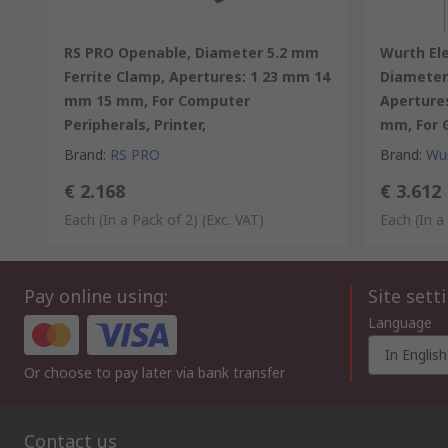
RS PRO Openable, Diameter 5.2 mm
Wurth El
Ferrite Clamp, Apertures: 1 23 mm 14
Diameter 
mm 15 mm, For Computer
Apertures
Peripherals, Printer,
mm, For G
Brand
:
RS PRO
Brand
:
Wur
€ 2.168
€ 3.612
Each (In a Pack of 2)
(Exc. VAT)
Each (In a
Pay online using:
Site sett
Language
In English
Or choose to pay later via bank transfer
Contact us