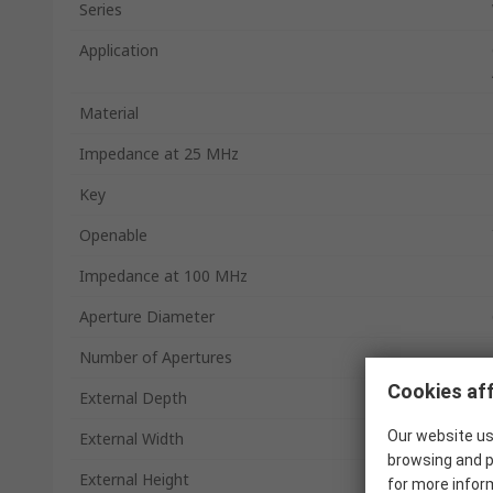
Series
Application
Material
Impedance at 25 MHz
Key
Openable
Impedance at 100 MHz
Aperture Diameter
Number of Apertures
Cookies aff
External Depth
Our website us
External Width
browsing and p
External Height
for more infor