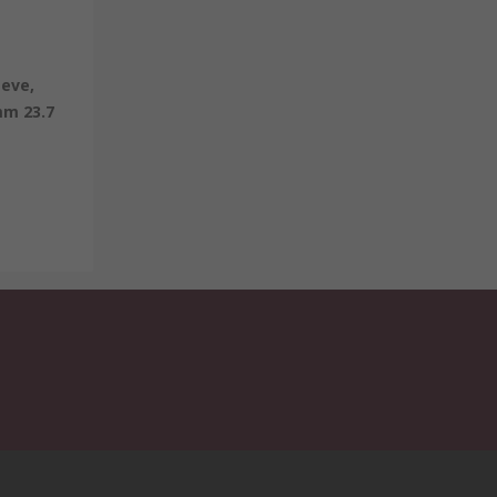
eeve,
mm 23.7