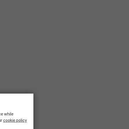
ce while
ur
cookie policy