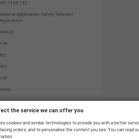
WE-STAR TEC
General Application, Safety Relevant
Application
4W620
144
No
Yes
240
6mm
1
ect the service we can offer you
23.7mm
es cookies and similar technologies to provide you with a better servi
40.5mm
lacing orders, and to personalise the content you see. You can read o
18.2mm
mation.