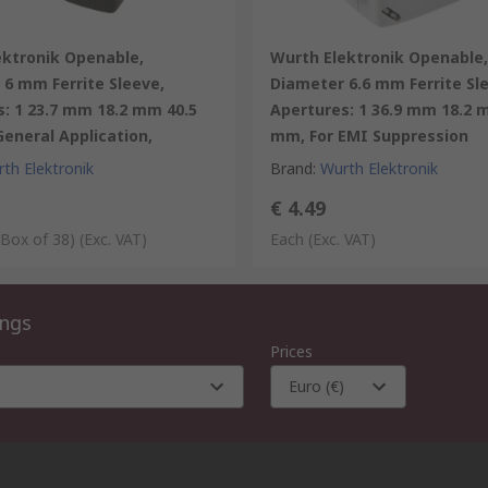
ektronik Openable,
Wurth Elektronik Openable,
6 mm Ferrite Sleeve,
Diameter 6.6 mm Ferrite Sl
: 1 23.7 mm 18.2 mm 40.5
Apertures: 1 36.9 mm 18.2 
eneral Application,
mm, For EMI Suppression
th Elektronik
Brand
:
Wurth Elektronik
€ 4.49
 Box of 38)
(Exc. VAT)
Each
(Exc. VAT)
ings
Prices
Euro (€)