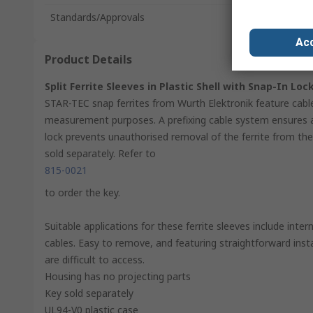
Standards/Approvals
Acc
Product Details
Split Ferrite Sleeves in Plastic Shell with Snap-In Loc
STAR-TEC snap ferrites from Wurth Elektronik feature cabl
measurement purposes. A prefixing cable system ensures a
lock prevents unauthorised removal of the ferrite from the 
sold separately. Refer to
815-0021
to order the key.
Suitable applications for these ferrite sleeves include int
cables. Easy to remove, and featuring straightforward instal
are difficult to access.
Housing has no projecting parts
Key sold separately
UL94-V0 plastic case