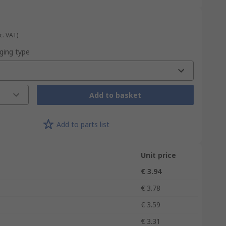
c. VAT)
ging type
Add to basket
Add to parts list
Unit price
€ 3.94
€ 3.78
€ 3.59
€ 3.31