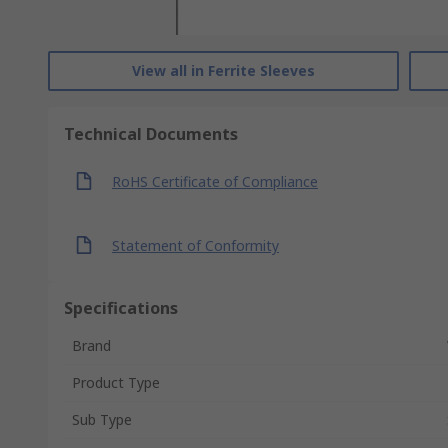
View all in Ferrite Sleeves
Technical Documents
RoHS Certificate of Compliance
Statement of Conformity
Specifications
Brand
Product Type
Sub Type