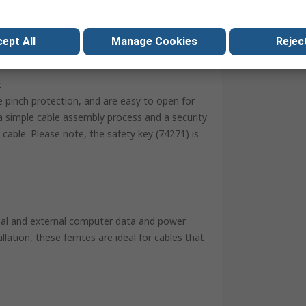
REACH, RoHS
ept All
Manage Cookies
Reject
k
e pinch protection, and are easy to open for
 simple cable assembly process and a security
cable. Please note, the safety key (74271) is
ernal and external computer data and power
lation, these ferrites are ideal for cables that