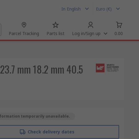
In English
Euro (€)
Parcel Tracking
Parts list
Log in/Sign up
0.00
1 23.7 mm 18.2 mm 40.5
formation temporarily unavailable.
Check delivery dates