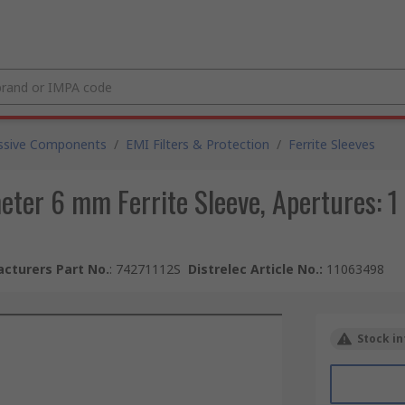
ssive Components
/
EMI Filters & Protection
/
Ferrite Sleeves
eter 6 mm Ferrite Sleeve, Apertures: 
cturers Part No.
:
74271112S
Distrelec Article No.
:
11063498
Stock in