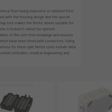
ference from being induced in or radiated from
ed with the housing design and the special
nap lock makes the ferrite sleeve suitable for
rrite is locked it cannot be opened
 halves of the core from breakage and ensures
which have been fitted with connectors. Fixing
cations for these split ferrite cores include data
strial controllers, medical engineering and