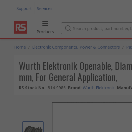
Support
Services
Products
Home
/
Electronic Components, Power & Connectors
/
Pa
Wurth Elektronik Openable, Diam
mm, For General Application,
RS Stock No.
:
814-9986
Brand
:
Wurth Elektronik
Manufa