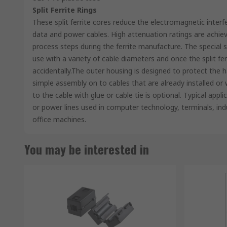
Split Ferrite Rings
These split ferrite cores reduce the electromagnetic inter
data and power cables. High attenuation ratings are achiev
process steps during the ferrite manufacture. The special s
use with a variety of cable diameters and once the split fe
accidentally.The outer housing is designed to protect the
simple assembly on to cables that are already installed or 
to the cable with glue or cable tie is optional. Typical appli
or power lines used in computer technology, terminals, indu
office machines.
You may be interested in