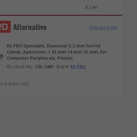
€ 2.96
Alternative
Find out more
RS PRO Openable, Diameter 5.2 mm Ferrite
Clamp, Apertures: 1 23 mm 14 mm 15 mm, For
Computer Peripherals, Printer,
RS Stock No.
:
123-2481
Brand
:
RS PRO
k of 2)
(Exc. VAT)