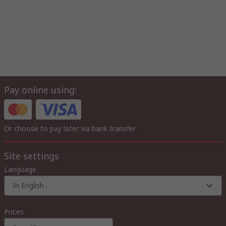
Pay online using:
Or choose to pay later via bank transfer
Site settings
Language
In English
Prices