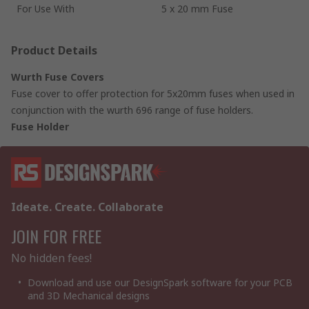
For Use With
5 x 20 mm Fuse
Product Details
Wurth Fuse Covers
Fuse cover to offer protection for 5x20mm fuses when used in
conjunction with the wurth 696 range of fuse holders.
Fuse Holder
Ideate. Create. Collaborate
JOIN FOR FREE
No hidden fees!
Download and use our DesignSpark software for your PCB
and 3D Mechanical designs