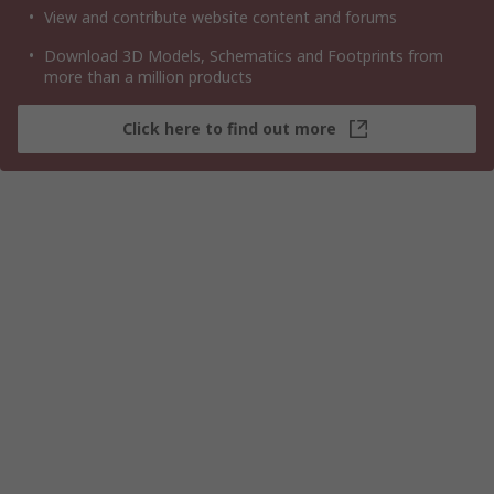
View and contribute website content and forums
Download 3D Models, Schematics and Footprints from
more than a million products
Click here to find out more