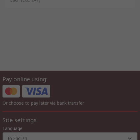
Pay online using:
Or choose to pay later via bank transfer
Site settings
Language
In English