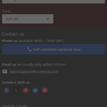
Prices
Euro (€)
Contact us
Phone us
(available 08:00 – 18:00 GMT)
Call customer services now
Email us
we usually reply within 24 hours
exportsupport@rs.rsgroup.com
Connect with us
Helpful links