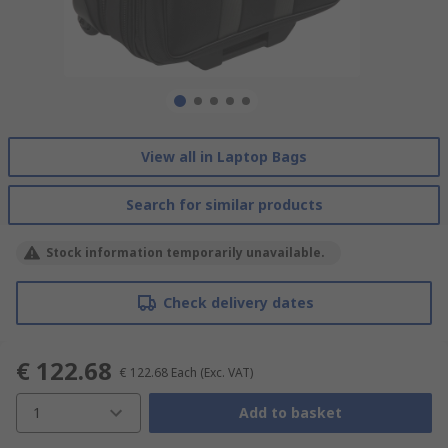
View all in Laptop Bags
Search for similar products
Stock information temporarily unavailable.
Check delivery dates
€ 122.68
€ 122.68
Each
(Exc. VAT)
1
Add to basket