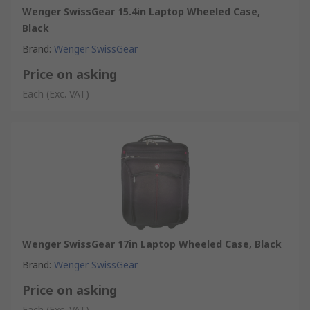
Wenger SwissGear 15.4in Laptop Wheeled Case,
Black
Brand
:
Wenger SwissGear
Price on asking
Each
(Exc. VAT)
Wenger SwissGear 17in Laptop Wheeled Case, Black
Brand
:
Wenger SwissGear
Price on asking
Each
(Exc. VAT)