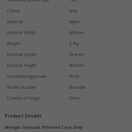
Colour
Grey
Material
Nylon
External Width
432mm
Weight
3.7kg
External Depth
254mm
External Height
406mm
Standards/Approvals
RoHS
Model Number
Granada
Country of Origin
China
Product Details
Wenger Granada Wheeled Case Grey