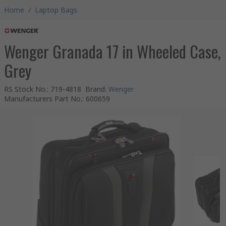
Home
/
Laptop Bags
Wenger Granada 17 in Wheeled Case,
Grey
RS Stock No.
:
719-4818
Brand
:
Wenger
Manufacturers Part No.
:
600659