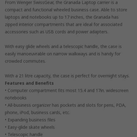
From Wenger SwissGear, the Granada Laptop carrier is a
compact and functional wheeled business case. Able to store
laptops and notebooks up to 17 inches, the Granada has
zipped interior compartments that are ideal for associated
accessories such as USB cords and power adapters.
With easy glide wheels and a telescopic handle, the case is
easily manoeuvrable on narrow walkways and is handy for
crowded commutes.
With a 21 litre capacity, the case is perfect for overnight stays.
Features and Benefits
• Computer compartment fits most 15.4 and 17in. widescreen
notebooks
• All-business organizer has pockets and slots for pens, PDA,
phone, iPod, business cards, etc.
• Expanding business files
• Easy-glide skate wheels
• Telescopic handle