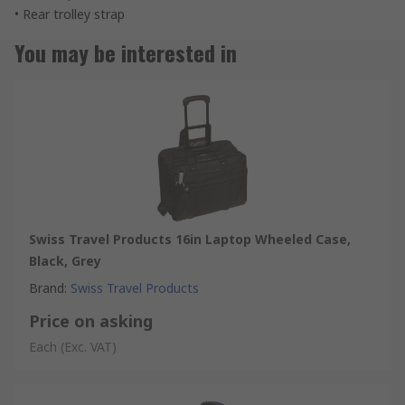
• Rear trolley strap
You may be interested in
Swiss Travel Products 16in Laptop Wheeled Case,
Black, Grey
Brand
:
Swiss Travel Products
Price on asking
Each
(Exc. VAT)