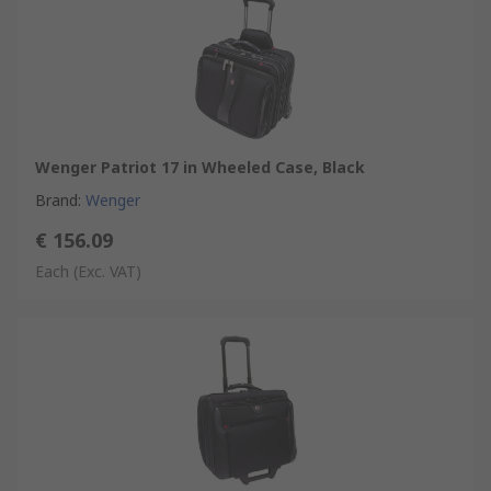
Wenger Patriot 17 in Wheeled Case, Black
Brand
:
Wenger
€ 156.09
Each
(Exc. VAT)