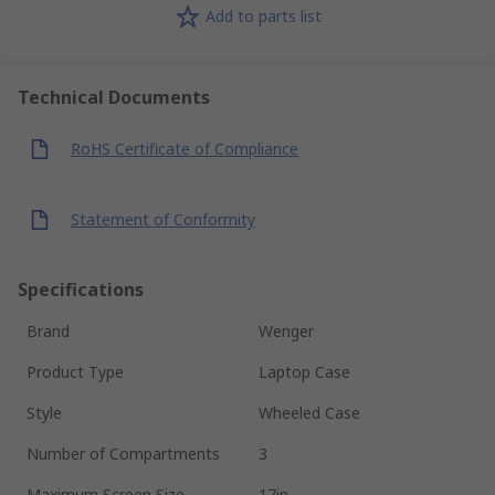
Add to parts list
Technical Documents
RoHS Certificate of Compliance
Statement of Conformity
Specifications
Brand
Wenger
Product Type
Laptop Case
Style
Wheeled Case
Number of Compartments
3
Maximum Screen Size
17in