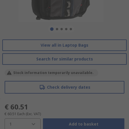
View all in Laptop Bags
Search for similar products
Stock information temporarily unavailable.
Check delivery dates
€ 60.51
€ 60.51
Each
(Exc. VAT)
1
Add to basket