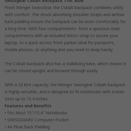
Swissgear Cobalt Backpack 17in. Blue
From Wenger SwissGear, the Cobalt backpack combines utility
with comfort. The shock absorbing shoulder straps and airflow
back padding ensure the backpack can be worn comfortably for
a long time. With four compartments- from a spacious main
compartments with an included Velcro strap to secure your
laptop, to a quick access front packet ideal for passports,
mobile phones, or anything else you need to keep handy.
The Cobalt backpack also has a stabilizing base, which means it
can be stored upright and browed through easily.
With a 23 litre capacity, the Wenger Swissgear Cobalt backpack
is highly versatile, and is designed to fit notebooks with screen
sizes up to 15.4 inches.
Features and Benefits
• Fits Most 15"/15.4" Notebooks
• SWISSGUARD Computer Pocket
• Air-Flow Back Padding