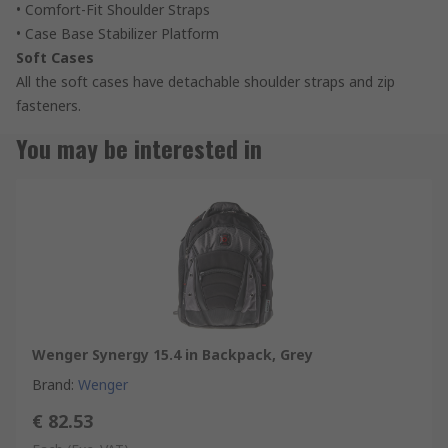
• Comfort-Fit Shoulder Straps
• Case Base Stabilizer Platform
Soft Cases
All the soft cases have detachable shoulder straps and zip
fasteners.
You may be interested in
Wenger Synergy 15.4 in Backpack, Grey
Brand
:
Wenger
€ 82.53