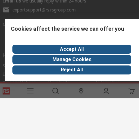
Email us
we usually reply within 24 hours
exportsupport@rs.rsgroup.com
Connect with us
Cookies affect the service we can offer you
Accept All
Helpful links
Manage Cookies
Services
About RS
Discovery
Reject All
Export
About RS
Industry Hub
Delivery Options
Worldwide
Automotive
Calibration
Corporate Group
Food & Beverage
RS Export App
ESG
Maritime
Transportation
Website Terms
Conditions of Sale
Privacy Policy
Cookie
Policy