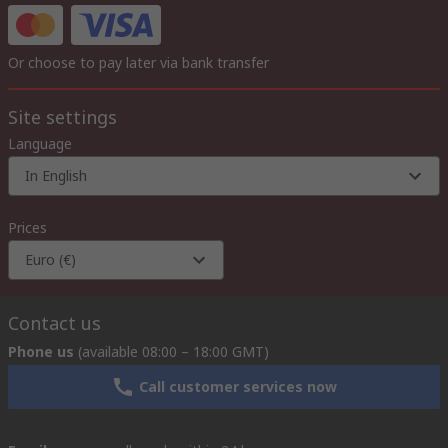
Or choose to pay later via bank transfer
Site settings
Language
In English
Prices
Euro (€)
Contact us
Phone us
(available 08:00 – 18:00 GMT)
Call customer services now