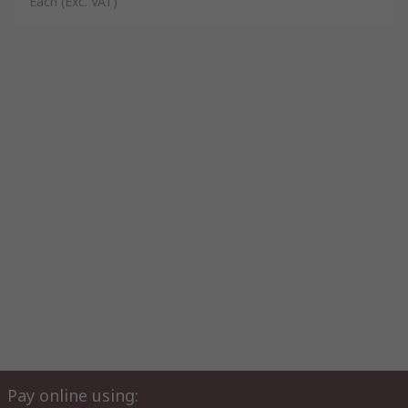
Each
(Exc. VAT)
Pay online using: