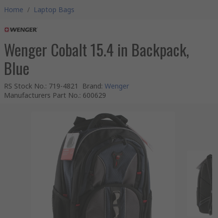
Home
/
Laptop Bags
Wenger Cobalt 15.4 in Backpack,
Blue
RS Stock No.
:
719-4821
Brand
:
Wenger
Manufacturers Part No.
:
600629