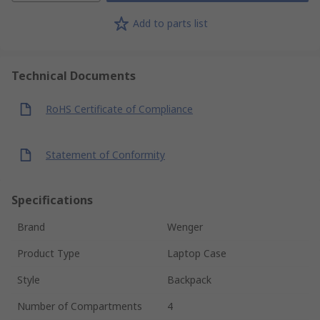
Add to parts list
Technical Documents
RoHS Certificate of Compliance
Statement of Conformity
Specifications
Brand
Wenger
Product Type
Laptop Case
Style
Backpack
Number of Compartments
4