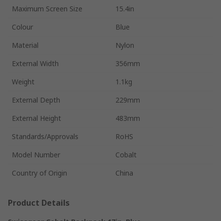
Maximum Screen Size
15.4in
Colour
Blue
Material
Nylon
External Width
356mm
Weight
1.1kg
External Depth
229mm
External Height
483mm
Standards/Approvals
RoHS
Model Number
Cobalt
Country of Origin
China
Product Details