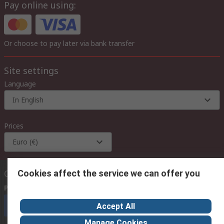
Pay online using:
Or choose to pay later via bank transfer
Site settings
Language
In English
Prices
Euro (€)
Contact us
Cookies affect the service we can offer you
Phone us
(available 08:00 – 18:00 GMT)
Call customer services now
Accept All
Manage Cookies