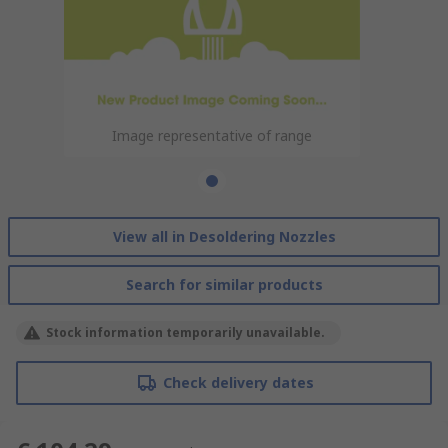
Image representative of range
View all in Desoldering Nozzles
Search for similar products
Stock information temporarily unavailable.
Check delivery dates