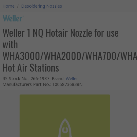
Home
/
Desoldering Nozzles
Weller 1 NQ Hotair Nozzle for use
with
WHA3000/WHA2000/WHA700/WH
Hot Air Stations
RS Stock No.
:
266-1937
Brand
:
Weller
Manufacturers Part No.
:
T0058736838N