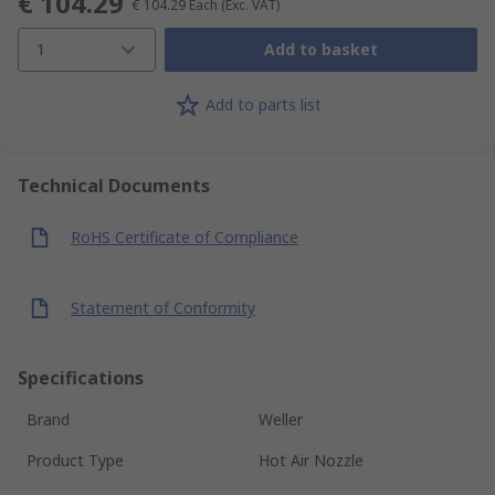
€ 104.29
€ 104.29
Each
(Exc. VAT)
1
Add to basket
Add to parts list
Technical Documents
RoHS Certificate of Compliance
Statement of Conformity
Specifications
Brand
Weller
Product Type
Hot Air Nozzle