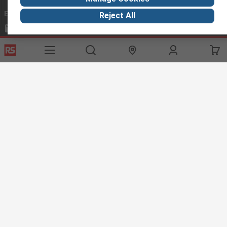
Email us
we usually reply within 24 hours
Reject All
exportsupport@rs.rsgroup.com
Connect with us
Helpful links
Services
About RS
Discovery
Export
About RS
Industry Hub
Delivery Options
Worldwide
Automotive
Calibration
Corporate Group
Food & Beverage
RS Export App
ESG
Maritime
Transportation
Website Terms
Conditions of Sale
Privacy Policy
Cookie
Policy