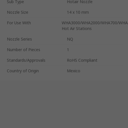
Sub Type
Hotair Nozzle
Nozzle Size
14 x 10 mm
For Use With
WHA3000/WHA2000/WHA700/WHA
Hot Air Stations
Nozzle Series
NQ
Number of Pieces
1
Standards/Approvals
RoHS Compliant
Country of Origin
Mexico