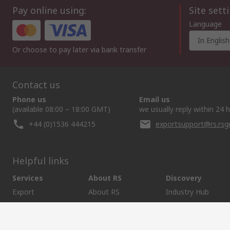
Pay online using:
Site sett
Language
In English
Or choose to pay later via bank transfer
Contact us
Phone us
Email us
(available 08:00 – 18:00 GMT)
we usually reply within 24 
+44 (0)1536 444215
exportsupport@rs.rs
Helpful links
Services
About RS
Discovery
Export
About RS
Industry Hub
Delivery Options
Worldwide
Automotive
Calibration
Corporate Group
Food & Beverage