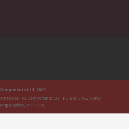
 Components Ltd. 2020
ternational, RS Components Ltd., PO Box 5762, Corby,
amptonshire, NN17 9RS