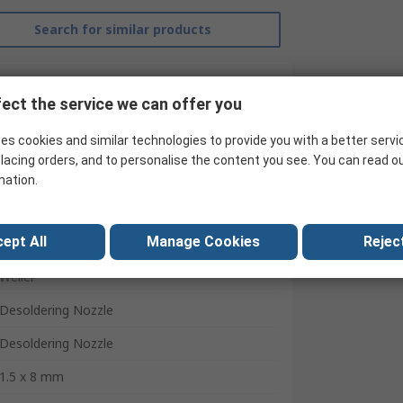
Search for similar products
ect the service we can offer you
es cookies and similar technologies to provide you with a better servi
lacing orders, and to personalise the content you see. You can read o
mation.
ept All
Manage Cookies
Reject
Weller
Desoldering Nozzle
Desoldering Nozzle
1.5 x 8 mm