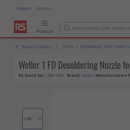
Support
Services
Products
|
Home
/
Mechanical, Fluid Power &
Back to results
Weller 1 FD Desoldering Nozzle
RS Stock No.
:
266-1891
Brand
:
Weller
Manufacturers P