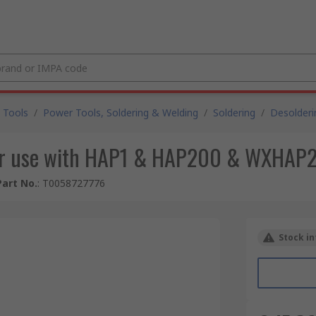
 Tools
/
Power Tools, Soldering & Welding
/
Soldering
/
Desolderi
 for use with HAP1 & HAP200 & WXHAP2
art No.
:
T0058727776
Stock in