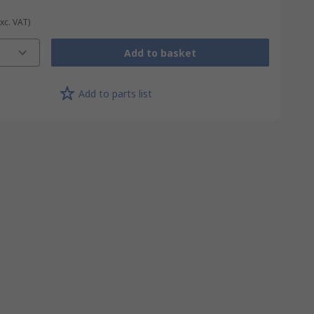
Exc. VAT)
Add to basket
Add to parts list