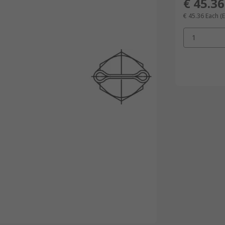
€ 45.36
€ 45.36
Each
(
1