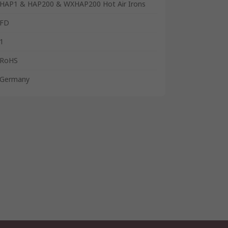
HAP1 & HAP200 & WXHAP200 Hot Air Irons
FD
1
RoHS
Germany