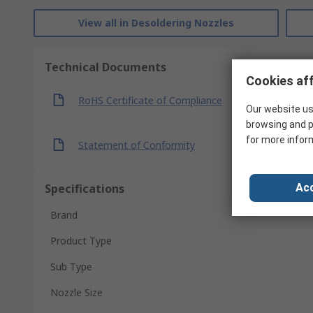
View all in Desoldering Nozzles
Technical Documents
Cookies aff
RoHS Certificate of Compliance
Our website us
browsing and p
for more infor
Statement of Conformity
Specifications
Acc
Brand
Product Type
Sub Type
Nozzle Size