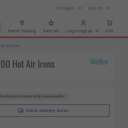
In English
Euro (€)
Parcel Tracking
Parts list
Log in/Sign up
0.00
ng Nozzles
00 Hot Air Irons
formation temporarily unavailable.
Check delivery dates