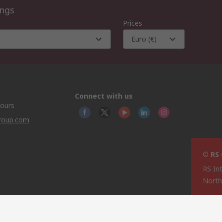
ings
Prices
Euro (€)
Connect with us
hours
group.com
© RS
RS In
North