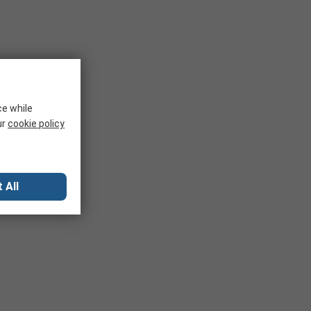
ce while
ur
cookie policy
 All