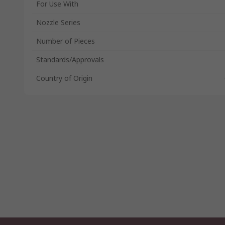
For Use With
Nozzle Series
Number of Pieces
Standards/Approvals
Country of Origin